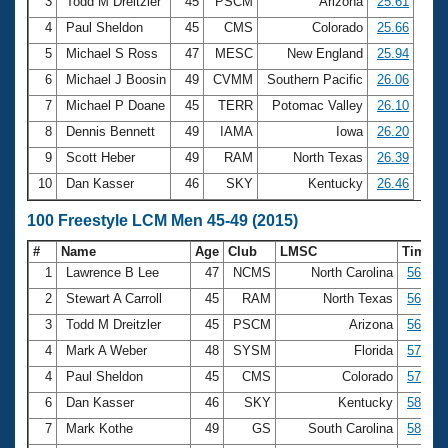
Records
3
Todd M Dreitzler
45
PSCM
Arizona
25.61
Logo Merchandise
4
Paul Sheldon
45
CMS
Colorado
25.66
Workout Tracking
Eligibility Policy
5
Michael S Ross
47
MESC
New England
25.94
Membership Benefits
6
Michael J Boosin
49
CVMM
Southern Pacific
26.06
SWIMMER Magazine
7
Michael P Doane
45
TERR
Potomac Valley
26.10
Open Water Central
8
Dennis Bennett
49
IAMA
Iowa
26.20
9
Scott Heber
49
RAM
North Texas
26.39
Club Central
10
Dan Kasser
46
SKY
Kentucky
26.46
Coach Central
100 Freestyle LCM Men 45-49 (2015)
#
Name
Age
Club
LMSC
Time
Volunteer Central
1
Lawrence B Lee
47
NCMS
North Carolina
56.30
2
Stewart A Carroll
45
RAM
North Texas
56.39
Adult Learn-To-Swim Central
3
Todd M Dreitzler
45
PSCM
Arizona
56.56
4
Mark A Weber
48
SYSM
Florida
57.08
4
Paul Sheldon
45
CMS
Colorado
57.08
6
Dan Kasser
46
SKY
Kentucky
58.32
7
Mark Kothe
49
GS
South Carolina
58.60