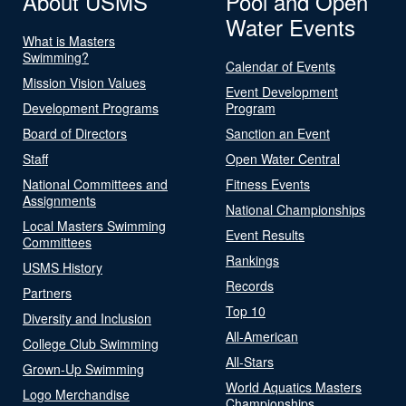
About USMS
Pool and Open
Water Events
What is Masters
Swimming?
Calendar of Events
Mission Vision Values
Event Development
Development Programs
Program
Board of Directors
Sanction an Event
Staff
Open Water Central
National Committees and
Fitness Events
Assignments
National Championships
Local Masters Swimming
Event Results
Committees
Rankings
USMS History
Records
Partners
Top 10
Diversity and Inclusion
All-American
College Club Swimming
All-Stars
Grown-Up Swimming
World Aquatics Masters
Logo Merchandise
Championships