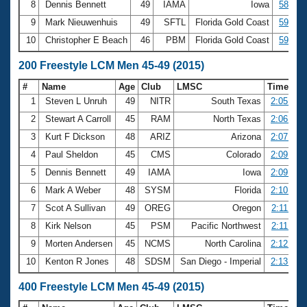
8
Dennis Bennett
49
IAMA
Iowa
58.97
9
Mark Nieuwenhuis
49
SFTL
Florida Gold Coast
59.05
10
Christopher E Beach
46
PBM
Florida Gold Coast
59.12
200 Freestyle LCM Men 45-49 (2015)
#
Name
Age
Club
LMSC
Time
1
Steven L Unruh
49
NITR
South Texas
2:05.19
2
Stewart A Carroll
45
RAM
North Texas
2:06.21
3
Kurt F Dickson
48
ARIZ
Arizona
2:07.31
4
Paul Sheldon
45
CMS
Colorado
2:09.62
5
Dennis Bennett
49
IAMA
Iowa
2:09.96
6
Mark A Weber
48
SYSM
Florida
2:10.99
7
Scot A Sullivan
49
OREG
Oregon
2:11.41
8
Kirk Nelson
45
PSM
Pacific Northwest
2:11.63
9
Morten Andersen
45
NCMS
North Carolina
2:12.58
10
Kenton R Jones
48
SDSM
San Diego - Imperial
2:13.78
400 Freestyle LCM Men 45-49 (2015)