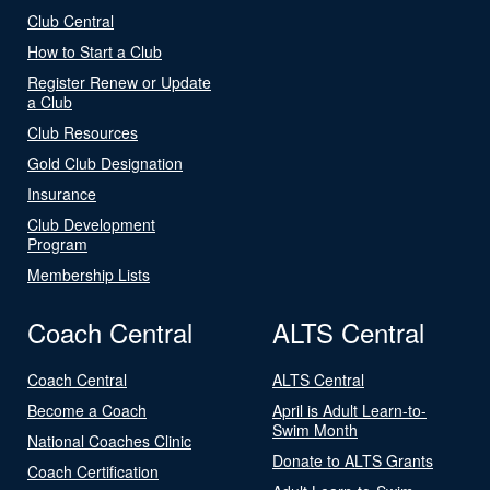
Club Central
How to Start a Club
Register Renew or Update
a Club
Club Resources
Gold Club Designation
Insurance
Club Development
Program
Membership Lists
Coach Central
ALTS Central
Coach Central
ALTS Central
Become a Coach
April is Adult Learn-to-
Swim Month
National Coaches Clinic
Donate to ALTS Grants
Coach Certification