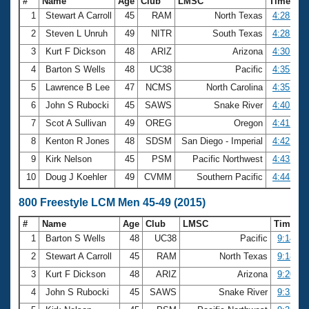
#
Name
Age
Club
LMSC
Time
1
Stewart A Carroll
45
RAM
North Texas
4:28.05
2
Steven L Unruh
49
NITR
South Texas
4:28.94
3
Kurt F Dickson
48
ARIZ
Arizona
4:30.39
4
Barton S Wells
48
UC38
Pacific
4:35.52
5
Lawrence B Lee
47
NCMS
North Carolina
4:35.98
6
John S Rubocki
45
SAWS
Snake River
4:40.83
7
Scot A Sullivan
49
OREG
Oregon
4:41.47
8
Kenton R Jones
48
SDSM
San Diego - Imperial
4:42.73
9
Kirk Nelson
45
PSM
Pacific Northwest
4:43.25
10
Doug J Koehler
49
CVMM
Southern Pacific
4:44.00
800 Freestyle LCM Men 45-49 (2015)
#
Name
Age
Club
LMSC
Time
1
Barton S Wells
48
UC38
Pacific
9:14.64
2
Stewart A Carroll
45
RAM
North Texas
9:18.79
3
Kurt F Dickson
48
ARIZ
Arizona
9:20.22
4
John S Rubocki
45
SAWS
Snake River
9:32.64