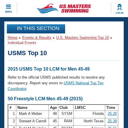
CLOSE
MENU
LOG IN
Training
IN THIS SECTION
Home
Events & Results
U.S. Masters Swimming Top 10
Workout Library
Events
Individual Events
USMS Top 10
Articles And Videos
Calendar Of Events
Club Finder
Swimming 101
2015 USMS Top 10 LCM for Men 45-49
Virtual And Fitness Events
Workout Library
Refer to the official USMS published results to resolve any
Training Plans
discrepancy. Report any errors to
USMS National Top Ten
2026 Summer Nationals
Coordinator
.
About Us
Swimming Guides
50 Freestyle LCM Men 45-49 (2015)
National Championships
What Is Masters Swimming?
#
Name
Age
Club
LMSC
Time
Video Stroke Analysis
Join
Results And Rankings
1
Mark A Weber
48
SYSM
Florida
25.20
USMS Community
2
Stewart A Carroll
45
RAM
North Texas
25.39
Club Finder