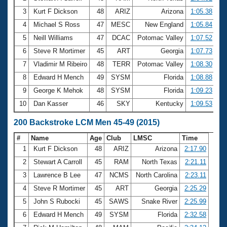
3
Kurt F Dickson
48
ARIZ
Arizona
1:05.38
4
Michael S Ross
47
MESC
New England
1:05.84
5
Neill Williams
47
DCAC
Potomac Valley
1:07.52
6
Steve R Mortimer
45
ART
Georgia
1:07.73
7
Vladimir M Ribeiro
48
TERR
Potomac Valley
1:08.30
8
Edward H Mench
49
SYSM
Florida
1:08.88
9
George K Mehok
48
SYSM
Florida
1:09.23
10
Dan Kasser
46
SKY
Kentucky
1:09.53
200 Backstroke LCM Men 45-49 (2015)
#
Name
Age
Club
LMSC
Time
1
Kurt F Dickson
48
ARIZ
Arizona
2:17.90
2
Stewart A Carroll
45
RAM
North Texas
2:21.11
3
Lawrence B Lee
47
NCMS
North Carolina
2:23.11
4
Steve R Mortimer
45
ART
Georgia
2:25.29
5
John S Rubocki
45
SAWS
Snake River
2:25.99
6
Edward H Mench
49
SYSM
Florida
2:32.58