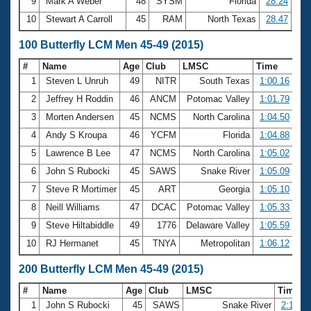
9
Mark A Weber
48
SYSM
Florida
28.24
10
Stewart A Carroll
45
RAM
North Texas
28.47
100 Butterfly LCM Men 45-49 (2015)
#
Name
Age
Club
LMSC
Time
1
Steven L Unruh
49
NITR
South Texas
1:00.16
2
Jeffrey H Roddin
46
ANCM
Potomac Valley
1:01.79
3
Morten Andersen
45
NCMS
North Carolina
1:04.50
4
Andy S Kroupa
46
YCFM
Florida
1:04.88
5
Lawrence B Lee
47
NCMS
North Carolina
1:05.02
6
John S Rubocki
45
SAWS
Snake River
1:05.09
7
Steve R Mortimer
45
ART
Georgia
1:05.10
8
Neill Williams
47
DCAC
Potomac Valley
1:05.33
9
Steve Hiltabiddle
49
1776
Delaware Valley
1:05.59
10
RJ Hermanet
45
TNYA
Metropolitan
1:06.12
200 Butterfly LCM Men 45-49 (2015)
#
Name
Age
Club
LMSC
Time
1
John S Rubocki
45
SAWS
Snake River
2:18.36