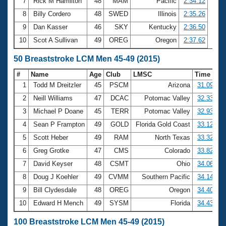
7
Rick M Hamilton
48
MAM
Pacific
2:34.12
8
Billy Cordero
48
SWED
Illinois
2:35.26
9
Dan Kasser
46
SKY
Kentucky
2:36.50
10
Scot A Sullivan
49
OREG
Oregon
2:37.62
50 Breaststroke LCM Men 45-49 (2015)
#
Name
Age
Club
LMSC
Time
1
Todd M Dreitzler
45
PSCM
Arizona
31.09
2
Neill Williams
47
DCAC
Potomac Valley
32.33
3
Michael P Doane
45
TERR
Potomac Valley
32.93
4
Sean P Frampton
49
GOLD
Florida Gold Coast
33.12
5
Scott Heber
49
RAM
North Texas
33.32
6
Greg Grotke
47
CMS
Colorado
33.82
7
David Keyser
48
CSMT
Ohio
34.06
8
Doug J Koehler
49
CVMM
Southern Pacific
34.14
9
Bill Clydesdale
48
OREG
Oregon
34.40
10
Edward H Mench
49
SYSM
Florida
34.43
100 Breaststroke LCM Men 45-49 (2015)