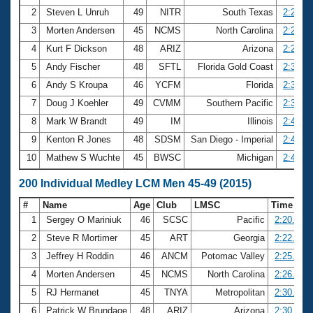
2
Steven L Unruh
49
NITR
South Texas
2:23.02
3
Morten Andersen
45
NCMS
North Carolina
2:26.18
4
Kurt F Dickson
48
ARIZ
Arizona
2:28.96
5
Andy Fischer
48
SFTL
Florida Gold Coast
2:32.76
6
Andy S Kroupa
46
YCFM
Florida
2:36.75
7
Doug J Koehler
49
CVMM
Southern Pacific
2:39.64
8
Mark W Brandt
49
IM
Illinois
2:40.25
9
Kenton R Jones
48
SDSM
San Diego - Imperial
2:41.18
10
Mathew S Wuchte
45
BWSC
Michigan
2:46.07
200 Individual Medley LCM Men 45-49 (2015)
#
Name
Age
Club
LMSC
Time
1
Sergey O Mariniuk
46
SCSC
Pacific
2:20.08
2
Steve R Mortimer
45
ART
Georgia
2:22.59
3
Jeffrey H Roddin
46
ANCM
Potomac Valley
2:25.38
4
Morten Andersen
45
NCMS
North Carolina
2:26.93
5
RJ Hermanet
45
TNYA
Metropolitan
2:30.00
6
Patrick W Brundage
48
ARIZ
Arizona
2:30.54