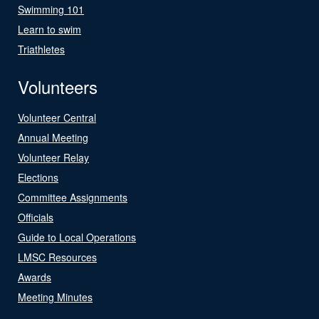
Swimming 101
Learn to swim
Triathletes
Volunteers
Volunteer Central
Annual Meeting
Volunteer Relay
Elections
Committee Assignments
Officials
Guide to Local Operations
LMSC Resources
Awards
Meeting Minutes