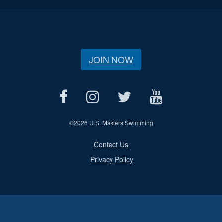
JOIN NOW
©
2026 U.S. Masters Swimming
Contact Us
Privacy Policy