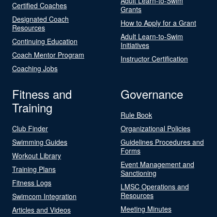
Adult Learn-to-Swim
Certified Coaches
Grants
Designated Coach
How to Apply for a Grant
Resources
Adult Learn-to-Swim
Continuing Education
Initiatives
Coach Mentor Program
Instructor Certification
Coaching Jobs
Fitness and
Governance
Training
Rule Book
Club Finder
Organizational Policies
Swimming Guides
Guidelines Procedures and
Forms
Workout Library
Event Management and
Training Plans
Sanctioning
Fitness Logs
LMSC Operations and
Resources
Swimcom Integration
Meeting Minutes
Articles and Videos