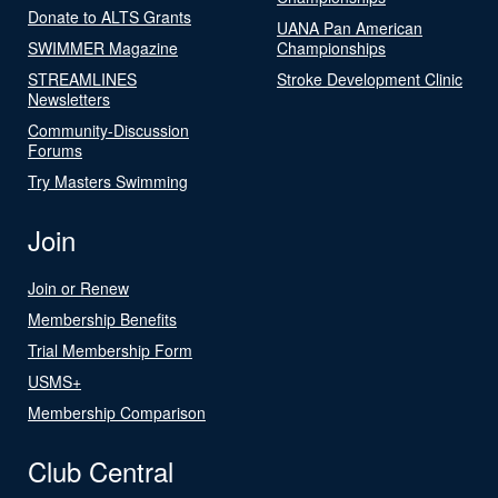
Donate to ALTS Grants
UANA Pan American
SWIMMER Magazine
Championships
STREAMLINES
Stroke Development Clinic
Newsletters
Community-Discussion
Forums
Try Masters Swimming
Join
Join or Renew
Membership Benefits
Trial Membership Form
USMS+
Membership Comparison
Club Central