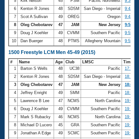
5
Kirk Nelson
45
PSM
Pacific Northwest
9:36.07
6
Kenton R Jones
48
SDSM
San Diego - Imperial
9:42.43
7
Scot A Sullivan
49
OREG
Oregon
9:43.46
8
Oleg Chebotarev
47
JAM
New Jersey
9:54.89
9
Doug J Koehler
49
CVMM
Southern Pacific
9:59.42
10
Dan Buerger
48
PTMS
Allegheny Mountain
9:59.97
1500 Freestyle LCM Men 45-49 (2015)
#
Name
Age
Club
LMSC
Time
1
Barton S Wells
48
UC38
Pacific
17:31.0
2
Kenton R Jones
48
SDSM
San Diego - Imperial
18:17.1
3
Oleg Chebotarev
47
JAM
New Jersey
18:47.6
4
Jeffrey Enright
49
SMM
Pacific
18:53.0
5
Lawrence B Lee
47
NCMS
North Carolina
19:02.1
6
Doug J Koehler
49
CVMM
Southern Pacific
19:10.2
7
Mark S Rubacky
46
NCMS
North Carolina
19:15.6
8
Michael D Lucero
45
GRA
Southern Pacific
19:21.1
9
Jonathan A Edge
49
SCMC
Southern Pacific
19:24.0