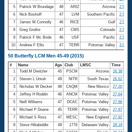
5
Patrick W Brundage
48
ARIZ
Arizona
2:50.83
6
Nick Boshoff
47
LVM
Southern Pacific
2:54.39
7
James W Connolly
46
RICE
Gulf
2:55.30
8
Greg Grotke
47
CMS
Colorado
2:58.02
9
Patrick F Mc Bride
46
USF
Pacific
2:58.24
10
Andrew F Ellis
47
TERR
Potomac Valley
3:00.54
50 Butterfly LCM Men 45-49 (2015)
#
Name
Age
Club
LMSC
Time
1
Todd M Dreitzler
45
PSCM
Arizona
26.38
2
Steven L Unruh
49
NITR
South Texas
26.62
3
Nicholas W Decker
48
CAQM
New Mexico
27.20
4
Jeffrey H Roddin
46
ANCM
Potomac Valley
27.64
5
Neill Williams
47
DCAC
Potomac Valley
27.86
6
Michael P Doane
45
TERR
Potomac Valley
27.87
7
Michael S Ross
47
MESC
New England
27.92
8
Steve Hiltabiddle
49
1776
Delaware Valley
28.19