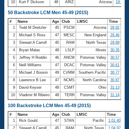
10
Kurt F Dickson
48
ARIZ
Arizona
19:25.4
50 Backstroke LCM Men 45-49 (2015)
#
Name
Age
Club
LMSC
Time
1
Todd M Dreitzler
45
PSCM
Arizona
28.92
2
Michael S Ross
47
MESC
New England
29.46
3
Stewart A Carroll
45
RAM
North Texas
29.89
4
Bryan Malas
48
LSLP
Illinois
30.35
5
Jeffrey H Roddin
46
ANCM
Potomac Valley
30.57
6
Neill Williams
47
DCAC
Potomac Valley
30.61
7
Michael J Boosin
49
CVMM
Southern Pacific
30.77
8
Lawrence B Lee
47
NCMS
North Carolina
30.87
9
David Keyser
48
CSMT
Ohio
31.13
10
Vladimir M Ribeiro
48
TERR
Potomac Valley
31.14
100 Backstroke LCM Men 45-49 (2015)
#
Name
Age
Club
LMSC
Time
1
Rick Gould
47
STAN
Pacific
1:01.40
2
Stewart A Carroll
45
RAM
North Texas
1:04.92