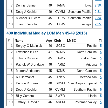
7
Dennis Bennett
49
IAMA
Iowa
2:30.95
8
Doug J Koehler
49
CVMM
Southern Pacific
2:31.30
9
Michael D Lucero
45
GRA
Southern Pacific
2:34.25
10
Juan C Sanchez
45
UC45
Georgia
2:35.34
400 Individual Medley LCM Men 45-49 (2015)
#
Name
Age
Club
LMSC
Time
1
Sergey O Mariniuk
46
SCSC
Pacific
5:01.
2
Lawrence B Lee
47
NCMS
North Carolina
5:06.
3
John S Rubocki
45
SAWS
Snake River
5:09.
4
Patrick W Brundage
48
ARIZ
Arizona
5:13.
5
Morten Andersen
45
NCMS
North Carolina
5:20.
6
RJ Hermanet
45
TNYA
Metropolitan
5:20.
7
Kenton R Jones
48
SDSM
San Diego - Imperial
5:30.
8
Doug J Koehler
49
CVMM
Southern Pacific
5:32.
9
Billy Cordero
48
SWED
Illinois
5:33.
10
Jeffrey H Roddin
46
ANCM
Potomac Valley
5:36.