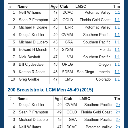
#
Name
Age
Club
LMSC
Time
1
Neill Williams
47
DCAC
Potomac Valley
1:11.50
2
Sean P Frampton
49
GOLD
Florida Gold Coast
1:13.76
3
Michael P Doane
45
TERR
Potomac Valley
1:15.03
4
Doug J Koehler
49
CVMM
Southern Pacific
1:15.76
5
Michael D Lucero
45
GRA
Southern Pacific
1:17.38
6
Edward H Mench
49
SYSM
Florida
1:17.64
7
Nick Boshoff
47
LVM
Southern Pacific
1:18.25
8
Bill Clydesdale
48
OREG
Oregon
1:18.49
9
Kenton R Jones
48
SDSM
San Diego - Imperial
1:18.50
10
Greg Grotke
47
CMS
Colorado
1:18.71
200 Breaststroke LCM Men 45-49 (2015)
#
Name
Age
Club
LMSC
Time
1
Doug J Koehler
49
CVMM
Southern Pacific
2:45.05
2
Sean P Frampton
49
GOLD
Florida Gold Coast
2:46.29
3
Michael D Lucero
45
GRA
Southern Pacific
2:47.59
4
Neill Williams
47
DCAC
Potomac Valley
2:49.72