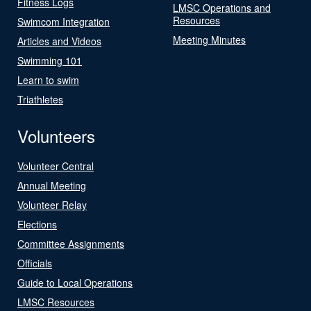
Fitness Logs
LMSC Operations and
Resources
Swimcom Integration
Meeting Minutes
Articles and Videos
Swimming 101
Learn to swim
Triathletes
Volunteers
Volunteer Central
Annual Meeting
Volunteer Relay
Elections
Committee Assignments
Officials
Guide to Local Operations
LMSC Resources