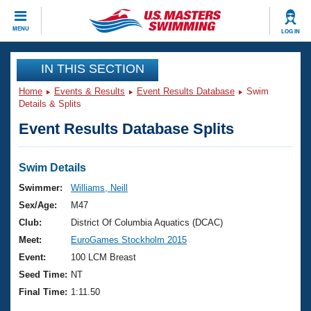
CLOSE
MENU
LOG IN
Training
IN THIS SECTION
Home
Events & Results
Event Results Database
Swim
Workout Library
Events
Details & Splits
Event Results Database Splits
Articles And Videos
Calendar Of Events
Club Finder
Swimming 101
Swim Details
Virtual And Fitness Events
Workout Library
Swimmer:
Williams, Neill
Training Plans
Sex/Age:
M47
2026 Summer Nationals
About Us
Club:
District Of Columbia Aquatics (DCAC)
Swimming Guides
Meet:
EuroGames Stockholm 2015
National Championships
What Is Masters Swimming?
Event:
100 LCM Breast
Video Stroke Analysis
Join
Results And Rankings
Seed Time:
NT
USMS Community
Final Time:
1:11.50
Club Finder