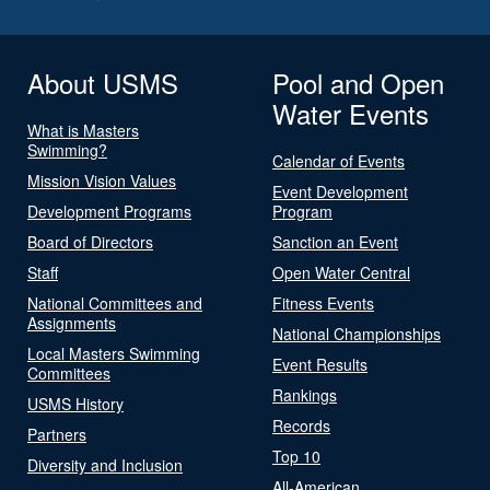
About USMS
Pool and Open
Water Events
What is Masters
Swimming?
Calendar of Events
Mission Vision Values
Event Development
Development Programs
Program
Board of Directors
Sanction an Event
Staff
Open Water Central
National Committees and
Fitness Events
Assignments
National Championships
Local Masters Swimming
Event Results
Committees
Rankings
USMS History
Records
Partners
Top 10
Diversity and Inclusion
All-American