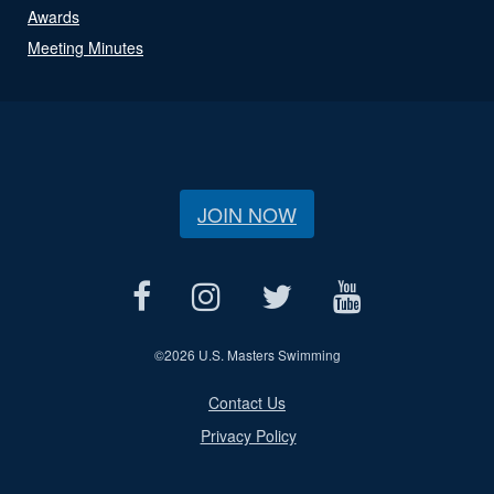
Awards
Meeting Minutes
JOIN NOW
©
2026 U.S. Masters Swimming
Contact Us
Privacy Policy