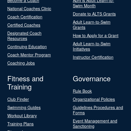
Become a Coach
April is Adult Learn-to-
Swim Month
National Coaches Clinic
Donate to ALTS Grants
Coach Certification
Adult Learn-to-Swim
Certified Coaches
Grants
Designated Coach
How to Apply for a Grant
Resources
Adult Learn-to-Swim
Continuing Education
Initiatives
Coach Mentor Program
Instructor Certification
Coaching Jobs
Fitness and
Governance
Training
Rule Book
Club Finder
Organizational Policies
Swimming Guides
Guidelines Procedures and
Forms
Workout Library
Event Management and
Training Plans
Sanctioning