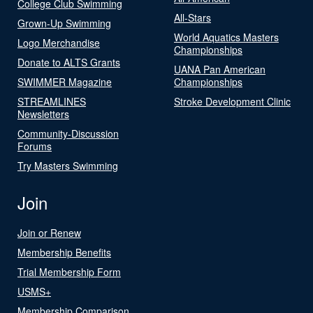
College Club Swimming
All-Stars
Grown-Up Swimming
World Aquatics Masters
Logo Merchandise
Championships
Donate to ALTS Grants
UANA Pan American
SWIMMER Magazine
Championships
STREAMLINES
Stroke Development Clinic
Newsletters
Community-Discussion
Forums
Try Masters Swimming
Join
Join or Renew
Membership Benefits
Trial Membership Form
USMS+
Membership Comparison