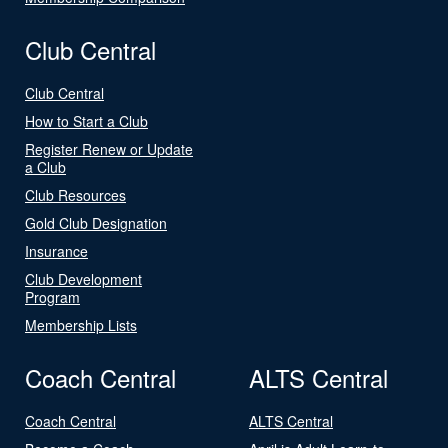
Club Central
Club Central
How to Start a Club
Register Renew or Update
a Club
Club Resources
Gold Club Designation
Insurance
Club Development
Program
Membership Lists
Coach Central
ALTS Central
Coach Central
ALTS Central