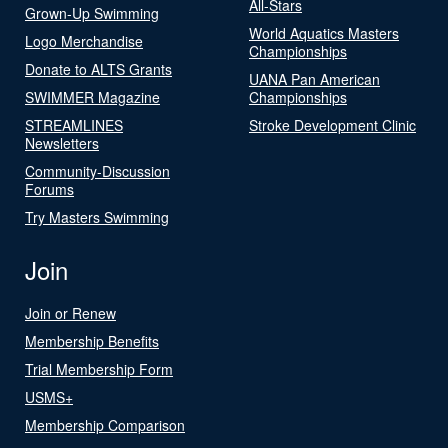
All-Stars
Grown-Up Swimming
World Aquatics Masters
Logo Merchandise
Championships
Donate to ALTS Grants
UANA Pan American
SWIMMER Magazine
Championships
STREAMLINES
Stroke Development Clinic
Newsletters
Community-Discussion
Forums
Try Masters Swimming
Join
Join or Renew
Membership Benefits
Trial Membership Form
USMS+
Membership Comparison