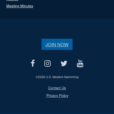
Meeting Minutes
JOIN NOW
©
2026 U.S. Masters Swimming
Contact Us
Privacy Policy