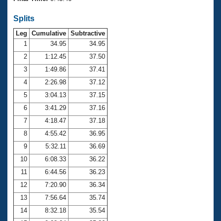
Records
Logo Merchandise
Splits
Workout Tracking
Eligibility Policy
Leg
Cumulative
Subtractive
Membership Benefits
SWIMMER Magazine
1
34.95
34.95
2
1:12.45
37.50
Open Water Central
3
1:49.86
37.41
4
2:26.98
37.12
Club Central
5
3:04.13
37.15
Coach Central
6
3:41.29
37.16
7
4:18.47
37.18
Volunteer Central
8
4:55.42
36.95
9
5:32.11
36.69
Adult Learn-To-Swim Central
10
6:08.33
36.22
11
6:44.56
36.23
12
7:20.90
36.34
13
7:56.64
35.74
14
8:32.18
35.54