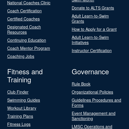
National Coaches Clinic
Donate to ALTS Grants
Coach Certification
Adult Learn-to-Swim
Certified Coaches
Grants
Designated Coach
How to Apply for a Grant
Resources
Adult Learn-to-Swim
Continuing Education
Initiatives
Coach Mentor Program
Instructor Certification
Coaching Jobs
Fitness and
Governance
Training
Rule Book
Club Finder
Organizational Policies
Swimming Guides
Guidelines Procedures and
Forms
Workout Library
Event Management and
Training Plans
Sanctioning
Fitness Logs
LMSC Operations and