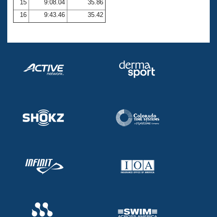
15
9:08.04
35.86
16
9:43.46
35.42