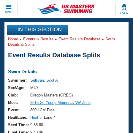
CLOSE
MENU
LOG IN
Training
IN THIS SECTION
Home
Events & Results
Event Results Database
Swim
Workout Library
Events
Details & Splits
Event Results Database Splits
Articles And Videos
Calendar Of Events
Club Finder
Swimming 101
Swim Details
Virtual And Fitness Events
Workout Library
Swimmer:
Sullivan, Scot A
Training Plans
Sex/Age:
M49
2026 Summer Nationals
About Us
Club:
Oregon Masters (OREG)
Swimming Guides
Meet:
2015 Gil Young Memorial/NW Zone
National Championships
What Is Masters Swimming?
Event:
800 LCM Free
Video Stroke Analysis
Join
Results And Rankings
Heat/Lane:
Heat 5
, Lane 4
USMS Community
Seed Time:
9:56.80
Club Finder
Final Time:
9:43.46