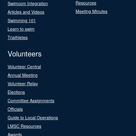
Resources
Swimcom Integration
Meeting Minutes
Articles and Videos
Swimming 101
Learn to swim
Triathletes
Volunteers
Volunteer Central
Annual Meeting
Volunteer Relay
Elections
Committee Assignments
Officials
Guide to Local Operations
LMSC Resources
Awards