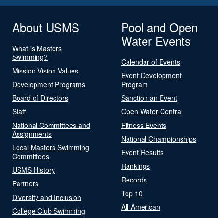
About USMS
Pool and Open
Water Events
What is Masters
Swimming?
Calendar of Events
Mission Vision Values
Event Development
Development Programs
Program
Board of Directors
Sanction an Event
Staff
Open Water Central
National Committees and
Fitness Events
Assignments
National Championships
Local Masters Swimming
Event Results
Committees
Rankings
USMS History
Records
Partners
Top 10
Diversity and Inclusion
All-American
College Club Swimming