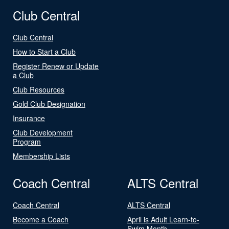
Club Central
Club Central
How to Start a Club
Register Renew or Update
a Club
Club Resources
Gold Club Designation
Insurance
Club Development
Program
Membership Lists
Coach Central
ALTS Central
Coach Central
ALTS Central
Become a Coach
April is Adult Learn-to-
Swim Month