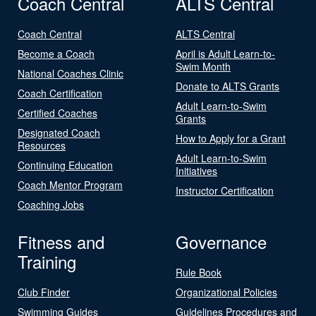
Coach Central
ALTS Central
Coach Central
ALTS Central
Become a Coach
April is Adult Learn-to-
Swim Month
National Coaches Clinic
Donate to ALTS Grants
Coach Certification
Adult Learn-to-Swim
Certified Coaches
Grants
Designated Coach
How to Apply for a Grant
Resources
Adult Learn-to-Swim
Continuing Education
Initiatives
Coach Mentor Program
Instructor Certification
Coaching Jobs
Fitness and
Governance
Training
Rule Book
Club Finder
Organizational Policies
Swimming Guides
Guidelines Procedures and