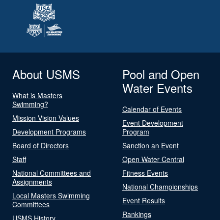
About USMS
Pool and Open
Water Events
What is Masters
Swimming?
Calendar of Events
Mission Vision Values
Event Development
Development Programs
Program
Board of Directors
Sanction an Event
Staff
Open Water Central
National Committees and
Fitness Events
Assignments
National Championships
Local Masters Swimming
Event Results
Committees
Rankings
USMS History