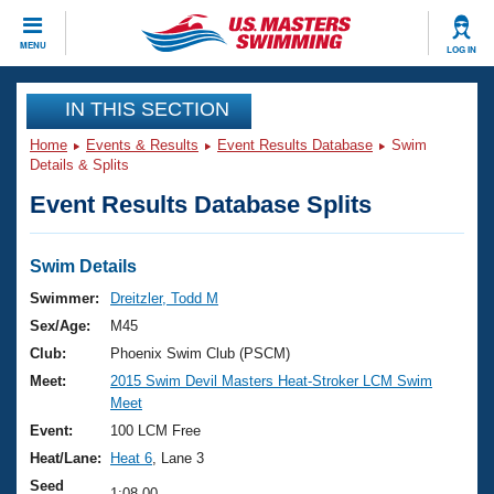
CLOSE
MENU
LOG IN
Training
IN THIS SECTION
Home
Events & Results
Event Results Database
Swim
Workout Library
Events
Details & Splits
Event Results Database Splits
Articles And Videos
Calendar Of Events
Club Finder
Swimming 101
Swim Details
Virtual And Fitness Events
Workout Library
Swimmer:
Dreitzler, Todd M
Training Plans
Sex/Age:
M45
2026 Summer Nationals
About Us
Club:
Phoenix Swim Club (PSCM)
Swimming Guides
Meet:
2015 Swim Devil Masters Heat-Stroker LCM Swim
National Championships
Meet
What Is Masters Swimming?
Video Stroke Analysis
Event:
100 LCM Free
Join
Results And Rankings
Heat/Lane:
Heat 6
, Lane 3
USMS Community
Club Finder
Seed
1:08.00