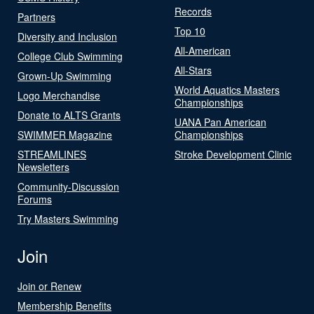
Records
Partners
Top 10
Diversity and Inclusion
All-American
College Club Swimming
All-Stars
Grown-Up Swimming
World Aquatics Masters
Logo Merchandise
Championships
Donate to ALTS Grants
UANA Pan American
SWIMMER Magazine
Championships
STREAMLINES
Stroke Development Clinic
Newsletters
Community-Discussion
Forums
Try Masters Swimming
Join
Join or Renew
Membership Benefits