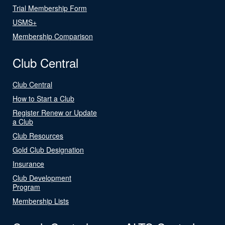
Trial Membership Form
USMS+
Membership Comparison
Club Central
Club Central
How to Start a Club
Register Renew or Update
a Club
Club Resources
Gold Club Designation
Insurance
Club Development
Program
Membership Lists