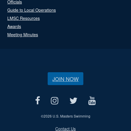
Officials
Guide to Local Operations
LMSC Resources
Awards
Meeting Minutes
JOIN NOW
©
2026 U.S. Masters Swimming
Contact Us