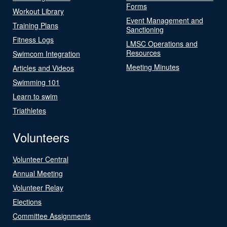
Forms
Workout Library
Event Management and
Training Plans
Sanctioning
Fitness Logs
LMSC Operations and
Resources
Swimcom Integration
Meeting Minutes
Articles and Videos
Swimming 101
Learn to swim
Triathletes
Volunteers
Volunteer Central
Annual Meeting
Volunteer Relay
Elections
Committee Assignments