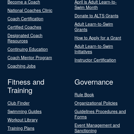
Become a Coach
April is Adult Learn-to-
Swim Month
National Coaches Clinic
Donate to ALTS Grants
Coach Certification
Adult Learn-to-Swim
Certified Coaches
Grants
Designated Coach
How to Apply for a Grant
Resources
Adult Learn-to-Swim
Continuing Education
Initiatives
Coach Mentor Program
Instructor Certification
Coaching Jobs
Fitness and
Governance
Training
Rule Book
Club Finder
Organizational Policies
Swimming Guides
Guidelines Procedures and
Forms
Workout Library
Event Management and
Training Plans
Sanctioning