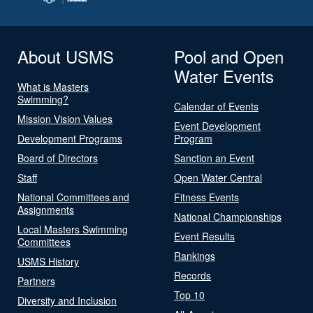
About USMS
Pool and Open
Water Events
What is Masters
Swimming?
Calendar of Events
Mission Vision Values
Event Development
Development Programs
Program
Board of Directors
Sanction an Event
Staff
Open Water Central
National Committees and
Fitness Events
Assignments
National Championships
Local Masters Swimming
Event Results
Committees
Rankings
USMS History
Records
Partners
Top 10
Diversity and Inclusion