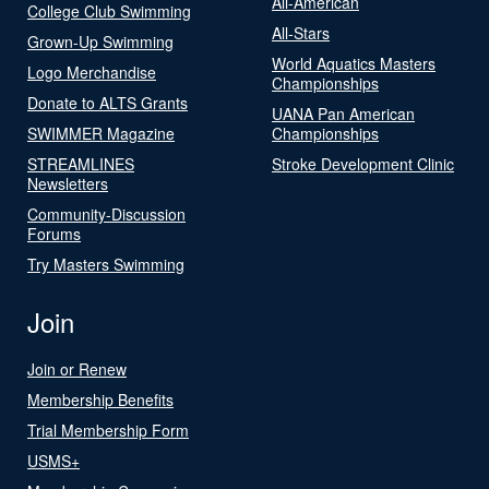
All-American
College Club Swimming
All-Stars
Grown-Up Swimming
World Aquatics Masters
Logo Merchandise
Championships
Donate to ALTS Grants
UANA Pan American
SWIMMER Magazine
Championships
STREAMLINES
Stroke Development Clinic
Newsletters
Community-Discussion
Forums
Try Masters Swimming
Join
Join or Renew
Membership Benefits
Trial Membership Form
USMS+