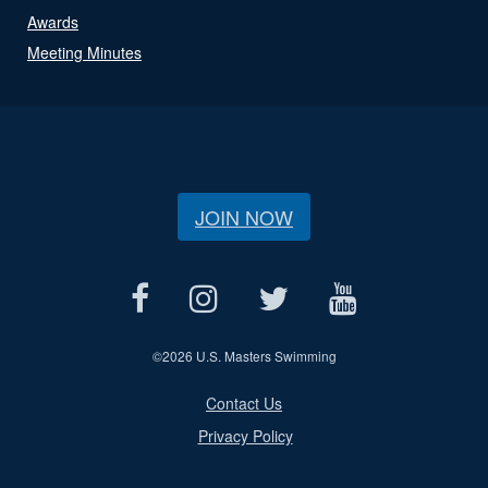
Awards
Meeting Minutes
JOIN NOW
©
2026 U.S. Masters Swimming
Contact Us
Privacy Policy