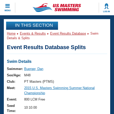
CLOSE
MENU
LOG IN
Training
IN THIS SECTION
Home
Events & Results
Event Results Database
Swim
Workout Library
Events
Details & Splits
Event Results Database Splits
Articles And Videos
Calendar Of Events
Club Finder
Swimming 101
Swim Details
Virtual And Fitness Events
Workout Library
Swimmer:
Buerger, Dan
Training Plans
Sex/Age:
M48
2026 Summer Nationals
About Us
Club:
PT Masters (PTMS)
Swimming Guides
Meet:
2015 U.S. Masters Swimming Summer National
National Championships
Championship
What Is Masters Swimming?
Video Stroke Analysis
Event:
800 LCM Free
Join
Results And Rankings
Seed
USMS Community
10:10.00
Time:
Club Finder