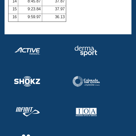
14
8:45.87
37.87
15
9:23.84
37.97
16
9:59.97
36.13