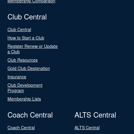
Membership Comparison
Club Central
Club Central
How to Start a Club
Register Renew or Update
a Club
Club Resources
Gold Club Designation
Insurance
Club Development
Program
Membership Lists
Coach Central
ALTS Central
Coach Central
ALTS Central