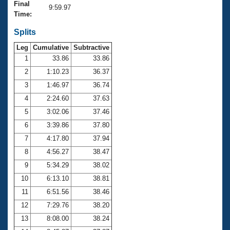
Records
Final
9:59.97
Logo Merchandise
Time:
Workout Tracking
Eligibility Policy
Splits
Membership Benefits
SWIMMER Magazine
Leg
Cumulative
Subtractive
1
33.86
33.86
Open Water Central
2
1:10.23
36.37
3
1:46.97
36.74
Club Central
4
2:24.60
37.63
Coach Central
5
3:02.06
37.46
6
3:39.86
37.80
Volunteer Central
7
4:17.80
37.94
8
4:56.27
38.47
Adult Learn-To-Swim Central
9
5:34.29
38.02
10
6:13.10
38.81
11
6:51.56
38.46
12
7:29.76
38.20
13
8:08.00
38.24