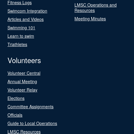
Fitness Logs
LMSC Operations and
Resources
Swimcom Integration
Meeting Minutes
Articles and Videos
Swimming 101
Learn to swim
Triathletes
Volunteers
Volunteer Central
Annual Meeting
Volunteer Relay
Elections
Committee Assignments
Officials
Guide to Local Operations
LMSC Resources