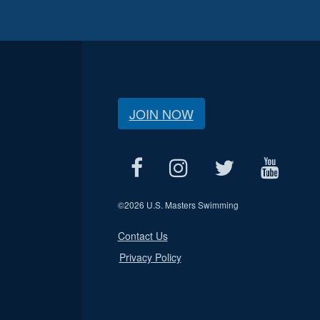
JOIN NOW
©
2026 U.S. Masters Swimming
Contact Us
Privacy Policy