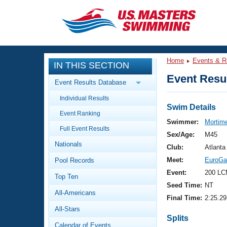
CLOSE
Training
Home
Events & R
IN THIS SECTION
Workout Library
Events
Event Resul
Event Results Database
Articles And Videos
Individual Results
Calendar Of Events
Club Finder
Swim Details
Event Ranking
Swimming 101
Swimmer:
Mortime
Virtual And Fitness Events
Full Event Results
Workout Library
Sex/Age:
M45
Nationals
Training Plans
Club:
Atlanta
2026 Summer Nationals
Meet:
EuroGa
Pool Records
About Us
Swimming Guides
Event:
200 LC
National Championships
Top Ten
Seed Time:
NT
What Is Masters Swimming?
All-Americans
Video Stroke Analysis
Final Time:
2:25.29
Join
Results And Rankings
All-Stars
USMS Community
Splits
Club Finder
Calendar of Events