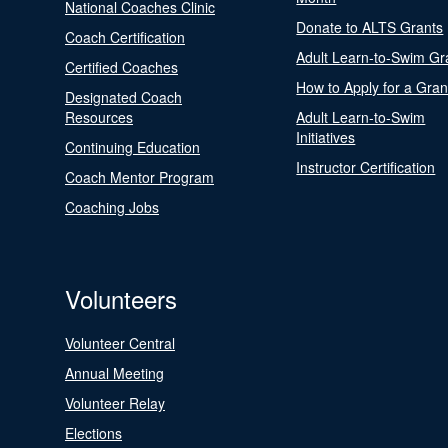
National Coaches Clinic
Donate to ALTS Grants
Coach Certification
Adult Learn-to-Swim Gr
Certified Coaches
How to Apply for a Gran
Designated Coach
Resources
Adult Learn-to-Swim
Initiatives
Continuing Education
Instructor Certification
Coach Mentor Program
Coaching Jobs
Volunteers
Volunteer Central
Annual Meeting
Volunteer Relay
Elections