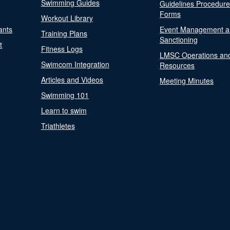
Swimming Guides
Guidelines Procedur
Forms
Workout Library
ants
Event Management a
Training Plans
Sanctioning
t
Fitness Logs
LMSC Operations an
Swimcom Integration
Resources
Articles and Videos
Meeting Minutes
Swimming 101
Learn to swim
Triathletes