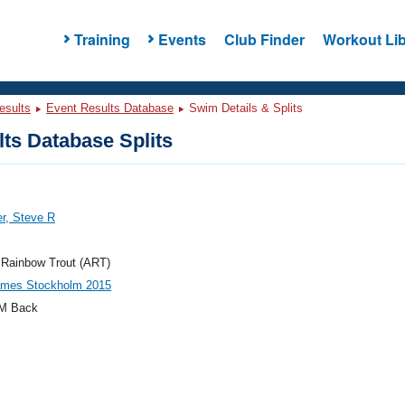
Training
Events
Club Finder
Workout Lib
esults
Event Results Database
Swim Details & Splits
ts Database Splits
r, Steve R
 Rainbow Trout (ART)
mes Stockholm 2015
M Back