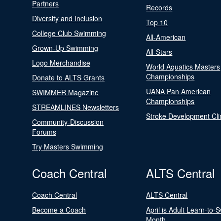
Partners
Records
Diversity and Inclusion
Top 10
College Club Swimming
All-American
Grown-Up Swimming
All-Stars
Logo Merchandise
World Aquatics Masters
Championships
Donate to ALTS Grants
UANA Pan American
SWIMMER Magazine
Championships
STREAMLINES Newsletters
Stroke Development Cli
Community-Discussion
Forums
Try Masters Swimming
Coach Central
ALTS Central
Coach Central
ALTS Central
Become a Coach
April is Adult Learn-to-
Month