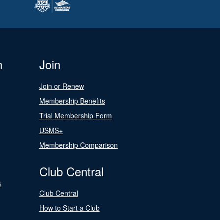
n
Join
Join or Renew
Membership Benefits
Trial Membership Form
USMS+
Membership Comparison
Club Central
s
Club Central
How to Start a Club