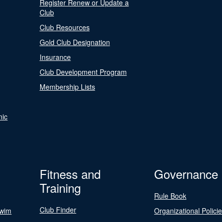
Register Renew or Update a
Club
Club Resources
Gold Club Designation
Insurance
Club Development Program
Membership Lists
nic
Fitness and
Governance
Training
Rule Book
Club Finder
Swim
Organizational Polici