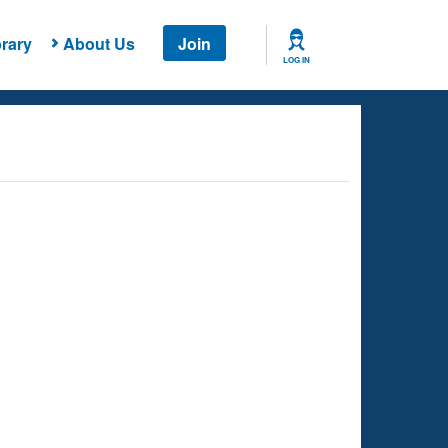
rary
About Us
Join
LOG IN