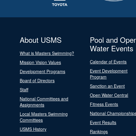
About USMS
Pool and Ope
Water Events
What is Masters Swimming?
Calendar of Events
Mission Vision Values
Event Development
Development Programs
Program
Board of Directors
Sanction an Event
Staff
Open Water Central
National Committees and
Fitness Events
Assignments
National Championship
Local Masters Swimming
Committees
Event Results
USMS History
Rankings