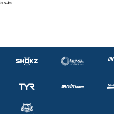
his swim.