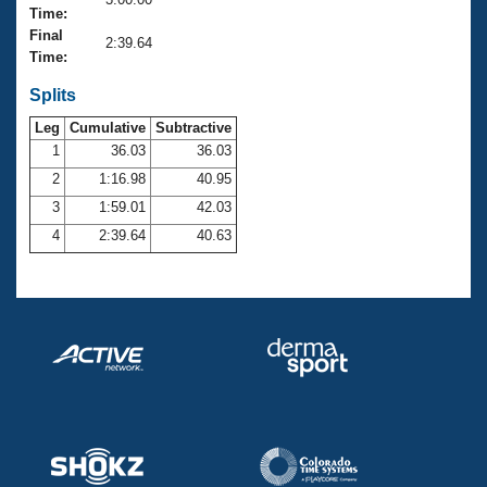
Records
Time:
Logo Merchandise
Final
Workout Tracking
2:39.64
Eligibility Policy
Time:
Membership Benefits
SWIMMER Magazine
Splits
Leg
Cumulative
Subtractive
Open Water Central
1
36.03
36.03
2
1:16.98
40.95
Club Central
3
1:59.01
42.03
Coach Central
4
2:39.64
40.63
Volunteer Central
Adult Learn-To-Swim Central