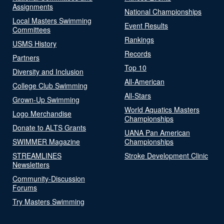
Assignments
National Championships
Local Masters Swimming
Event Results
Committees
Rankings
USMS History
Records
Partners
Top 10
Diversity and Inclusion
All-American
College Club Swimming
All-Stars
Grown-Up Swimming
World Aquatics Masters
Logo Merchandise
Championships
Donate to ALTS Grants
UANA Pan American
SWIMMER Magazine
Championships
STREAMLINES
Stroke Development Clinic
Newsletters
Community-Discussion
Forums
Try Masters Swimming