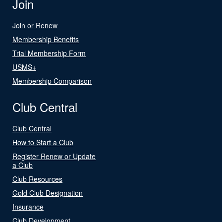
Join
Join or Renew
Membership Benefits
Trial Membership Form
USMS+
Membership Comparison
Club Central
Club Central
How to Start a Club
Register Renew or Update
a Club
Club Resources
Gold Club Designation
Insurance
Club Development