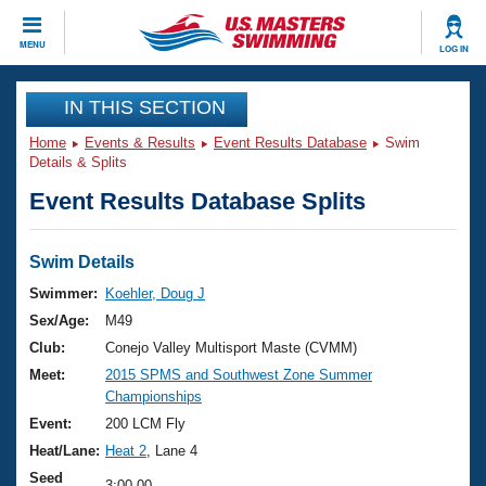
CLOSE
MENU
LOG IN
Training
IN THIS SECTION
Home
Events & Results
Event Results Database
Swim
Workout Library
Events
Details & Splits
Event Results Database Splits
Articles And Videos
Calendar Of Events
Club Finder
Swimming 101
Swim Details
Virtual And Fitness Events
Workout Library
Swimmer:
Koehler, Doug J
Training Plans
Sex/Age:
M49
2026 Summer Nationals
About Us
Club:
Conejo Valley Multisport Maste (CVMM)
Swimming Guides
Meet:
2015 SPMS and Southwest Zone Summer
National Championships
Championships
What Is Masters Swimming?
Video Stroke Analysis
Event:
200 LCM Fly
Join
Results And Rankings
Heat/Lane:
Heat 2
, Lane 4
USMS Community
Club Finder
Seed
3:00.00