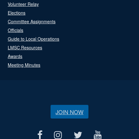
Volunteer Relay
Elections
Committee Assignments
Officials
Guide to Local Operations
LMSC Resources
Awards
Meeting Minutes
JOIN NOW