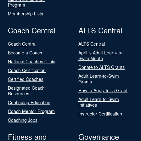
Program
Membership Lists
Coach Central
ALTS Central
Coach Central
ALTS Central
Become a Coach
April is Adult Learn-to-
Swim Month
National Coaches Clinic
Donate to ALTS Grants
Coach Certification
Adult Learn-to-Swim
Certified Coaches
Grants
Designated Coach
How to Apply for a Grant
Resources
Adult Learn-to-Swim
Continuing Education
Initiatives
Coach Mentor Program
Instructor Certification
Coaching Jobs
Fitness and
Governance