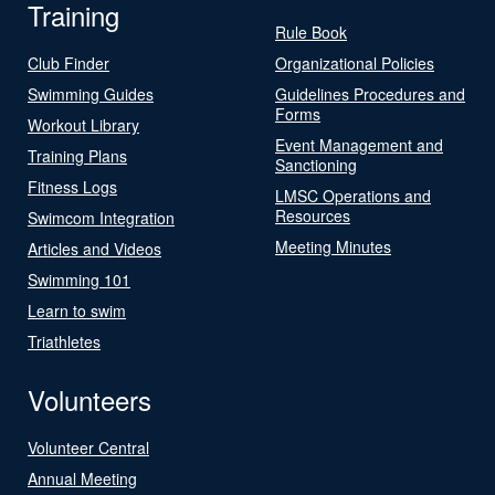
Training
Rule Book
Club Finder
Organizational Policies
Swimming Guides
Guidelines Procedures and
Forms
Workout Library
Event Management and
Training Plans
Sanctioning
Fitness Logs
LMSC Operations and
Resources
Swimcom Integration
Meeting Minutes
Articles and Videos
Swimming 101
Learn to swim
Triathletes
Volunteers
Volunteer Central
Annual Meeting