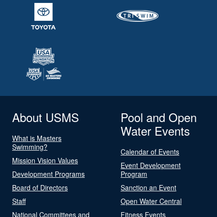
About USMS
Pool and Open
Water Events
What is Masters
Swimming?
Calendar of Events
Mission Vision Values
Event Development
Development Programs
Program
Board of Directors
Sanction an Event
Staff
Open Water Central
National Committees and
Fitness Events