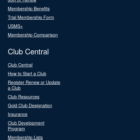
Membership Benefits
Trial Membership Form
USMS+
Membership Comparison
Club Central
Club Central
How to Start a Club
Register Renew or Update
a Club
Club Resources
Gold Club Designation
Insurance
Club Development
Program
Membership Lists