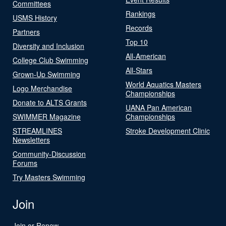
Committees
Rankings
USMS History
Records
Partners
Top 10
Diversity and Inclusion
All-American
College Club Swimming
All-Stars
Grown-Up Swimming
World Aquatics Masters
Logo Merchandise
Championships
Donate to ALTS Grants
UANA Pan American
SWIMMER Magazine
Championships
STREAMLINES
Stroke Development Clinic
Newsletters
Community-Discussion
Forums
Try Masters Swimming
Join
Join or Renew