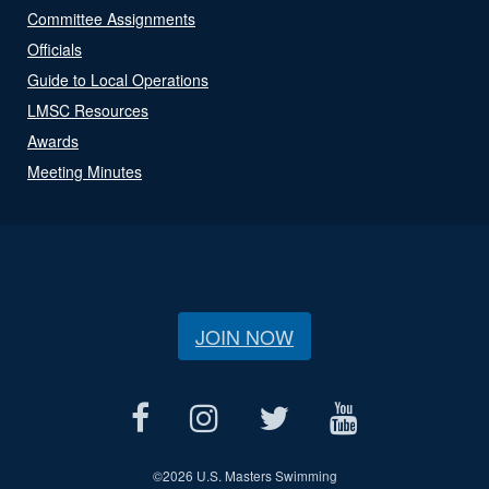
Committee Assignments
Officials
Guide to Local Operations
LMSC Resources
Awards
Meeting Minutes
JOIN NOW
©
2026 U.S. Masters Swimming