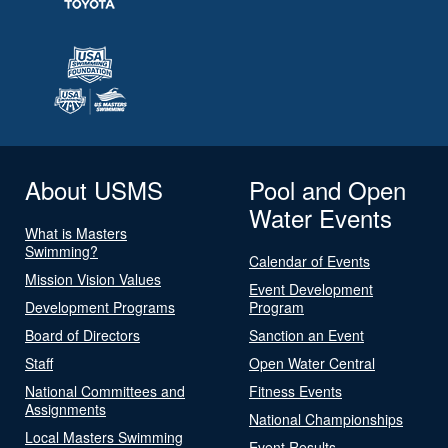
About USMS
Pool and Open
Water Events
What is Masters
Swimming?
Calendar of Events
Mission Vision Values
Event Development
Development Programs
Program
Board of Directors
Sanction an Event
Staff
Open Water Central
National Committees and
Fitness Events
Assignments
National Championships
Local Masters Swimming
Event Results