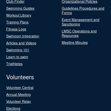
Club Finder
Organizational Policies
Swimming Guides
Guidelines Procedures and
Forms
Workout Library
Event Management and
Training Plans
Sanctioning
Fitness Logs
LMSC Operations and
Resources
Swimcom Integration
Meeting Minutes
Articles and Videos
Swimming 101
Learn to swim
Triathletes
Volunteers
Volunteer Central
Annual Meeting
Volunteer Relay
Elections