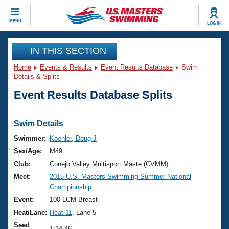
CLOSE
MENU
LOG IN
Training
IN THIS SECTION
Home
Events & Results
Event Results Database
Swim
Workout Library
Events
Details & Splits
Event Results Database Splits
Articles And Videos
Calendar Of Events
Club Finder
Swimming 101
Swim Details
Virtual And Fitness Events
Workout Library
Swimmer:
Koehler, Doug J
Training Plans
Sex/Age:
M49
2026 Summer Nationals
About Us
Club:
Conejo Valley Multisport Maste (CVMM)
Swimming Guides
Meet:
2015 U.S. Masters Swimming Summer National
National Championships
Championship
What Is Masters Swimming?
Video Stroke Analysis
Event:
100 LCM Breast
Join
Results And Rankings
Heat/Lane:
Heat 11
, Lane 5
USMS Community
Club Finder
Seed
1:14.46