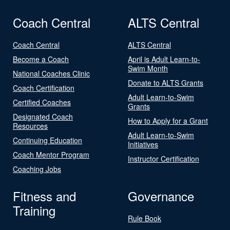
Coach Central
ALTS Central
Coach Central
ALTS Central
Become a Coach
April is Adult Learn-to-
Swim Month
National Coaches Clinic
Donate to ALTS Grants
Coach Certification
Adult Learn-to-Swim
Certified Coaches
Grants
Designated Coach
How to Apply for a Grant
Resources
Adult Learn-to-Swim
Continuing Education
Initiatives
Coach Mentor Program
Instructor Certification
Coaching Jobs
Fitness and
Governance
Training
Rule Book