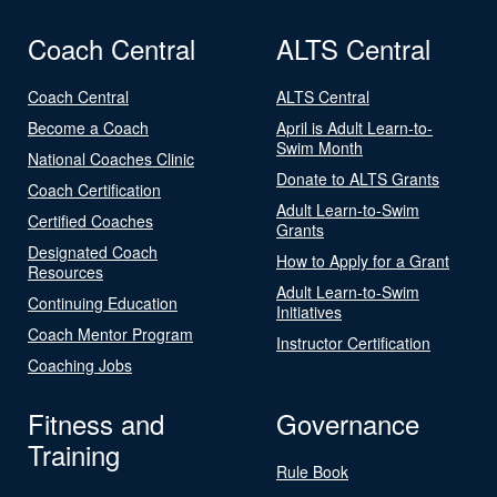
Coach Central
ALTS Central
Coach Central
ALTS Central
Become a Coach
April is Adult Learn-to-
Swim Month
National Coaches Clinic
Donate to ALTS Grants
Coach Certification
Adult Learn-to-Swim
Certified Coaches
Grants
Designated Coach
How to Apply for a Grant
Resources
Adult Learn-to-Swim
Continuing Education
Initiatives
Coach Mentor Program
Instructor Certification
Coaching Jobs
Fitness and
Governance
Training
Rule Book