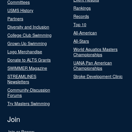
Committees
Rankings
USMS History
Records
Partners
Top 10
Diversity and Inclusion
All-American
College Club Swimming
All-Stars
Grown-Up Swimming
World Aquatics Masters
Logo Merchandise
Championships
Donate to ALTS Grants
UANA Pan American
SWIMMER Magazine
Championships
STREAMLINES
Stroke Development Clinic
Newsletters
Community-Discussion
Forums
Try Masters Swimming
Join
Join or Renew