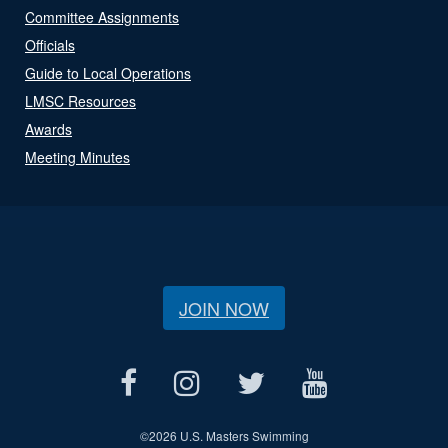
Committee Assignments
Officials
Guide to Local Operations
LMSC Resources
Awards
Meeting Minutes
JOIN NOW
©
2026 U.S. Masters Swimming