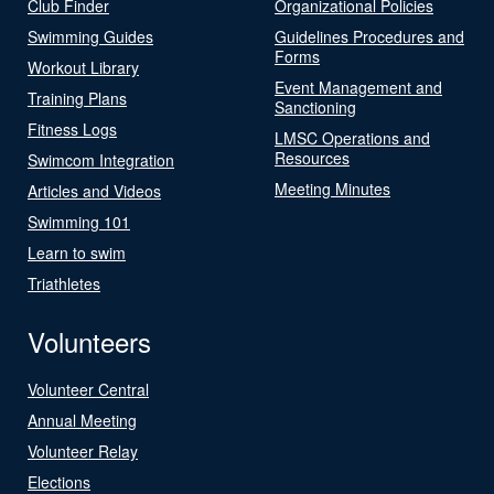
Club Finder
Organizational Policies
Swimming Guides
Guidelines Procedures and
Forms
Workout Library
Event Management and
Training Plans
Sanctioning
Fitness Logs
LMSC Operations and
Resources
Swimcom Integration
Meeting Minutes
Articles and Videos
Swimming 101
Learn to swim
Triathletes
Volunteers
Volunteer Central
Annual Meeting
Volunteer Relay
Elections