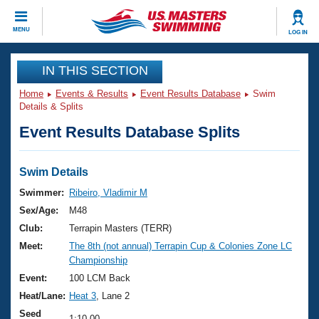
CLOSE
MENU
LOG IN
Training
IN THIS SECTION
Home
Events & Results
Event Results Database
Swim
Workout Library
Events
Details & Splits
Event Results Database Splits
Articles And Videos
Calendar Of Events
Club Finder
Swimming 101
Swim Details
Virtual And Fitness Events
Workout Library
Swimmer:
Ribeiro, Vladimir M
Training Plans
Sex/Age:
M48
2026 Summer Nationals
About Us
Club:
Terrapin Masters (TERR)
Swimming Guides
Meet:
The 8th (not annual) Terrapin Cup & Colonies Zone LC
National Championships
Championship
What Is Masters Swimming?
Video Stroke Analysis
Event:
100 LCM Back
Join
Results And Rankings
Heat/Lane:
Heat 3
, Lane 2
USMS Community
Club Finder
Seed
1:10.00