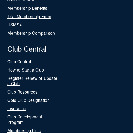
Membership Benefits
Trial Membership Form
USMS+
Membership Comparison
Club Central
Club Central
How to Start a Club
Register Renew or Update
a Club
Club Resources
Gold Club Designation
Insurance
Club Development
Program
Membership Lists