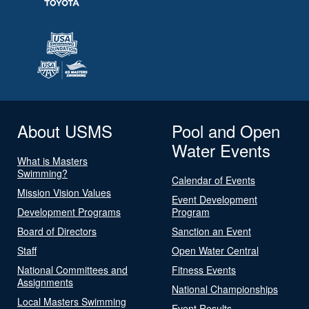
About USMS
Pool and Open
Water Events
What is Masters
Swimming?
Calendar of Events
Mission Vision Values
Event Development
Development Programs
Program
Board of Directors
Sanction an Event
Staff
Open Water Central
National Committees and
Fitness Events
Assignments
National Championships
Local Masters Swimming
Event Results