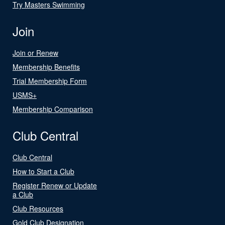
Try Masters Swimming
Join
Join or Renew
Membership Benefits
Trial Membership Form
USMS+
Membership Comparison
Club Central
Club Central
How to Start a Club
Register Renew or Update
a Club
Club Resources
Gold Club Designation