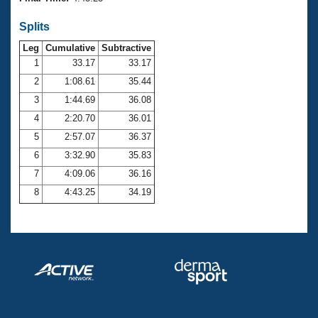
Records
Logo Merchandise
Splits
Workout Tracking
Eligibility Policy
Leg
Cumulative
Subtractive
Membership Benefits
SWIMMER Magazine
1
33.17
33.17
2
1:08.61
35.44
Open Water Central
3
1:44.69
36.08
4
2:20.70
36.01
Club Central
5
2:57.07
36.37
Coach Central
6
3:32.90
35.83
7
4:09.06
36.16
Volunteer Central
8
4:43.25
34.19
Adult Learn-To-Swim Central