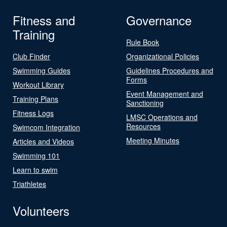
Fitness and
Governance
Training
Rule Book
Club Finder
Organizational Policies
Swimming Guides
Guidelines Procedures and
Forms
Workout Library
Event Management and
Training Plans
Sanctioning
Fitness Logs
LMSC Operations and
Resources
Swimcom Integration
Meeting Minutes
Articles and Videos
Swimming 101
Learn to swim
Triathletes
Volunteers