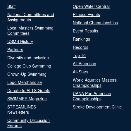
Staff
Open Water Central
National Committees and
Fitness Events
Assignments
National Championships
Local Masters Swimming
Event Results
Committees
Rankings
USMS History
Records
Partners
Top 10
Diversity and Inclusion
All-American
College Club Swimming
All-Stars
Grown-Up Swimming
World Aquatics Masters
Logo Merchandise
Championships
Donate to ALTS Grants
UANA Pan American
SWIMMER Magazine
Championships
STREAMLINES
Stroke Development Clinic
Newsletters
Community-Discussion
Forums