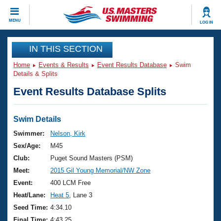
CLOSE
MENU
LOG IN
Training
IN THIS SECTION
Home
Events & Results
Event Results Database
Swim
Workout Library
Events
Details & Splits
Event Results Database Splits
Articles And Videos
Calendar Of Events
Club Finder
Swimming 101
Swim Details
Virtual And Fitness Events
Workout Library
Swimmer:
Nelson, Kirk
Training Plans
Sex/Age:
M45
2026 Summer Nationals
About Us
Club:
Puget Sound Masters (PSM)
Swimming Guides
Meet:
2015 Gil Young Memorial/NW Zone
National Championships
What Is Masters Swimming?
Event:
400 LCM Free
Video Stroke Analysis
Join
Results And Rankings
Heat/Lane:
Heat 5
, Lane 3
USMS Community
Seed Time:
4:34.10
Club Finder
Final Time:
4:43.25