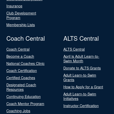
Insurance
Club Development
Program
Membership Lists
Coach Central
ALTS Central
Coach Central
ALTS Central
Become a Coach
April is Adult Learn-to-
Swim Month
National Coaches Clinic
Donate to ALTS Grants
Coach Certification
Adult Learn-to-Swim
Certified Coaches
Grants
Designated Coach
How to Apply for a Grant
Resources
Adult Learn-to-Swim
Continuing Education
Initiatives
Coach Mentor Program
Instructor Certification
Coaching Jobs