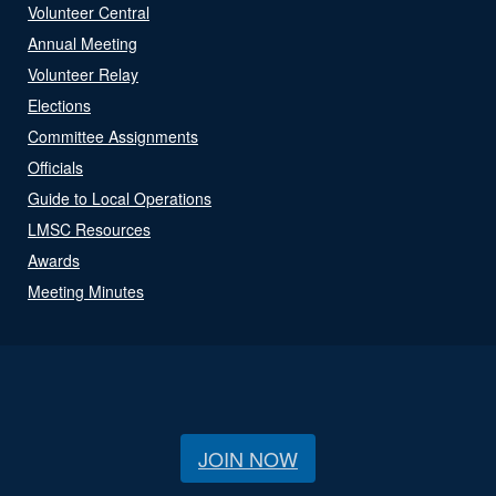
Volunteer Central
Annual Meeting
Volunteer Relay
Elections
Committee Assignments
Officials
Guide to Local Operations
LMSC Resources
Awards
Meeting Minutes
JOIN NOW