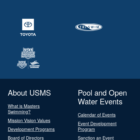
About USMS
Pool and Open
Water Events
What is Masters
Swimming?
Calendar of Events
Mission Vision Values
Event Development
Development Programs
Program
Board of Directors
Sanction an Event