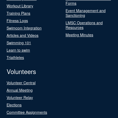
Forms
Workout Library
Event Management and
Training Plans
Sanctioning
Fitness Logs
LMSC Operations and
Resources
Swimcom Integration
Meeting Minutes
Articles and Videos
Swimming 101
Learn to swim
Triathletes
Volunteers
Volunteer Central
Annual Meeting
Volunteer Relay
Elections
Committee Assignments