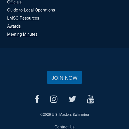
Officials
Guide to Local Operations
LMSC Resources
Awards
Meeting Minutes
JOIN NOW
©
2026 U.S. Masters Swimming
Contact Us