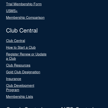
Trial Membership Form
USMS+
Membership Comparison
Club Central
Club Central
How to Start a Club
Register Renew or Update
a Club
Club Resources
Gold Club Designation
Insurance
Club Development
Program
Membership Lists