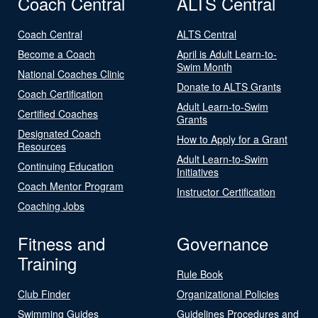
Coach Central
ALTS Central
Coach Central
ALTS Central
Become a Coach
April is Adult Learn-to-
Swim Month
National Coaches Clinic
Donate to ALTS Grants
Coach Certification
Adult Learn-to-Swim
Certified Coaches
Grants
Designated Coach
How to Apply for a Grant
Resources
Adult Learn-to-Swim
Continuing Education
Initiatives
Coach Mentor Program
Instructor Certification
Coaching Jobs
Fitness and
Governance
Training
Rule Book
Club Finder
Organizational Policies
Swimming Guides
Guidelines Procedures and