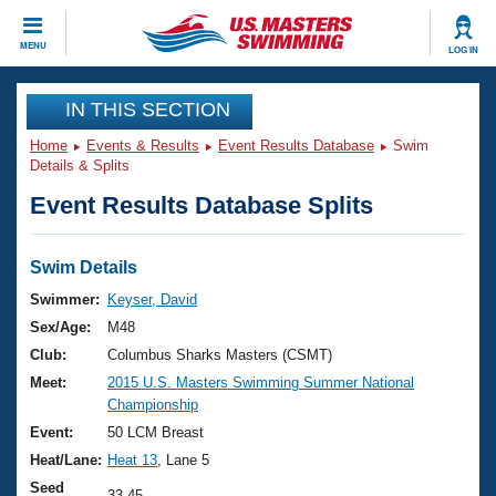
CLOSE
MENU
LOG IN
Training
IN THIS SECTION
Home
Events & Results
Event Results Database
Swim
Workout Library
Events
Details & Splits
Event Results Database Splits
Articles And Videos
Calendar Of Events
Club Finder
Swimming 101
Swim Details
Virtual And Fitness Events
Workout Library
Swimmer:
Keyser, David
Training Plans
Sex/Age:
M48
2026 Summer Nationals
About Us
Club:
Columbus Sharks Masters (CSMT)
Swimming Guides
Meet:
2015 U.S. Masters Swimming Summer National
National Championships
Championship
What Is Masters Swimming?
Video Stroke Analysis
Event:
50 LCM Breast
Join
Results And Rankings
Heat/Lane:
Heat 13
, Lane 5
USMS Community
Club Finder
Seed
33.45