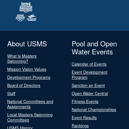
About USMS
Pool and Open
Water Events
What is Masters
Swimming?
Calendar of Events
Mission Vision Values
Event Development
Development Programs
Program
Board of Directors
Sanction an Event
Staff
Open Water Central
National Committees and
Fitness Events
Assignments
National Championships
Local Masters Swimming
Event Results
Committees
Rankings
USMS History