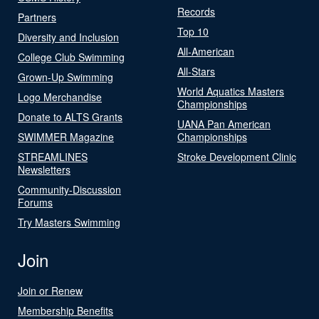
Records
Partners
Top 10
Diversity and Inclusion
All-American
College Club Swimming
All-Stars
Grown-Up Swimming
World Aquatics Masters
Logo Merchandise
Championships
Donate to ALTS Grants
UANA Pan American
SWIMMER Magazine
Championships
STREAMLINES
Stroke Development Clinic
Newsletters
Community-Discussion
Forums
Try Masters Swimming
Join
Join or Renew
Membership Benefits