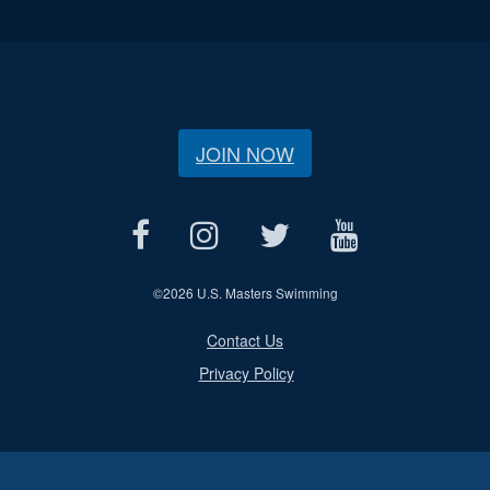
JOIN NOW
©
2026 U.S. Masters Swimming
Contact Us
Privacy Policy