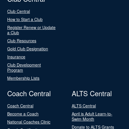
Club Central
How to Start a Club
Register Renew or Update
a Club
Club Resources
Gold Club Designation
Insurance
Club Development
Program
Membership Lists
Coach Central
ALTS Central
Coach Central
ALTS Central
Become a Coach
April is Adult Learn-to-
Swim Month
National Coaches Clinic
Donate to ALTS Grants