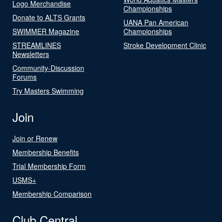
Logo Merchandise
Championships
Donate to ALTS Grants
UANA Pan American
SWIMMER Magazine
Championships
STREAMLINES
Stroke Development Clinic
Newsletters
Community-Discussion
Forums
Try Masters Swimming
Join
Join or Renew
Membership Benefits
Trial Membership Form
USMS+
Membership Comparison
Club Central