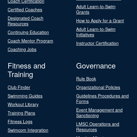
Coach Certification
Adult Learn-to-Swim
Certified Coaches
Grants
Designated Coach
How to Apply for a Grant
Resources
Adult Learn-to-Swim
Continuing Education
Initiatives
Coach Mentor Program
Instructor Certification
Coaching Jobs
Fitness and
Governance
Training
Rule Book
Club Finder
Organizational Policies
Swimming Guides
Guidelines Procedures and
Forms
Workout Library
Event Management and
Training Plans
Sanctioning
Fitness Logs
LMSC Operations and
Resources
Swimcom Integration