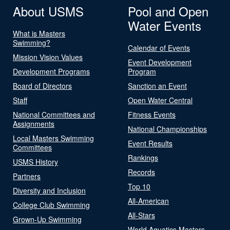
About USMS
Pool and Open
Water Events
What is Masters
Swimming?
Calendar of Events
Mission Vision Values
Event Development
Development Programs
Program
Board of Directors
Sanction an Event
Staff
Open Water Central
National Committees and
Fitness Events
Assignments
National Championships
Local Masters Swimming
Event Results
Committees
Rankings
USMS History
Records
Partners
Top 10
Diversity and Inclusion
All-American
College Club Swimming
All-Stars
Grown-Up Swimming
World Aquatics Masters