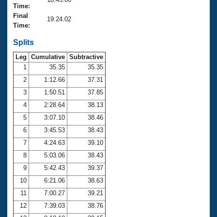
Records
Time:
Logo Merchandise
Final
Workout Tracking
19:24.02
Eligibility Policy
Time:
Membership Benefits
SWIMMER Magazine
Splits
Leg
Cumulative
Subtractive
Open Water Central
1
35.35
35.35
2
1:12.66
37.31
Club Central
3
1:50.51
37.85
Coach Central
4
2:28.64
38.13
5
3:07.10
38.46
Volunteer Central
6
3:45.53
38.43
7
4:24.63
39.10
Adult Learn-To-Swim Central
8
5:03.06
38.43
9
5:42.43
39.37
10
6:21.06
38.63
11
7:00.27
39.21
12
7:39.03
38.76