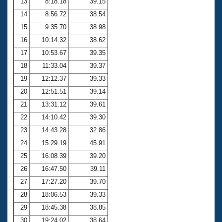
13
8:18.18
39.15
14
8:56.72
38.54
15
9:35.70
38.98
16
10:14.32
38.62
17
10:53.67
39.35
18
11:33.04
39.37
19
12:12.37
39.33
20
12:51.51
39.14
21
13:31.12
39.61
22
14:10.42
39.30
23
14:43.28
32.86
24
15:29.19
45.91
25
16:08.39
39.20
26
16:47.50
39.11
27
17:27.20
39.70
28
18:06.53
39.33
29
18:45.38
38.85
30
19:24.02
38.64