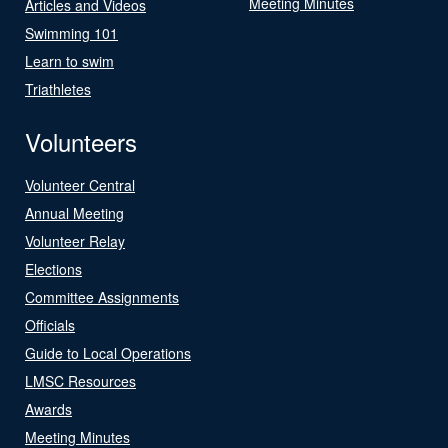
Meeting Minutes
Articles and Videos
Swimming 101
Learn to swim
Triathletes
Volunteers
Volunteer Central
Annual Meeting
Volunteer Relay
Elections
Committee Assignments
Officials
Guide to Local Operations
LMSC Resources
Awards
Meeting Minutes