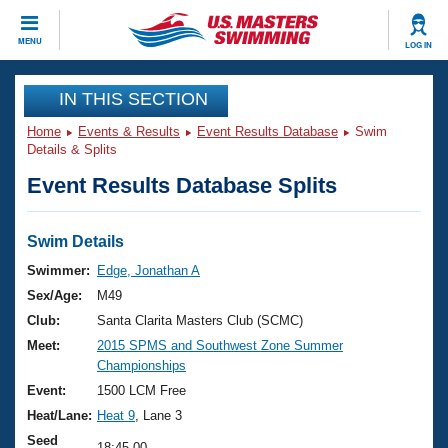
CLOSE
MENU
LOG IN
Training
IN THIS SECTION
Home
Events & Results
Event Results Database
Swim
Workout Library
Events
Details & Splits
Event Results Database Splits
Articles And Videos
Calendar Of Events
Club Finder
Swimming 101
Swim Details
Virtual And Fitness Events
Workout Library
Swimmer:
Edge, Jonathan A
Training Plans
Sex/Age:
M49
2026 Summer Nationals
About Us
Club:
Santa Clarita Masters Club (SCMC)
Swimming Guides
Meet:
2015 SPMS and Southwest Zone Summer
National Championships
Championships
What Is Masters Swimming?
Video Stroke Analysis
Event:
1500 LCM Free
Join
Results And Rankings
Heat/Lane:
Heat 9
, Lane 3
USMS Community
Club Finder
Seed
18:45.00