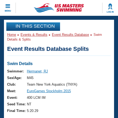
CLOSE
MENU
LOG IN
Training
IN THIS SECTION
Home
Events & Results
Event Results Database
Swim
Workout Library
Events
Details & Splits
Event Results Database Splits
Articles And Videos
Calendar Of Events
Club Finder
Swimming 101
Swim Details
Virtual And Fitness Events
Workout Library
Swimmer:
Hermanet, RJ
Training Plans
Sex/Age:
M45
2026 Summer Nationals
About Us
Club:
Team New York Aquatics (TNYA)
Swimming Guides
Meet:
EuroGames Stockholm 2015
National Championships
What Is Masters Swimming?
Event:
400 LCM IM
Video Stroke Analysis
Join
Results And Rankings
Seed Time:
NT
USMS Community
Final Time:
5:20.29
Club Finder