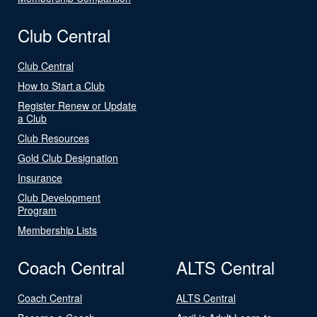
Club Central
Club Central
How to Start a Club
Register Renew or Update
a Club
Club Resources
Gold Club Designation
Insurance
Club Development
Program
Membership Lists
Coach Central
ALTS Central
Coach Central
ALTS Central