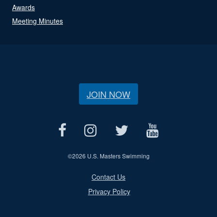
Awards
Meeting Minutes
JOIN NOW
©
2026 U.S. Masters Swimming
Contact Us
Privacy Policy