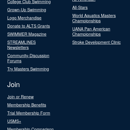
College Club Swimming
All-Stars
Grown-Up Swimming
World Aquatics Masters
Logo Merchandise
Championships
Donate to ALTS Grants
UANA Pan American
SWIMMER Magazine
Championships
STREAMLINES
Stroke Development Clinic
Newsletters
Community-Discussion
Forums
Try Masters Swimming
Join
Join or Renew
Membership Benefits
Trial Membership Form
USMS+
Membership Comparison