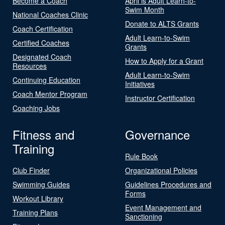
Become a Coach
April is Adult Learn-to-
Swim Month
National Coaches Clinic
Donate to ALTS Grants
Coach Certification
Adult Learn-to-Swim
Certified Coaches
Grants
Designated Coach
How to Apply for a Grant
Resources
Adult Learn-to-Swim
Continuing Education
Initiatives
Coach Mentor Program
Instructor Certification
Coaching Jobs
Fitness and
Governance
Training
Rule Book
Club Finder
Organizational Policies
Swimming Guides
Guidelines Procedures and
Forms
Workout Library
Event Management and
Training Plans
Sanctioning