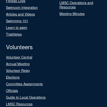
Fitness Logs
LMSC Operations and
Resources
Swimcom Integration
Meeting Minutes
Articles and Videos
Swimming 101
Learn to swim
Triathletes
Volunteers
Volunteer Central
Annual Meeting
Volunteer Relay
Elections
Committee Assignments
Officials
Guide to Local Operations
LMSC Resources