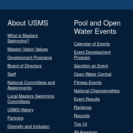
About USMS
Pool and Open
Water Events
What is Masters
Swimming?
Calendar of Events
Mission Vision Values
Event Development
Development Programs
Program
Board of Directors
Sanction an Event
Staff
Open Water Central
National Committees and
Fitness Events
Assignments
National Championships
Local Masters Swimming
Event Results
Committees
Rankings
USMS History
Records
Partners
Top 10
Diversity and Inclusion
All-American