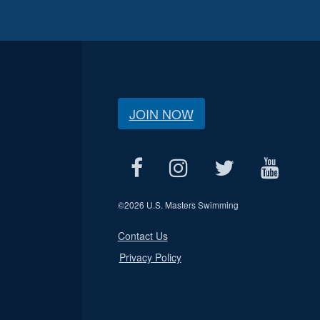
JOIN NOW
©
2026 U.S. Masters Swimming
Contact Us
Privacy Policy