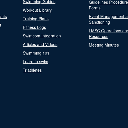
Swimming Guides
Guidelines Procedur
Forms
Workout Library
ants
Event Management a
Training Plans
Sanctioning
t
Fitness Logs
LMSC Operations an
Swimcom Integration
Resources
Articles and Videos
Meeting Minutes
Swimming 101
Learn to swim
Triathletes