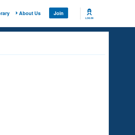
rary
About Us
Join
LOG IN