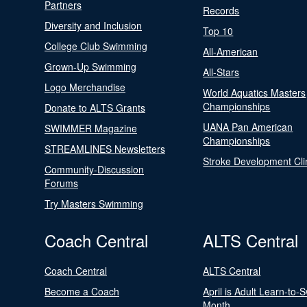
Partners
Records
Diversity and Inclusion
Top 10
College Club Swimming
All-American
Grown-Up Swimming
All-Stars
Logo Merchandise
World Aquatics Masters
Championships
Donate to ALTS Grants
UANA Pan American
SWIMMER Magazine
Championships
STREAMLINES Newsletters
Stroke Development Cli
Community-Discussion
Forums
Try Masters Swimming
Coach Central
ALTS Central
Coach Central
ALTS Central
Become a Coach
April is Adult Learn-to-
Month