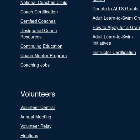
National Coaches Clinic
Donate to ALTS Grants
Coach Certification
Adult Learn-to-Swim Gr
Certified Coaches
How to Apply for a Gran
Designated Coach
Resources
Adult Learn-to-Swim
Initiatives
Continuing Education
Instructor Certification
Coach Mentor Program
Coaching Jobs
Volunteers
Volunteer Central
Annual Meeting
Volunteer Relay
Elections