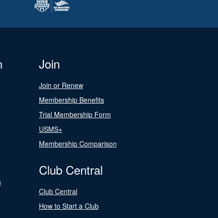
n
Join
Join or Renew
Membership Benefits
Trial Membership Form
USMS+
Membership Comparison
Club Central
s
Club Central
How to Start a Club