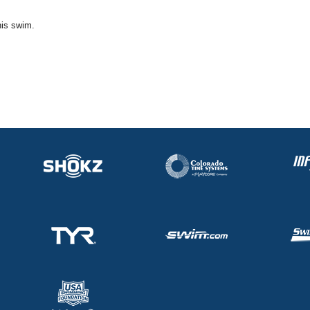
his swim.