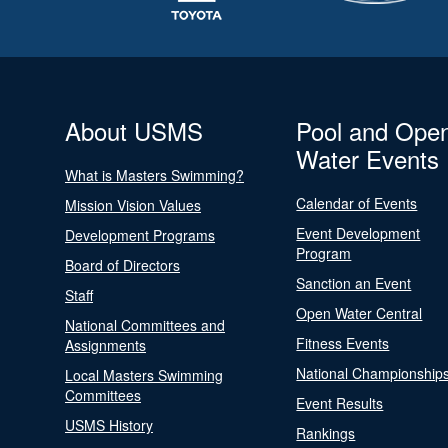
About USMS
Pool and Ope
Water Events
What is Masters Swimming?
Calendar of Events
Mission Vision Values
Event Development
Development Programs
Program
Board of Directors
Sanction an Event
Staff
Open Water Central
National Committees and
Fitness Events
Assignments
National Championship
Local Masters Swimming
Committees
Event Results
USMS History
Rankings