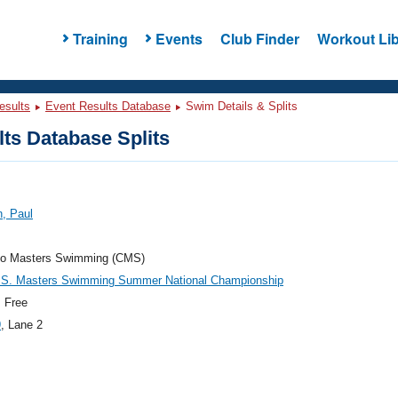
Training
Events
Club Finder
Workout Lib
esults
Event Results Database
Swim Details & Splits
ts Database Splits
, Paul
do Masters Swimming (CMS)
.S. Masters Swimming Summer National Championship
 Free
9
, Lane 2