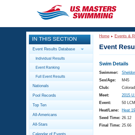
CLOSE
Training
Home
Events & R
IN THIS SECTION
Workout Library
Events
Event Resul
Event Results Database
Articles And Videos
Individual Results
Calendar Of Events
Club Finder
Swim Details
Event Ranking
Swimming 101
Swimmer:
Sheldon
Virtual And Fitness Events
Full Event Results
Workout Library
Sex/Age:
M45
Nationals
Training Plans
Club:
Colora
2026 Summer Nationals
Meet:
2015 U
Pool Records
About Us
Swimming Guides
Event:
50 LCM
National Championships
Top Ten
Heat/Lane:
Heat 1
What Is Masters Swimming?
All-Americans
Video Stroke Analysis
Seed Time:
26.12
Join
Results And Rankings
All-Stars
Final Time:
25.66
USMS Community
Club Finder
Calendar of Events