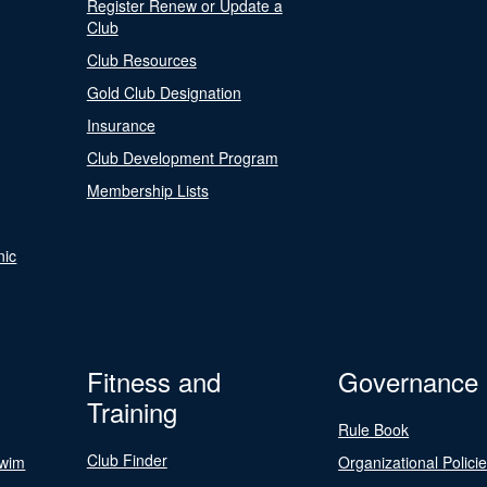
Register Renew or Update a
Club
Club Resources
Gold Club Designation
Insurance
Club Development Program
Membership Lists
nic
Fitness and
Governance
Training
Rule Book
Club Finder
Swim
Organizational Polici