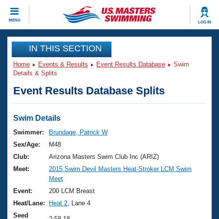
CLOSE
MENU
LOG IN
Training
IN THIS SECTION
Home
Events & Results
Event Results Database
Swim
Workout Library
Events
Details & Splits
Event Results Database Splits
Articles And Videos
Calendar Of Events
Club Finder
Swimming 101
Swim Details
Virtual And Fitness Events
Workout Library
Swimmer:
Brundage, Patrick W
Training Plans
Sex/Age:
M48
2026 Summer Nationals
About Us
Club:
Arizona Masters Swim Club Inc (ARIZ)
Swimming Guides
Meet:
2015 Swim Devil Masters Heat-Stroker LCM Swim
National Championships
Meet
What Is Masters Swimming?
Video Stroke Analysis
Event:
200 LCM Breast
Join
Results And Rankings
Heat/Lane:
Heat 2
, Lane 4
USMS Community
Club Finder
Seed
2:58.18