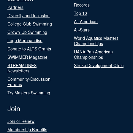
Records
Partners
Top 10
Diversity and Inclusion
All-American
College Club Swimming
All-Stars
Grown-Up Swimming
World Aquatics Masters
Logo Merchandise
Championships
Donate to ALTS Grants
UANA Pan American
SWIMMER Magazine
Championships
STREAMLINES
Stroke Development Clinic
Newsletters
Community-Discussion
Forums
Try Masters Swimming
Join
Join or Renew
Membership Benefits