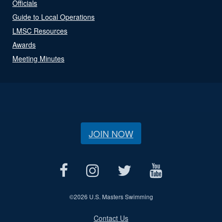
Officials
Guide to Local Operations
LMSC Resources
Awards
Meeting Minutes
JOIN NOW
©
2026 U.S. Masters Swimming
Contact Us