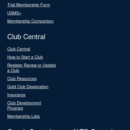
Trial Membership Form
USMS+
Membership Comparison
Club Central
Club Central
How to Start a Club
Register Renew or Update
a Club
Club Resources
Gold Club Designation
Insurance
Club Development
Program
Membership Lists