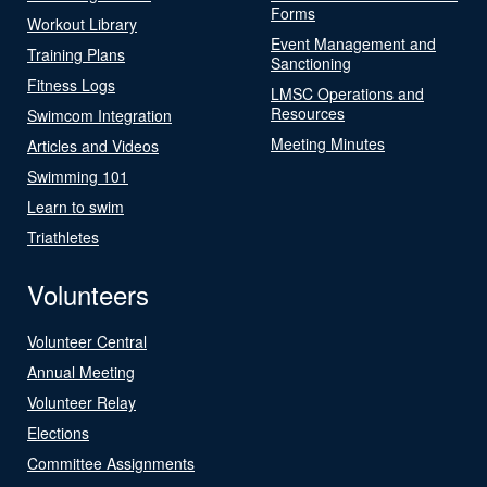
Forms
Workout Library
Event Management and
Training Plans
Sanctioning
Fitness Logs
LMSC Operations and
Resources
Swimcom Integration
Meeting Minutes
Articles and Videos
Swimming 101
Learn to swim
Triathletes
Volunteers
Volunteer Central
Annual Meeting
Volunteer Relay
Elections
Committee Assignments