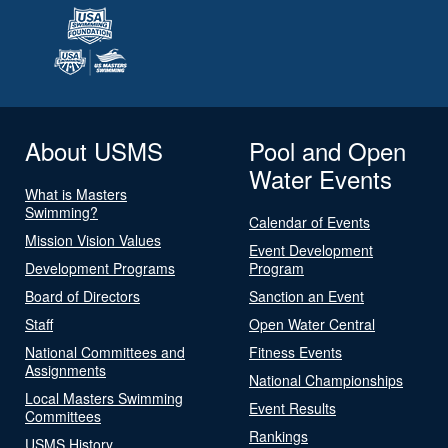
About USMS
Pool and Open
Water Events
What is Masters
Swimming?
Calendar of Events
Mission Vision Values
Event Development
Development Programs
Program
Board of Directors
Sanction an Event
Staff
Open Water Central
National Committees and
Fitness Events
Assignments
National Championships
Local Masters Swimming
Event Results
Committees
Rankings
USMS History