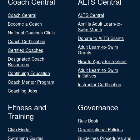
Coach Central
ALTS Central
Coach Central
ALTS Central
Become a Coach
April is Adult Learn-to-
Swim Month
National Coaches Clinic
Donate to ALTS Grants
Coach Certification
Adult Learn-to-Swim
Certified Coaches
Grants
Designated Coach
How to Apply for a Grant
Resources
Adult Learn-to-Swim
Continuing Education
Initiatives
Coach Mentor Program
Instructor Certification
Coaching Jobs
Fitness and
Governance
Training
Rule Book
Club Finder
Organizational Policies
Swimming Guides
Guidelines Procedures and