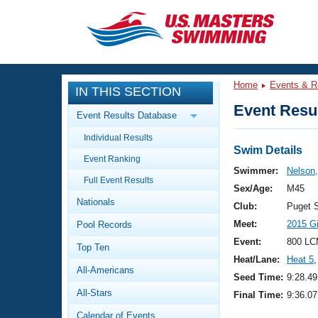
CLOSE
Training
Home
Events & R
IN THIS SECTION
Workout Library
Events
Event Resul
Event Results Database
Articles And Videos
Individual Results
Calendar Of Events
Club Finder
Swim Details
Event Ranking
Swimming 101
Swimmer:
Nelson,
Virtual And Fitness Events
Full Event Results
Workout Library
Sex/Age:
M45
Nationals
Training Plans
Club:
Puget 
2026 Summer Nationals
Meet:
2015 G
Pool Records
About Us
Swimming Guides
Event:
800 LC
National Championships
Top Ten
Heat/Lane:
Heat 5
,
What Is Masters Swimming?
All-Americans
Video Stroke Analysis
Seed Time:
9:28.49
Join
Results And Rankings
All-Stars
Final Time:
9:36.07
USMS Community
Club Finder
Calendar of Events