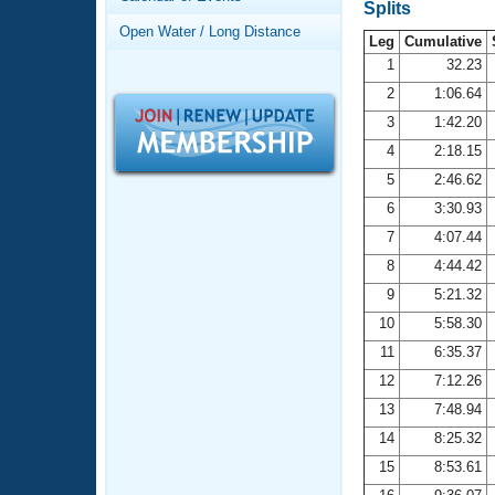
Records
Splits
Logo Merchandise
Open Water / Long Distance
Workout Tracking
Leg
Cumulative
Eligibility Policy
1
32.23
Membership Benefits
2
1:06.64
SWIMMER Magazine
3
1:42.20
Open Water Central
4
2:18.15
5
2:46.62
Club Central
6
3:30.93
7
4:07.44
Coach Central
8
4:44.42
Volunteer Central
9
5:21.32
10
5:58.30
Adult Learn-To-Swim Central
11
6:35.37
12
7:12.26
13
7:48.94
14
8:25.32
15
8:53.61