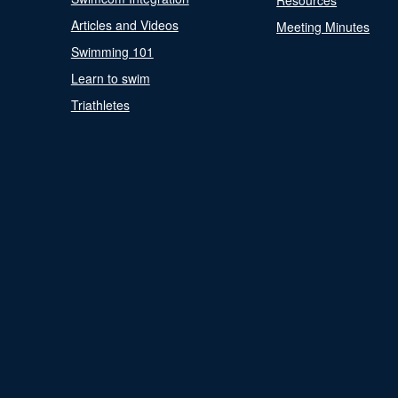
Resources
Articles and Videos
Meeting Minutes
Swimming 101
Learn to swim
Triathletes