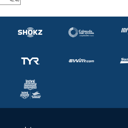
42.46