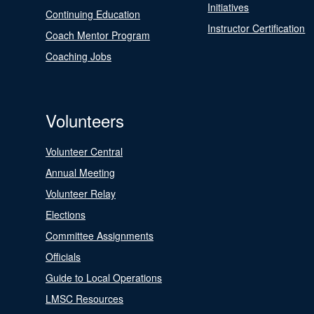
Initiatives
Continuing Education
Instructor Certification
Coach Mentor Program
Coaching Jobs
Volunteers
Volunteer Central
Annual Meeting
Volunteer Relay
Elections
Committee Assignments
Officials
Guide to Local Operations
LMSC Resources