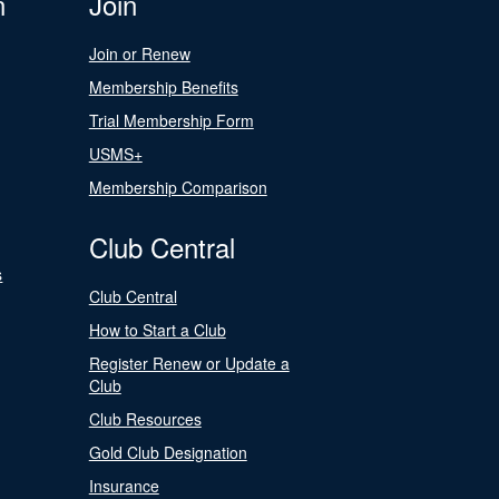
n
Join
Join or Renew
Membership Benefits
Trial Membership Form
USMS+
Membership Comparison
Club Central
s
Club Central
How to Start a Club
Register Renew or Update a
Club
Club Resources
Gold Club Designation
Insurance