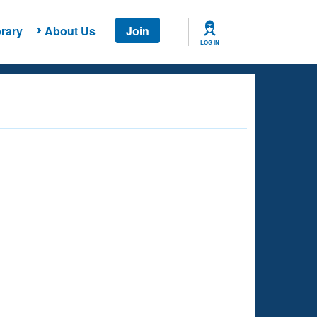
rary
About Us
Join
LOG IN