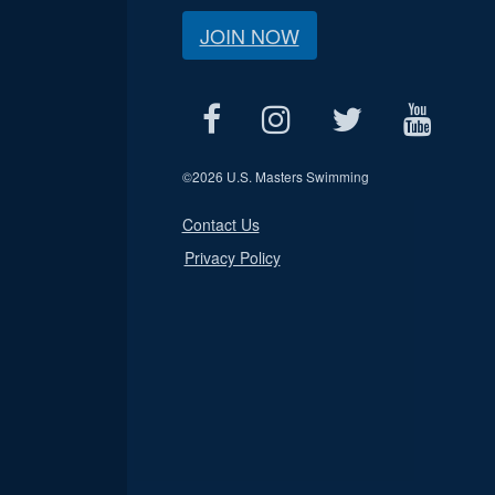
JOIN NOW
©
2026 U.S. Masters Swimming
Contact Us
Privacy Policy