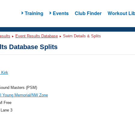
Training
Events
Club Finder
Workout Lib
esults
Event Results Database
Swim Details & Splits
ts Database Splits
 Kirk
Sound Masters (PSM)
il Young Memorial/NW Zone
M Free
 Lane 3