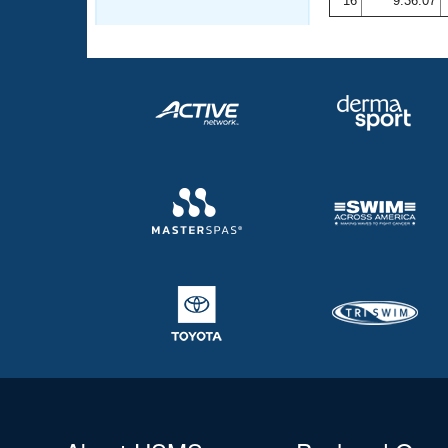
16
9:36.07