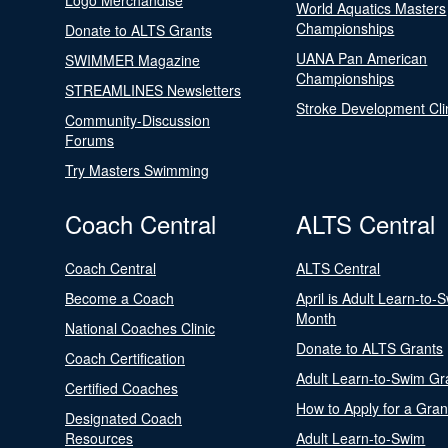
Logo Merchandise
World Aquatics Masters
Championships
Donate to ALTS Grants
UANA Pan American
SWIMMER Magazine
Championships
STREAMLINES Newsletters
Stroke Development Cli
Community-Discussion
Forums
Try Masters Swimming
Coach Central
ALTS Central
Coach Central
ALTS Central
Become a Coach
April is Adult Learn-to-
Month
National Coaches Clinic
Donate to ALTS Grants
Coach Certification
Adult Learn-to-Swim Gr
Certified Coaches
How to Apply for a Gran
Designated Coach
Resources
Adult Learn-to-Swim