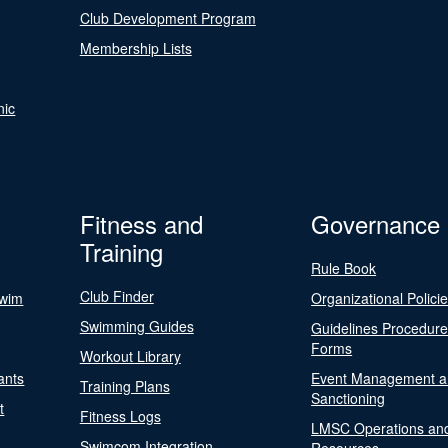
Club Development Program
Membership Lists
nic
Fitness and
Governance
Training
Rule Book
Club Finder
Swim
Organizational Polici
Swimming Guides
Guidelines Procedur
Forms
Workout Library
ants
Event Management a
Training Plans
Sanctioning
t
Fitness Logs
LMSC Operations an
Swimcom Integration