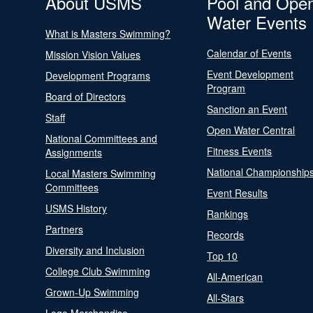
About USMS
Pool and Ope
Water Events
What is Masters Swimming?
Calendar of Events
Mission Vision Values
Event Development
Development Programs
Program
Board of Directors
Sanction an Event
Staff
Open Water Central
National Committees and
Fitness Events
Assignments
National Championship
Local Masters Swimming
Committees
Event Results
USMS History
Rankings
Partners
Records
Diversity and Inclusion
Top 10
College Club Swimming
All-American
Grown-Up Swimming
All-Stars