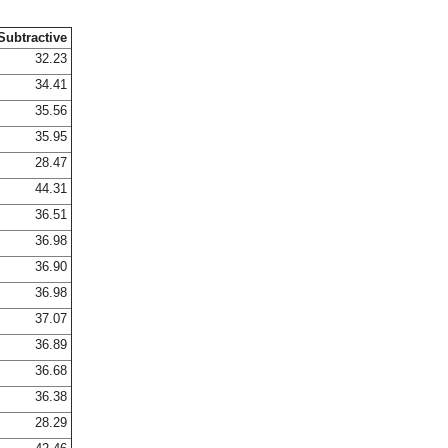
Subtractive
32.23
34.41
35.56
35.95
28.47
44.31
36.51
36.98
36.90
36.98
37.07
36.89
36.68
36.38
28.29