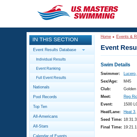
CLOSE
Training
Home
Events & R
IN THIS SECTION
Workout Library
Events
Event Resul
Event Results Database
Articles And Videos
Individual Results
Calendar Of Events
Club Finder
Swim Details
Event Ranking
Swimming 101
Swimmer:
Lucero,
Virtual And Fitness Events
Full Event Results
Workout Library
Sex/Age:
M45
Nationals
Training Plans
Club:
Golden
2026 Summer Nationals
Meet:
Reg Ri
Pool Records
About Us
Swimming Guides
Event:
1500 L
National Championships
Top Ten
Heat/Lane:
Heat 3
,
What Is Masters Swimming?
All-Americans
Video Stroke Analysis
Seed Time:
18:31.3
Join
Results And Rankings
All-Stars
Final Time:
19:21.1
USMS Community
Club Finder
Calendar of Events