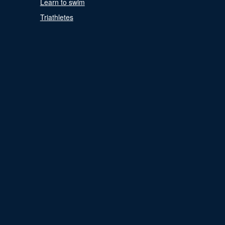
Learn to swim
Triathletes