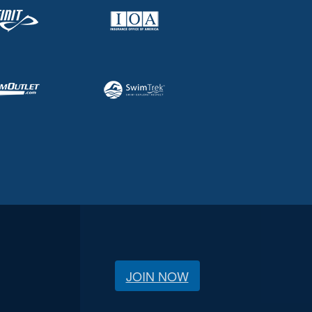
JOIN NOW