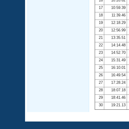
16
10:20.62
17
10:59.39
18
11:39.46
19
12:18.29
20
12:56.99
21
13:35.51
22
14:14.48
23
14:52.70
24
15:31.49
25
16:10.01
26
16:49.54
27
17:28.24
28
18:07.18
29
18:41.46
30
19:21.13