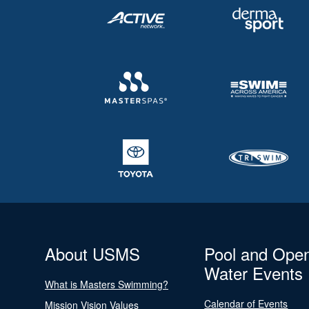
About USMS
Pool and Ope
Water Events
What is Masters Swimming?
Calendar of Events
Mission Vision Values