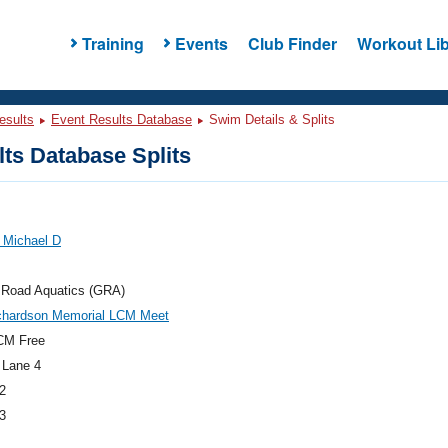
Training
Events
Club Finder
Workout Lib
esults
Event Results Database
Swim Details & Splits
ts Database Splits
 Michael D
 Road Aquatics (GRA)
chardson Memorial LCM Meet
CM Free
 Lane 4
2
3