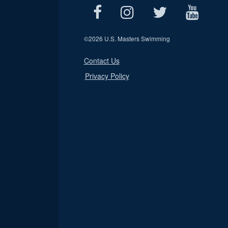
©
2026 U.S. Masters Swimming
Contact Us
Privacy Policy