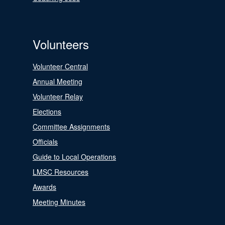
Volunteers
Volunteer Central
Annual Meeting
Volunteer Relay
Elections
Committee Assignments
Officials
Guide to Local Operations
LMSC Resources
Awards
Meeting Minutes