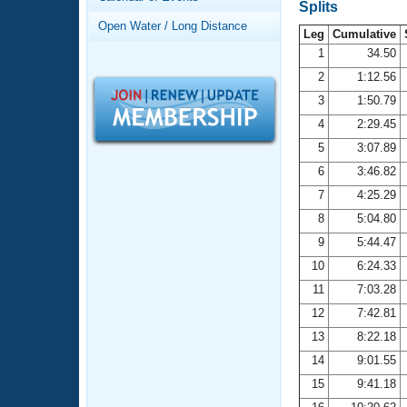
Records
Splits
Logo Merchandise
Open Water / Long Distance
Workout Tracking
Leg
Cumulative
Eligibility Policy
1
34.50
Membership Benefits
2
1:12.56
SWIMMER Magazine
3
1:50.79
Open Water Central
4
2:29.45
5
3:07.89
Club Central
6
3:46.82
7
4:25.29
Coach Central
8
5:04.80
Volunteer Central
9
5:44.47
10
6:24.33
Adult Learn-To-Swim Central
11
7:03.28
12
7:42.81
13
8:22.18
14
9:01.55
15
9:41.18