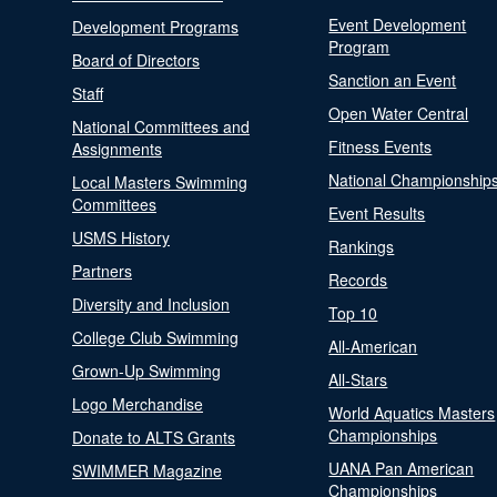
Event Development
Development Programs
Program
Board of Directors
Sanction an Event
Staff
Open Water Central
National Committees and
Fitness Events
Assignments
National Championship
Local Masters Swimming
Committees
Event Results
USMS History
Rankings
Partners
Records
Diversity and Inclusion
Top 10
College Club Swimming
All-American
Grown-Up Swimming
All-Stars
Logo Merchandise
World Aquatics Masters
Championships
Donate to ALTS Grants
UANA Pan American
SWIMMER Magazine
Championships