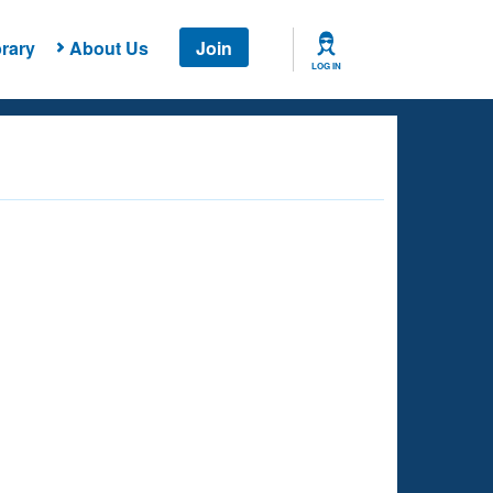
rary
About Us
Join
LOG IN