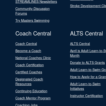
STREAMLINES Newsletters
Stroke Development Cli
Community-Discussion
Forums
Try Masters Swimming
Coach Central
ALTS Central
Coach Central
ALTS Central
Become a Coach
April is Adult Learn-to-
Month
National Coaches Clinic
Donate to ALTS Grants
Coach Certification
Adult Learn-to-Swim Gr
Certified Coaches
How to Apply for a Gran
Designated Coach
Resources
Adult Learn-to-Swim
Initiatives
Continuing Education
Instructor Certification
Coach Mentor Program
Coaching Jobs