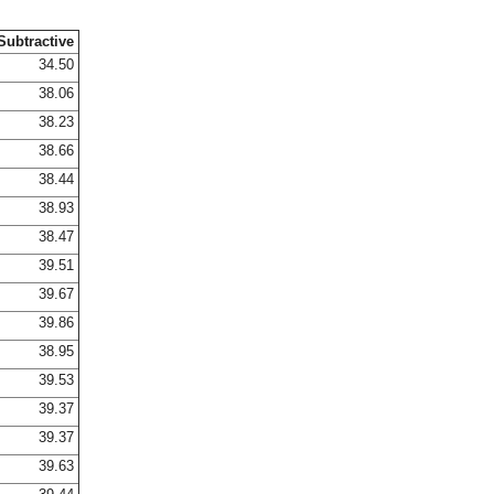
Subtractive
34.50
38.06
38.23
38.66
38.44
38.93
38.47
39.51
39.67
39.86
38.95
39.53
39.37
39.37
39.63