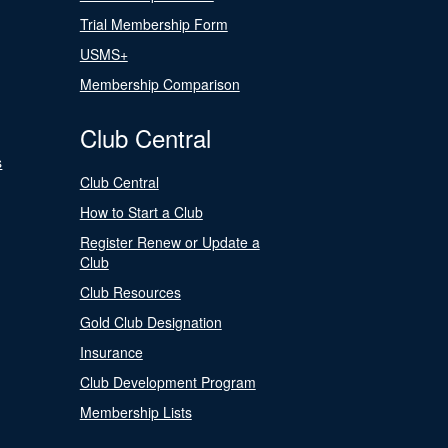
Trial Membership Form
USMS+
Membership Comparison
Club Central
s
Club Central
How to Start a Club
Register Renew or Update a
Club
Club Resources
Gold Club Designation
Insurance
Club Development Program
Membership Lists