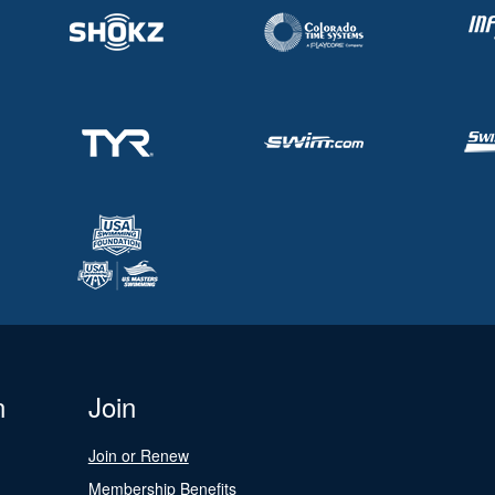
n
Join
Join or Renew
Membership Benefits