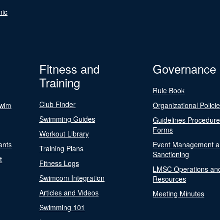
nic
Fitness and
Governance
Training
Rule Book
Club Finder
Swim
Organizational Polici
Swimming Guides
Guidelines Procedur
Forms
Workout Library
ants
Event Management a
Training Plans
Sanctioning
t
Fitness Logs
LMSC Operations an
Swimcom Integration
Resources
Articles and Videos
Meeting Minutes
Swimming 101