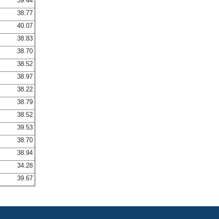
39.44
38.77
40.07
38.83
38.70
38.52
38.97
38.22
38.79
38.52
39.53
38.70
38.94
34.28
39.67