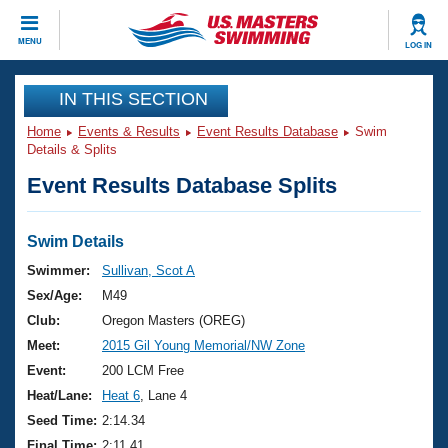
CLOSE
MENU
LOG IN
Training
IN THIS SECTION
Home
Events & Results
Event Results Database
Swim
Workout Library
Events
Details & Splits
Event Results Database Splits
Articles And Videos
Calendar Of Events
Club Finder
Swimming 101
Swim Details
Virtual And Fitness Events
Workout Library
Swimmer:
Sullivan, Scot A
Training Plans
Sex/Age:
M49
2026 Summer Nationals
About Us
Club:
Oregon Masters (OREG)
Swimming Guides
Meet:
2015 Gil Young Memorial/NW Zone
National Championships
What Is Masters Swimming?
Event:
200 LCM Free
Video Stroke Analysis
Join
Results And Rankings
Heat/Lane:
Heat 6
, Lane 4
USMS Community
Seed Time:
2:14.34
Club Finder
Final Time:
2:11.41