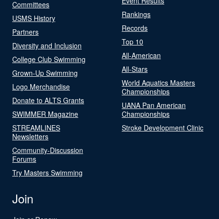
Event Results
Committees
Rankings
USMS History
Records
Partners
Top 10
Diversity and Inclusion
All-American
College Club Swimming
All-Stars
Grown-Up Swimming
World Aquatics Masters
Logo Merchandise
Championships
Donate to ALTS Grants
UANA Pan American
SWIMMER Magazine
Championships
STREAMLINES
Stroke Development Clinic
Newsletters
Community-Discussion
Forums
Try Masters Swimming
Join