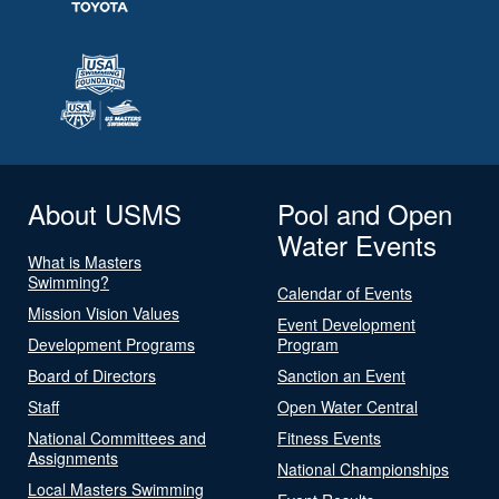
About USMS
Pool and Open
Water Events
What is Masters
Swimming?
Calendar of Events
Mission Vision Values
Event Development
Development Programs
Program
Board of Directors
Sanction an Event
Staff
Open Water Central
National Committees and
Fitness Events
Assignments
National Championships
Local Masters Swimming