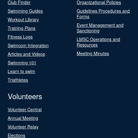
Club Finder
Organizational Policies
Swimming Guides
Guidelines Procedures and
Forms
Workout Library
Event Management and
Training Plans
Sanctioning
Fitness Logs
LMSC Operations and
Resources
Swimcom Integration
Meeting Minutes
Articles and Videos
Swimming 101
Learn to swim
Triathletes
Volunteers
Volunteer Central
Annual Meeting
Volunteer Relay
Elections