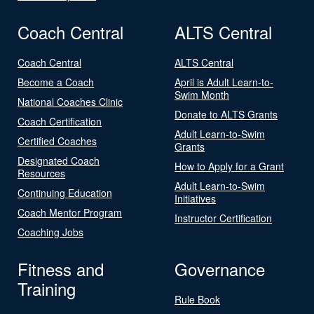
Coach Central
ALTS Central
Coach Central
ALTS Central
Become a Coach
April is Adult Learn-to-
Swim Month
National Coaches Clinic
Donate to ALTS Grants
Coach Certification
Adult Learn-to-Swim
Certified Coaches
Grants
Designated Coach
How to Apply for a Grant
Resources
Adult Learn-to-Swim
Continuing Education
Initiatives
Coach Mentor Program
Instructor Certification
Coaching Jobs
Fitness and
Governance
Training
Rule Book