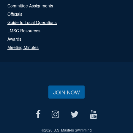
Committee Assignments
Officials
Guide to Local Operations
LMSC Resources
Awards
Meeting Minutes
JOIN NOW
©
2026 U.S. Masters Swimming