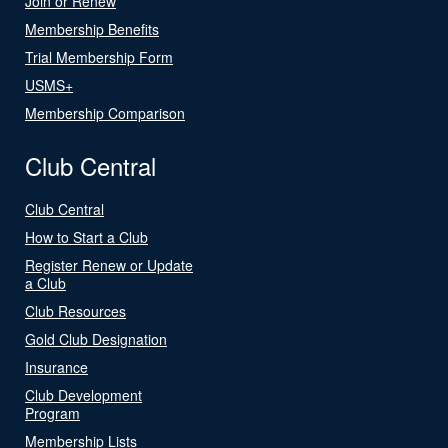
Join or Renew
Membership Benefits
Trial Membership Form
USMS+
Membership Comparison
Club Central
Club Central
How to Start a Club
Register Renew or Update
a Club
Club Resources
Gold Club Designation
Insurance
Club Development
Program
Membership Lists