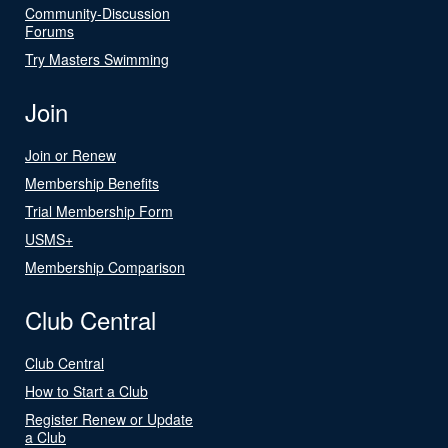
Community-Discussion
Forums
Try Masters Swimming
Join
Join or Renew
Membership Benefits
Trial Membership Form
USMS+
Membership Comparison
Club Central
Club Central
How to Start a Club
Register Renew or Update
a Club