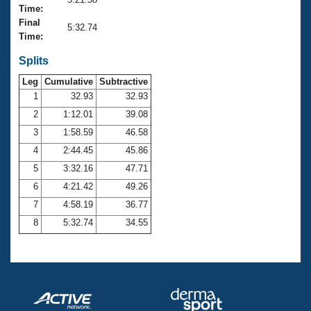
Records
Time:
Logo Merchandise
Final
Workout Tracking
5:32.74
Eligibility Policy
Time:
Membership Benefits
SWIMMER Magazine
Splits
Leg
Cumulative
Subtractive
Open Water Central
1
32.93
32.93
2
1:12.01
39.08
Club Central
3
1:58.59
46.58
Coach Central
4
2:44.45
45.86
5
3:32.16
47.71
Volunteer Central
6
4:21.42
49.26
7
4:58.19
36.77
Adult Learn-To-Swim Central
8
5:32.74
34.55