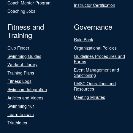
Coach Mentor Program
Instructor Certification
Coaching Jobs
Fitness and
Governance
Training
Rule Book
Club Finder
Organizational Policies
Swimming Guides
Guidelines Procedures and
Forms
Workout Library
Event Management and
Training Plans
Sanctioning
Fitness Logs
LMSC Operations and
Resources
Swimcom Integration
Meeting Minutes
Articles and Videos
Swimming 101
Learn to swim
Triathletes