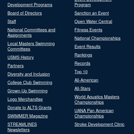
Development Programs
Program
Board of Directors
Sanction an Event
Staff
Open Water Central
National Committees and
Fitness Events
Assignments
National Championships
Local Masters Swimming
Event Results
Committees
Rankings
USMS History
Records
Partners
Top 10
Diversity and Inclusion
All-American
College Club Swimming
All-Stars
Grown-Up Swimming
World Aquatics Masters
Logo Merchandise
Championships
Donate to ALTS Grants
UANA Pan American
SWIMMER Magazine
Championships
STREAMLINES
Stroke Development Clinic
Newsletters