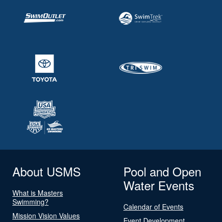
About USMS
Pool and Open
Water Events
What is Masters
Swimming?
Calendar of Events
Mission Vision Values
Event Development