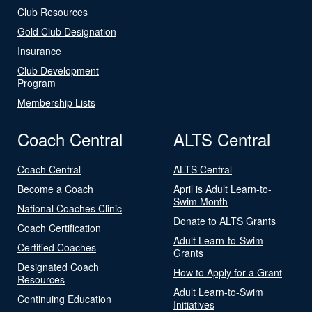
Club Resources
Gold Club Designation
Insurance
Club Development
Program
Membership Lists
Coach Central
ALTS Central
Coach Central
ALTS Central
Become a Coach
April is Adult Learn-to-
Swim Month
National Coaches Clinic
Donate to ALTS Grants
Coach Certification
Adult Learn-to-Swim
Certified Coaches
Grants
Designated Coach
How to Apply for a Grant
Resources
Adult Learn-to-Swim
Continuing Education
Initiatives