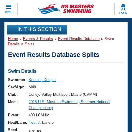
CLOSE
MENU
LOG IN
Training
IN THIS SECTION
Home
Events & Results
Event Results Database
Swim
Workout Library
Events
Details & Splits
Event Results Database Splits
Articles And Videos
Calendar Of Events
Club Finder
Swimming 101
Swim Details
Virtual And Fitness Events
Workout Library
Swimmer:
Koehler, Doug J
Training Plans
Sex/Age:
M49
2026 Summer Nationals
About Us
Club:
Conejo Valley Multisport Maste (CVMM)
Swimming Guides
Meet:
2015 U.S. Masters Swimming Summer National
National Championships
Championship
What Is Masters Swimming?
Video Stroke Analysis
Event:
400 LCM IM
Join
Results And Rankings
Heat/Lane:
Heat 7
, Lane 5
USMS Community
Club Finder
Seed
5:21.58