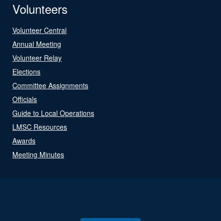
Volunteers
Volunteer Central
Annual Meeting
Volunteer Relay
Elections
Committee Assignments
Officials
Guide to Local Operations
LMSC Resources
Awards
Meeting Minutes