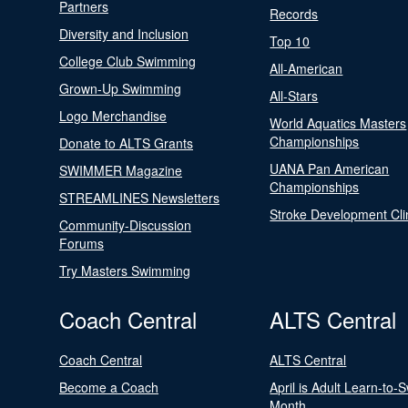
Partners
Records
Diversity and Inclusion
Top 10
College Club Swimming
All-American
Grown-Up Swimming
All-Stars
Logo Merchandise
World Aquatics Masters
Championships
Donate to ALTS Grants
UANA Pan American
SWIMMER Magazine
Championships
STREAMLINES Newsletters
Stroke Development Cli
Community-Discussion
Forums
Try Masters Swimming
Coach Central
ALTS Central
Coach Central
ALTS Central
Become a Coach
April is Adult Learn-to-
Month