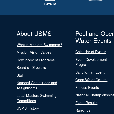
About USMS
Pool and Ope
Water Events
What is Masters Swimming?
Calendar of Events
Mission Vision Values
Event Development
Development Programs
Program
Board of Directors
Sanction an Event
Staff
Open Water Central
National Committees and
Fitness Events
Assignments
National Championship
Local Masters Swimming
Committees
Event Results
USMS History
Rankings