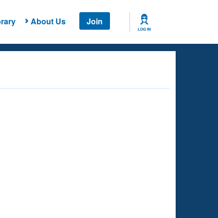
rary
About Us
Join
LOG IN