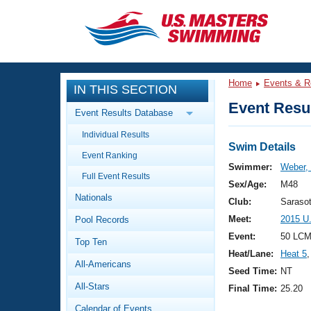
CLOSE
Training
Home
Events & R
IN THIS SECTION
Workout Library
Events
Event Resul
Event Results Database
Articles And Videos
Individual Results
Calendar Of Events
Club Finder
Swim Details
Event Ranking
Swimming 101
Swimmer:
Weber,
Virtual And Fitness Events
Full Event Results
Workout Library
Sex/Age:
M48
Nationals
Training Plans
Club:
Saraso
2026 Summer Nationals
Meet:
2015 U
Pool Records
About Us
Swimming Guides
Event:
50 LCM 
National Championships
Top Ten
Heat/Lane:
Heat 5
,
What Is Masters Swimming?
All-Americans
Video Stroke Analysis
Seed Time:
NT
Join
Results And Rankings
All-Stars
Final Time:
25.20
USMS Community
Club Finder
Calendar of Events