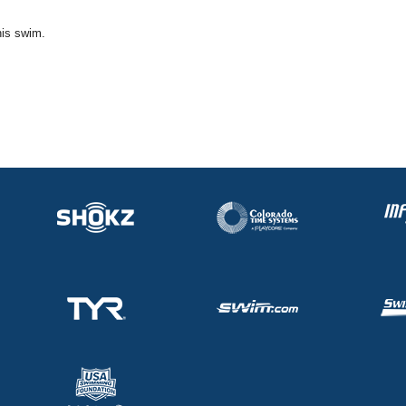
his swim.