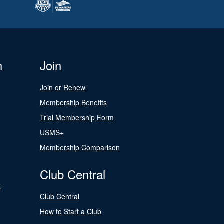
n
Join
Join or Renew
Membership Benefits
Trial Membership Form
USMS+
Membership Comparison
Club Central
s
Club Central
How to Start a Club