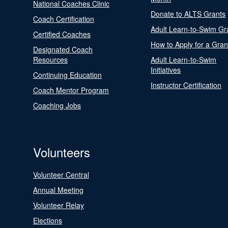
National Coaches Clinic
Donate to ALTS Grants
Coach Certification
Adult Learn-to-Swim Gr
Certified Coaches
How to Apply for a Gran
Designated Coach
Resources
Adult Learn-to-Swim
Initiatives
Continuing Education
Instructor Certification
Coach Mentor Program
Coaching Jobs
Volunteers
Volunteer Central
Annual Meeting
Volunteer Relay
Elections