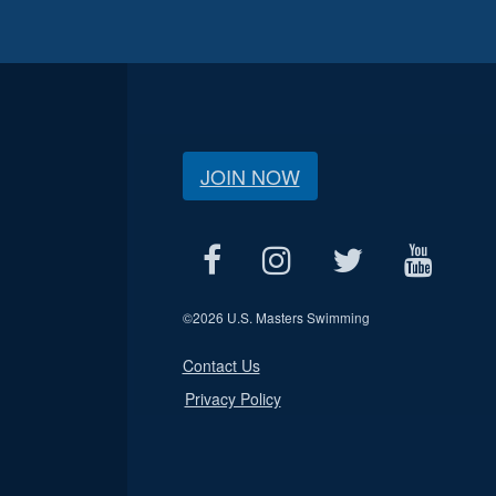
JOIN NOW
©
2026 U.S. Masters Swimming
Contact Us
Privacy Policy