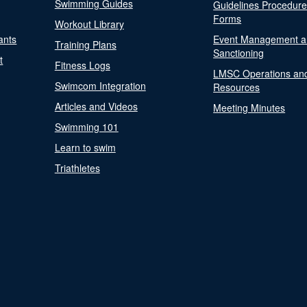
Swimming Guides
Guidelines Procedur
Forms
Workout Library
ants
Event Management a
Training Plans
Sanctioning
t
Fitness Logs
LMSC Operations an
Swimcom Integration
Resources
Articles and Videos
Meeting Minutes
Swimming 101
Learn to swim
Triathletes