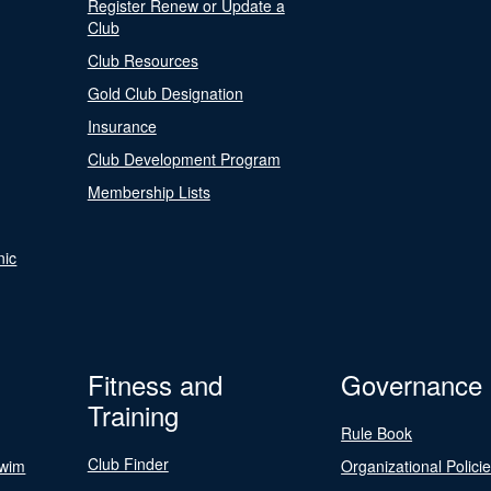
Register Renew or Update a
Club
Club Resources
Gold Club Designation
Insurance
Club Development Program
Membership Lists
nic
Fitness and
Governance
Training
Rule Book
Club Finder
Swim
Organizational Polici