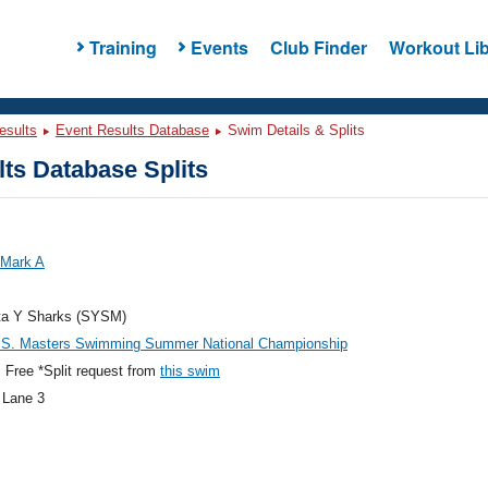
Training
Events
Club Finder
Workout Lib
esults
Event Results Database
Swim Details & Splits
ts Database Splits
 Mark A
ta Y Sharks (SYSM)
.S. Masters Swimming Summer National Championship
Free *Split request from
this swim
 Lane 3