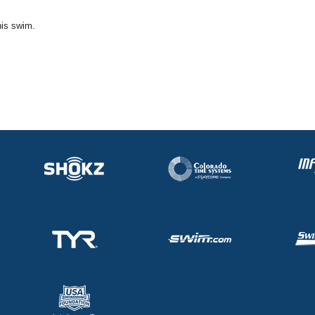
his swim.