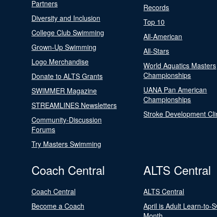
Partners
Records
Diversity and Inclusion
Top 10
College Club Swimming
All-American
Grown-Up Swimming
All-Stars
Logo Merchandise
World Aquatics Masters
Championships
Donate to ALTS Grants
UANA Pan American
SWIMMER Magazine
Championships
STREAMLINES Newsletters
Stroke Development Cli
Community-Discussion
Forums
Try Masters Swimming
Coach Central
ALTS Central
Coach Central
ALTS Central
Become a Coach
April is Adult Learn-to-
Month