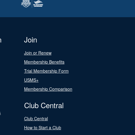
n
Join
Join or Renew
Membership Benefits
Trial Membership Form
USMS+
Membership Comparison
Club Central
s
Club Central
How to Start a Club