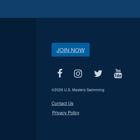
JOIN NOW
©
2026 U.S. Masters Swimming
Contact Us
Privacy Policy