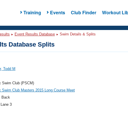
Training
Events
Club Finder
Workout Lib
esults
Event Results Database
Swim Details & Splits
ts Database Splits
er, Todd M
x Swim Club (PSCM)
x Swim Club Masters 2015 Long Course Meet
 Back
 Lane 3