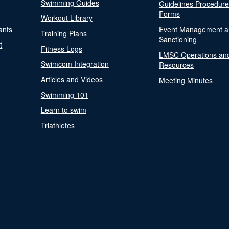
Swimming Guides
Guidelines Procedur
Forms
Workout Library
ants
Event Management a
Training Plans
Sanctioning
t
Fitness Logs
LMSC Operations an
Swimcom Integration
Resources
Articles and Videos
Meeting Minutes
Swimming 101
Learn to swim
Triathletes