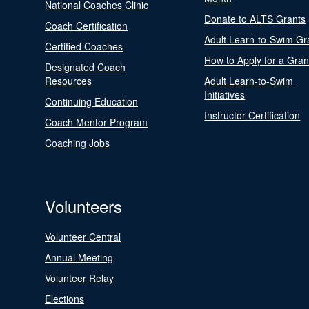
National Coaches Clinic
Donate to ALTS Grants
Coach Certification
Adult Learn-to-Swim Gr
Certified Coaches
How to Apply for a Gran
Designated Coach
Resources
Adult Learn-to-Swim
Initiatives
Continuing Education
Instructor Certification
Coach Mentor Program
Coaching Jobs
Volunteers
Volunteer Central
Annual Meeting
Volunteer Relay
Elections