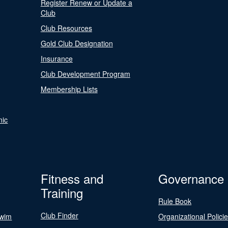
Register Renew or Update a
Club
Club Resources
Gold Club Designation
Insurance
Club Development Program
Membership Lists
nic
Fitness and
Governance
Training
Rule Book
Club Finder
Swim
Organizational Polici