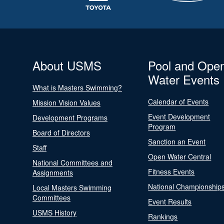
About USMS
Pool and Ope
Water Events
What is Masters Swimming?
Calendar of Events
Mission Vision Values
Event Development
Development Programs
Program
Board of Directors
Sanction an Event
Staff
Open Water Central
National Committees and
Fitness Events
Assignments
National Championship
Local Masters Swimming
Committees
Event Results
USMS History
Rankings