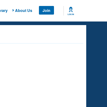
rary
About Us
Join
LOG IN