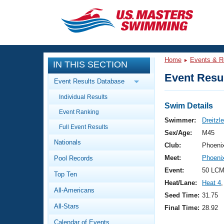
CLOSE
Training
Home
Events & R
IN THIS SECTION
Workout Library
Events
Event Resul
Event Results Database
Articles And Videos
Individual Results
Calendar Of Events
Club Finder
Swim Details
Event Ranking
Swimming 101
Swimmer:
Dreitzl
Virtual And Fitness Events
Full Event Results
Workout Library
Sex/Age:
M45
Nationals
Training Plans
Club:
Phoeni
2026 Summer Nationals
Meet:
Phoeni
Pool Records
About Us
Swimming Guides
Event:
50 LCM
National Championships
Top Ten
Heat/Lane:
Heat 4
,
What Is Masters Swimming?
All-Americans
Video Stroke Analysis
Seed Time:
31.75
Join
Results And Rankings
All-Stars
Final Time:
28.92
USMS Community
Club Finder
Calendar of Events