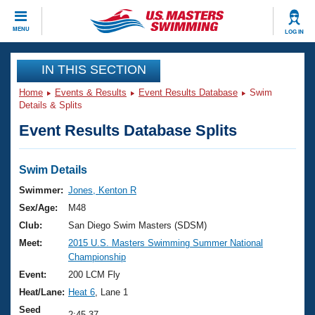
CLOSE
MENU
LOG IN
Training
IN THIS SECTION
Home
Events & Results
Event Results Database
Swim
Workout Library
Events
Details & Splits
Event Results Database Splits
Articles And Videos
Calendar Of Events
Club Finder
Swimming 101
Swim Details
Virtual And Fitness Events
Workout Library
Swimmer:
Jones, Kenton R
Training Plans
Sex/Age:
M48
2026 Summer Nationals
About Us
Club:
San Diego Swim Masters (SDSM)
Swimming Guides
Meet:
2015 U.S. Masters Swimming Summer National
National Championships
Championship
What Is Masters Swimming?
Video Stroke Analysis
Event:
200 LCM Fly
Join
Results And Rankings
Heat/Lane:
Heat 6
, Lane 1
USMS Community
Club Finder
Seed
2:45.37