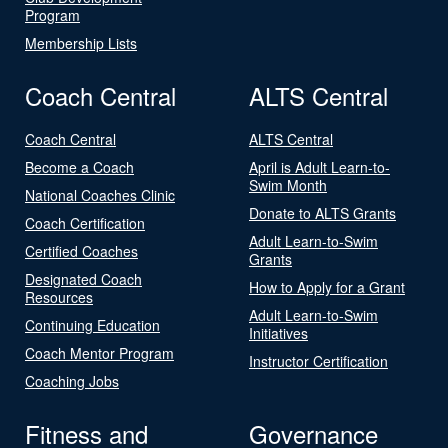
Program
Membership Lists
Coach Central
ALTS Central
Coach Central
ALTS Central
Become a Coach
April is Adult Learn-to-
Swim Month
National Coaches Clinic
Donate to ALTS Grants
Coach Certification
Adult Learn-to-Swim
Certified Coaches
Grants
Designated Coach
How to Apply for a Grant
Resources
Adult Learn-to-Swim
Continuing Education
Initiatives
Coach Mentor Program
Instructor Certification
Coaching Jobs
Fitness and
Governance