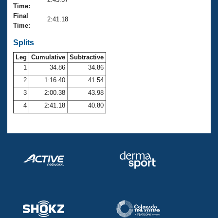
Records
Time:
Logo Merchandise
Final
Workout Tracking
2:41.18
Eligibility Policy
Time:
Membership Benefits
SWIMMER Magazine
Splits
Leg
Cumulative
Subtractive
Open Water Central
1
34.86
34.86
2
1:16.40
41.54
Club Central
3
2:00.38
43.98
Coach Central
4
2:41.18
40.80
Volunteer Central
Adult Learn-To-Swim Central