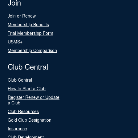
Join
Join or Renew
Membership Benefits
Trial Membership Form
USMS+
Membership Comparison
Club Central
Club Central
How to Start a Club
Register Renew or Update
a Club
Club Resources
Gold Club Designation
Insurance
Club Development