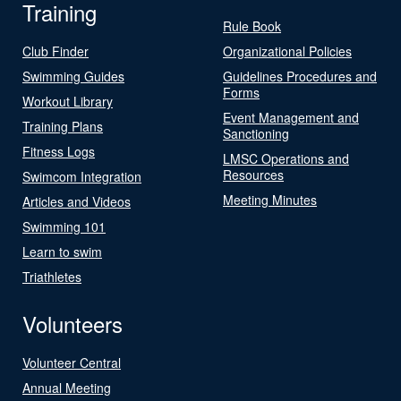
Training
Rule Book
Club Finder
Organizational Policies
Swimming Guides
Guidelines Procedures and
Forms
Workout Library
Event Management and
Training Plans
Sanctioning
Fitness Logs
LMSC Operations and
Resources
Swimcom Integration
Meeting Minutes
Articles and Videos
Swimming 101
Learn to swim
Triathletes
Volunteers
Volunteer Central
Annual Meeting