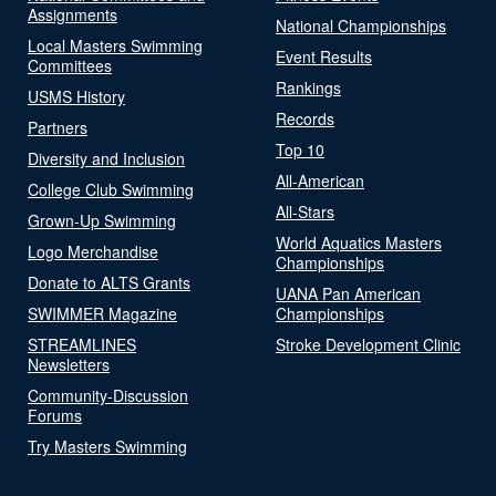
Assignments
National Championships
Local Masters Swimming
Event Results
Committees
Rankings
USMS History
Records
Partners
Top 10
Diversity and Inclusion
All-American
College Club Swimming
All-Stars
Grown-Up Swimming
World Aquatics Masters
Logo Merchandise
Championships
Donate to ALTS Grants
UANA Pan American
SWIMMER Magazine
Championships
STREAMLINES
Stroke Development Clinic
Newsletters
Community-Discussion
Forums
Try Masters Swimming