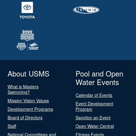
About USMS
Pool and Open
Water Events
What is Masters
Swimming?
Calendar of Events
Mission Vision Values
Event Development
Development Programs
Program
Board of Directors
Sanction an Event
Staff
Open Water Central
National Committees and
Fitness Events