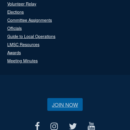
Volunteer Relay
Elections
Committee Assignments
Officials
Guide to Local Operations
LMSC Resources
Awards
Meeting Minutes
JOIN NOW