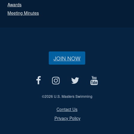
Awards
Meeting Minutes
JOIN NOW
©
2026 U.S. Masters Swimming
Contact Us
Privacy Policy