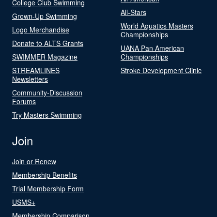
College Club Swimming
All-Stars
Grown-Up Swimming
World Aquatics Masters
Logo Merchandise
Championships
Donate to ALTS Grants
UANA Pan American
SWIMMER Magazine
Championships
STREAMLINES
Stroke Development Clinic
Newsletters
Community-Discussion
Forums
Try Masters Swimming
Join
Join or Renew
Membership Benefits
Trial Membership Form
USMS+
Membership Comparison