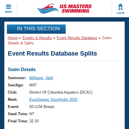
CLOSE
MENU
LOG IN
Training
IN THIS SECTION
Home
Events & Results
Event Results Database
Swim
Workout Library
Events
Details & Splits
Event Results Database Splits
Articles And Videos
Calendar Of Events
Club Finder
Swimming 101
Swim Details
Virtual And Fitness Events
Workout Library
Swimmer:
Williams, Neill
Training Plans
Sex/Age:
M47
2026 Summer Nationals
About Us
Club:
District Of Columbia Aquatics (DCAC)
Swimming Guides
Meet:
EuroGames Stockholm 2015
National Championships
What Is Masters Swimming?
Event:
50 LCM Breast
Video Stroke Analysis
Join
Results And Rankings
Seed Time:
NT
USMS Community
Final Time:
32.33
Club Finder