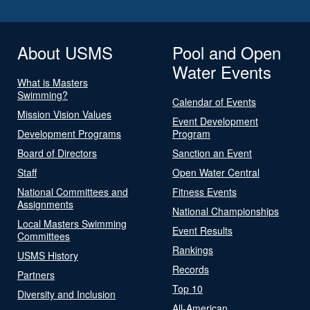
About USMS
Pool and Open
Water Events
What is Masters
Swimming?
Calendar of Events
Mission Vision Values
Event Development
Development Programs
Program
Board of Directors
Sanction an Event
Staff
Open Water Central
National Committees and
Fitness Events
Assignments
National Championships
Local Masters Swimming
Event Results
Committees
Rankings
USMS History
Records
Partners
Top 10
Diversity and Inclusion
All-American