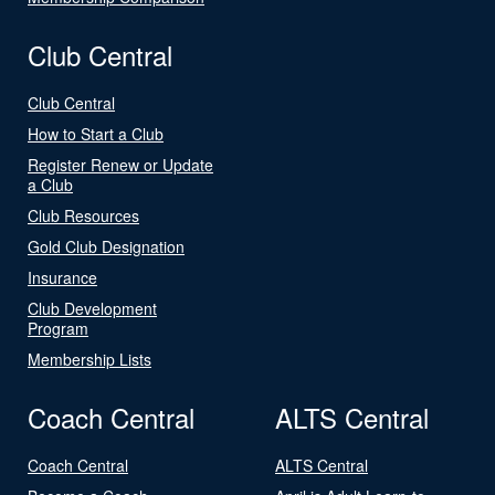
Club Central
Club Central
How to Start a Club
Register Renew or Update
a Club
Club Resources
Gold Club Designation
Insurance
Club Development
Program
Membership Lists
Coach Central
ALTS Central
Coach Central
ALTS Central