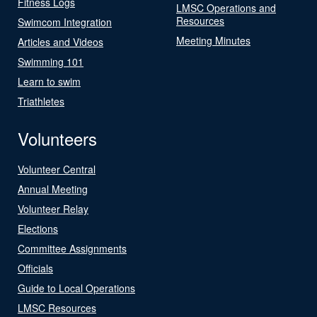
Fitness Logs
LMSC Operations and
Resources
Swimcom Integration
Meeting Minutes
Articles and Videos
Swimming 101
Learn to swim
Triathletes
Volunteers
Volunteer Central
Annual Meeting
Volunteer Relay
Elections
Committee Assignments
Officials
Guide to Local Operations
LMSC Resources