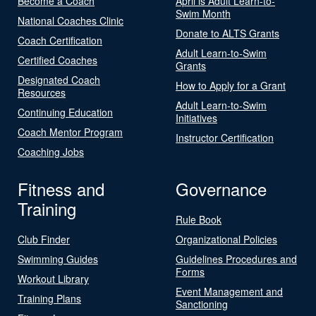
Become a Coach
April is Adult Learn-to-
Swim Month
National Coaches Clinic
Donate to ALTS Grants
Coach Certification
Adult Learn-to-Swim
Certified Coaches
Grants
Designated Coach
How to Apply for a Grant
Resources
Adult Learn-to-Swim
Continuing Education
Initiatives
Coach Mentor Program
Instructor Certification
Coaching Jobs
Fitness and
Governance
Training
Rule Book
Club Finder
Organizational Policies
Swimming Guides
Guidelines Procedures and
Forms
Workout Library
Event Management and
Training Plans
Sanctioning