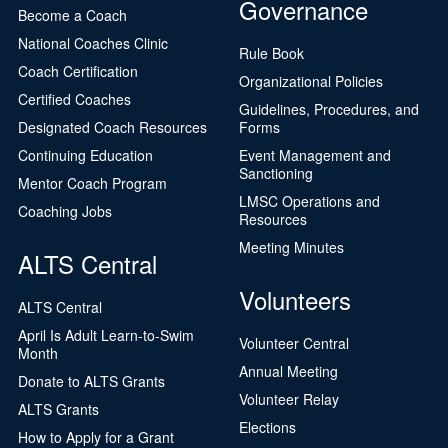
Governance
Become a Coach
National Coaches Clinic
Rule Book
Coach Certification
Organizational Policies
Certified Coaches
Guidelines, Procedures, and
Designated Coach Resources
Forms
Continuing Education
Event Management and
Sanctioning
Mentor Coach Program
LMSC Operations and
Coaching Jobs
Resources
Meeting Minutes
ALTS Central
Volunteers
ALTS Central
April Is Adult Learn-to-Swim
Volunteer Central
Month
Annual Meeting
Donate to ALTS Grants
Volunteer Relay
ALTS Grants
Elections
How to Apply for a Grant