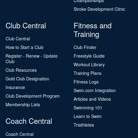
Championships
Stroke Development Clinic
Club Central
Fitness and
Training
Club Central
How to Start a Club
Club Finder
Register - Renew - Update
Freestyle Guide
Club
Workout Library
Club Resources
Training Plans
Gold Club Designation
Fitness Logs
Insurance
Swim.com Integration
Club Development Program
Articles and Videos
Membership Lists
Swimming 101
Learn to Swim
Coach Central
Triathletes
Coach Central