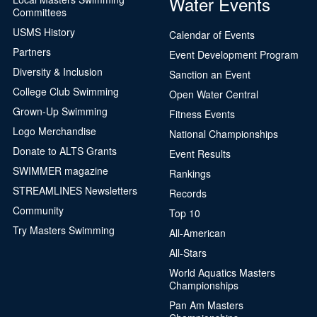
Water Events
Committees
USMS History
Been here before?
Calendar of Events
Partners
Event Development Program
Our records indicate that you may already have
Diversity & Inclusion
Sanction an Event
an account.
College Club Swimming
Open Water Central
Name:
Grown-Up Swimming
Fitness Events
City, State:
,
Logo Merchandise
National Championships
Permanent ID:
Donate to ALTS Grants
Event Results
Plan type:
USMS
SWIMMER magazine
Rankings
Plan status:
STREAMLINES Newsletters
Records
Community
Top 10
Yes, this is me
Try Masters Swimming
No, this isn't me
All-American
All-Stars
Continue
Close
World Aquatics Masters
Championships
Pan Am Masters