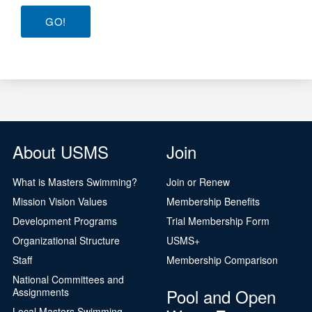
GO!
About USMS
Join
What is Masters Swimming?
Join or Renew
Mission Vision Values
Membership Benefits
Development Programs
Trial Membership Form
Organizational Structure
USMS+
Staff
Membership Comparison
National Committees and
Pool and Open
Assignments
Local Masters Swimming