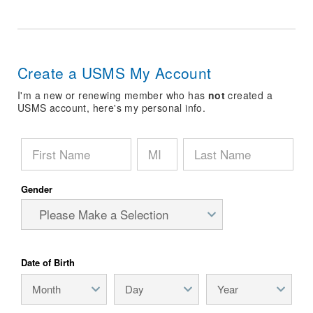
Logo Merchandise
Workout Tracking
Eligibility Policy
Membership Benefits
SWIMMER Magazine
Create a USMS My Account
Open Water Central
I'm a new or renewing member who has
not
created a
USMS account, here's my personal info.
Club Central
Coach Central
Volunteer Central
Gender
Adult Learn-To-Swim Central
Date of Birth