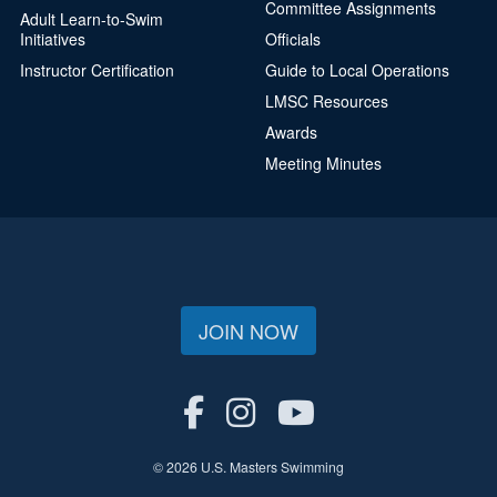
Committee Assignments
Adult Learn-to-Swim
Initiatives
Officials
Instructor Certification
Guide to Local Operations
LMSC Resources
Awards
Meeting Minutes
JOIN NOW
© 2026 U.S. Masters Swimming