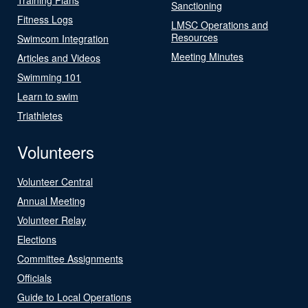
Sanctioning
Fitness Logs
LMSC Operations and
Resources
Swimcom Integration
Meeting Minutes
Articles and Videos
Swimming 101
Learn to swim
Triathletes
Volunteers
Volunteer Central
Annual Meeting
Volunteer Relay
Elections
Committee Assignments
Officials
Guide to Local Operations