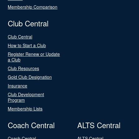
Membership Comparison
Club Central
Club Central
How to Start a Club
Register Renew or Update
a Club
Club Resources
Gold Club Designation
Insurance
Club Development
Program
Membership Lists
Coach Central
ALTS Central
Coach Central
ALTS Central