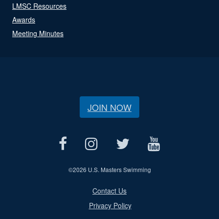
LMSC Resources
Awards
Meeting Minutes
JOIN NOW
©
2026 U.S. Masters Swimming
Contact Us
Privacy Policy