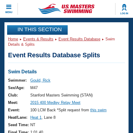
CLOSE
MENU
LOG IN
Training
IN THIS SECTION
Home
Events & Results
Event Results Database
Swim
Workout Library
Events
Details & Splits
Event Results Database Splits
Articles And Videos
Calendar Of Events
Club Finder
Swimming 101
Swim Details
Virtual And Fitness Events
Workout Library
Swimmer:
Gould, Rick
Training Plans
Sex/Age:
M47
2026 Summer Nationals
About Us
Club:
Stanford Masters Swimming (STAN)
Swimming Guides
Meet:
2015 400 Medley Relay Meet
National Championships
What Is Masters Swimming?
Event:
100 LCM Back *Split request from
this swim
Video Stroke Analysis
Join
Results And Rankings
Heat/Lane:
Heat 1
, Lane 8
USMS Community
Seed Time:
NT
Club Finder
Final Time:
1:01.40