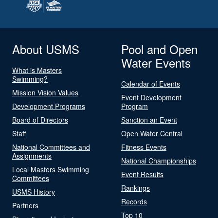
About USMS
Pool and Open
Water Events
What is Masters
Swimming?
Calendar of Events
Mission Vision Values
Event Development
Development Programs
Program
Board of Directors
Sanction an Event
Staff
Open Water Central
National Committees and
Fitness Events
Assignments
National Championships
Local Masters Swimming
Event Results
Committees
Rankings
USMS History
Records
Partners
Top 10