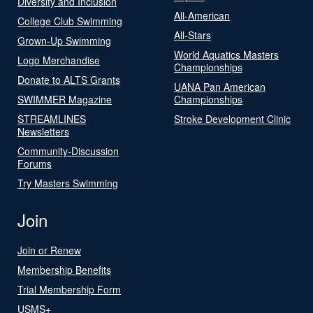
Diversity and Inclusion
All-American
College Club Swimming
All-Stars
Grown-Up Swimming
World Aquatics Masters
Logo Merchandise
Championships
Donate to ALTS Grants
UANA Pan American
SWIMMER Magazine
Championships
STREAMLINES
Stroke Development Clinic
Newsletters
Community-Discussion
Forums
Try Masters Swimming
Join
Join or Renew
Membership Benefits
Trial Membership Form
USMS+