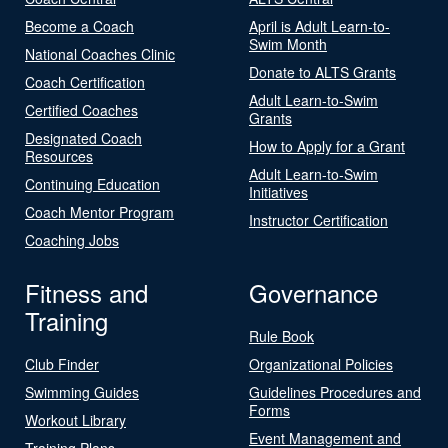
Become a Coach
April is Adult Learn-to-
Swim Month
National Coaches Clinic
Donate to ALTS Grants
Coach Certification
Adult Learn-to-Swim
Certified Coaches
Grants
Designated Coach
How to Apply for a Grant
Resources
Adult Learn-to-Swim
Continuing Education
Initiatives
Coach Mentor Program
Instructor Certification
Coaching Jobs
Fitness and
Governance
Training
Rule Book
Club Finder
Organizational Policies
Swimming Guides
Guidelines Procedures and
Forms
Workout Library
Event Management and
Training Plans