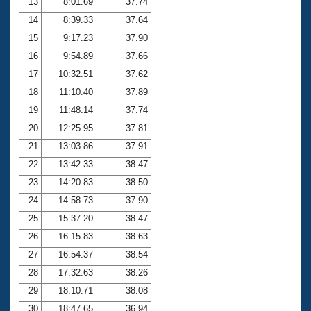
13
8:01.69
37.74
14
8:39.33
37.64
15
9:17.23
37.90
16
9:54.89
37.66
17
10:32.51
37.62
18
11:10.40
37.89
19
11:48.14
37.74
20
12:25.95
37.81
21
13:03.86
37.91
22
13:42.33
38.47
23
14:20.83
38.50
24
14:58.73
37.90
25
15:37.20
38.47
26
16:15.83
38.63
27
16:54.37
38.54
28
17:32.63
38.26
29
18:10.71
38.08
30
18:47.65
36.94