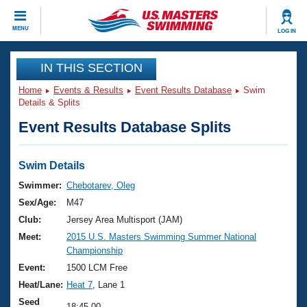
CLOSE
MENU
LOG IN
Training
IN THIS SECTION
Home
Events & Results
Event Results Database
Swim
Workout Library
Events
Details & Splits
Event Results Database Splits
Articles And Videos
Calendar Of Events
Club Finder
Swimming 101
Swim Details
Virtual And Fitness Events
Workout Library
Swimmer:
Chebotarev, Oleg
Training Plans
Sex/Age:
M47
2026 Summer Nationals
About Us
Club:
Jersey Area Multisport (JAM)
Swimming Guides
Meet:
2015 U.S. Masters Swimming Summer National
National Championships
Championship
What Is Masters Swimming?
Video Stroke Analysis
Event:
1500 LCM Free
Join
Results And Rankings
Heat/Lane:
Heat 7
, Lane 1
USMS Community
Club Finder
Seed
18:45.00