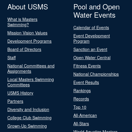
About USMS
Pool and Open
Water Events
What is Masters
Swimming?
Calendar of Events
Mission Vision Values
Event Development
Development Programs
Program
Board of Directors
Sanction an Event
Staff
Open Water Central
National Committees and
Fitness Events
Assignments
National Championships
Local Masters Swimming
Event Results
Committees
Rankings
USMS History
Records
Partners
Top 10
Diversity and Inclusion
All-American
College Club Swimming
All-Stars
Grown-Up Swimming
World Aquatics Masters