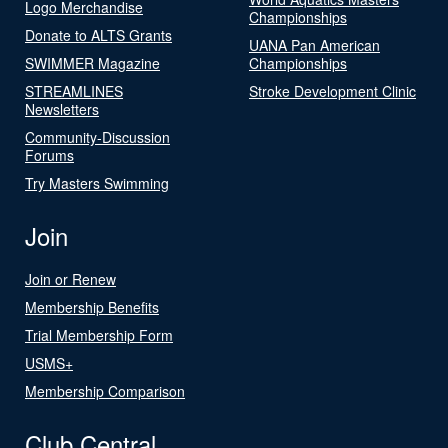
Logo Merchandise
Championships
Donate to ALTS Grants
UANA Pan American
SWIMMER Magazine
Championships
STREAMLINES
Stroke Development Clinic
Newsletters
Community-Discussion
Forums
Try Masters Swimming
Join
Join or Renew
Membership Benefits
Trial Membership Form
USMS+
Membership Comparison
Club Central