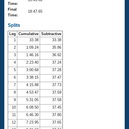
Records
Time:
Logo Merchandise
Final
Workout Tracking
18:47.65
Eligibility Policy
Time:
Membership Benefits
SWIMMER Magazine
Splits
Leg
Cumulative
Subtractive
Open Water Central
1
33.38
33.38
2
1:09.24
35.86
Club Central
3
1:46.16
36.92
Coach Central
4
2:23.40
37.24
5
3:00.68
37.28
Volunteer Central
6
3:38.15
37.47
7
4:15.88
37.73
Adult Learn-To-Swim Central
8
4:53.47
37.59
9
5:31.05
37.58
10
6:08.50
37.45
11
6:46.30
37.80
12
7:23.95
37.65