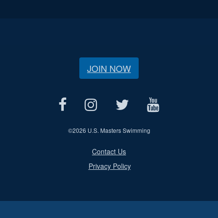
JOIN NOW
©
2026 U.S. Masters Swimming
Contact Us
Privacy Policy