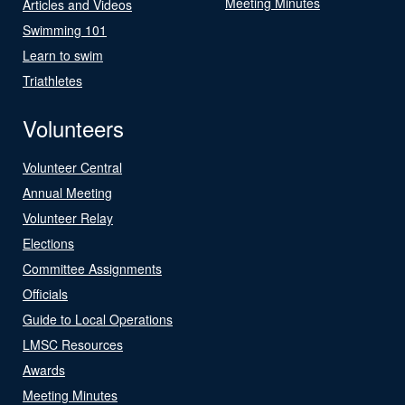
Meeting Minutes
Articles and Videos
Swimming 101
Learn to swim
Triathletes
Volunteers
Volunteer Central
Annual Meeting
Volunteer Relay
Elections
Committee Assignments
Officials
Guide to Local Operations
LMSC Resources
Awards
Meeting Minutes