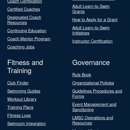
Coach Certification
Adult Learn-to-Swim
Certified Coaches
Grants
Designated Coach
How to Apply for a Grant
Resources
Adult Learn-to-Swim
Continuing Education
Initiatives
Coach Mentor Program
Instructor Certification
Coaching Jobs
Fitness and
Governance
Training
Rule Book
Club Finder
Organizational Policies
Swimming Guides
Guidelines Procedures and
Forms
Workout Library
Event Management and
Training Plans
Sanctioning
Fitness Logs
LMSC Operations and
Resources
Swimcom Integration