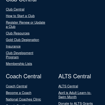
Club Central
How to Start a Club
Register Renew or Update
a Club
Club Resources
Gold Club Designation
Insurance
Club Development
Program
Membership Lists
Coach Central
ALTS Central
Coach Central
ALTS Central
Become a Coach
April is Adult Learn-to-
Swim Month
National Coaches Clinic
Donate to ALTS Grants