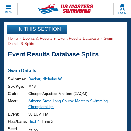
CLOSE
MENU
LOG IN
Training
IN THIS SECTION
Home
Events & Results
Event Results Database
Swim
Workout Library
Events
Details & Splits
Event Results Database Splits
Articles And Videos
Calendar Of Events
Club Finder
Swimming 101
Swim Details
Virtual And Fitness Events
Workout Library
Swimmer:
Decker, Nicholas W
Training Plans
Sex/Age:
M48
2026 Summer Nationals
About Us
Club:
Charger Aquatics Masters (CAQM)
Swimming Guides
Meet:
Arizona State Long Course Masters Swimming
National Championships
Championships
What Is Masters Swimming?
Video Stroke Analysis
Event:
50 LCM Fly
Join
Results And Rankings
Heat/Lane:
Heat 4
, Lane 3
USMS Community
Club Finder
Seed
27.00