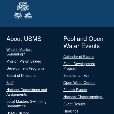
About USMS
Pool and Open
Water Events
What is Masters
Swimming?
Calendar of Events
Mission Vision Values
Event Development
Development Programs
Program
Board of Directors
Sanction an Event
Staff
Open Water Central
National Committees and
Fitness Events
Assignments
National Championships
Local Masters Swimming
Event Results
Committees
Rankings
USMS History