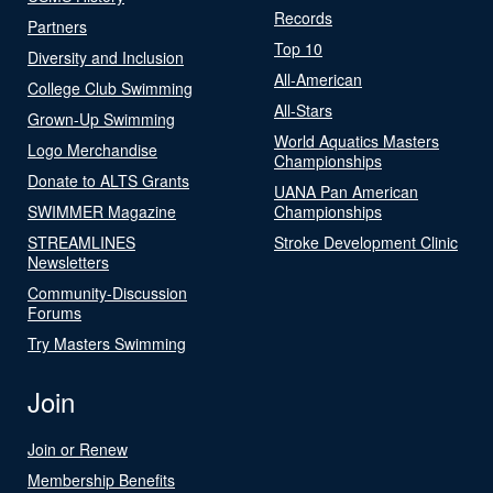
Records
Partners
Top 10
Diversity and Inclusion
All-American
College Club Swimming
All-Stars
Grown-Up Swimming
World Aquatics Masters
Logo Merchandise
Championships
Donate to ALTS Grants
UANA Pan American
SWIMMER Magazine
Championships
STREAMLINES
Stroke Development Clinic
Newsletters
Community-Discussion
Forums
Try Masters Swimming
Join
Join or Renew
Membership Benefits