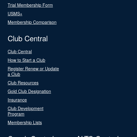
Trial Membership Form
USMS+
Membership Comparison
Club Central
Club Central
How to Start a Club
Register Renew or Update
a Club
Club Resources
Gold Club Designation
Insurance
Club Development
Program
Membership Lists