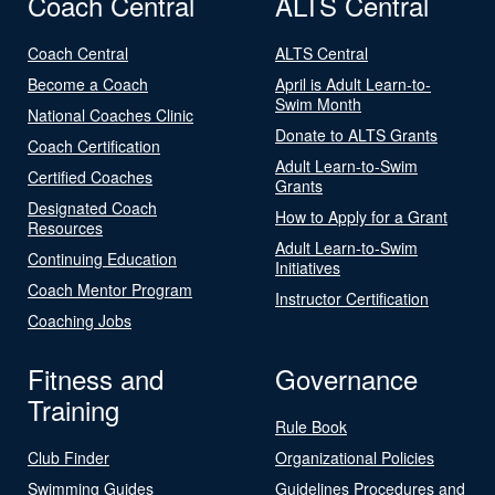
Coach Central
ALTS Central
Coach Central
ALTS Central
Become a Coach
April is Adult Learn-to-
Swim Month
National Coaches Clinic
Donate to ALTS Grants
Coach Certification
Adult Learn-to-Swim
Certified Coaches
Grants
Designated Coach
How to Apply for a Grant
Resources
Adult Learn-to-Swim
Continuing Education
Initiatives
Coach Mentor Program
Instructor Certification
Coaching Jobs
Fitness and
Governance
Training
Rule Book
Club Finder
Organizational Policies
Swimming Guides
Guidelines Procedures and