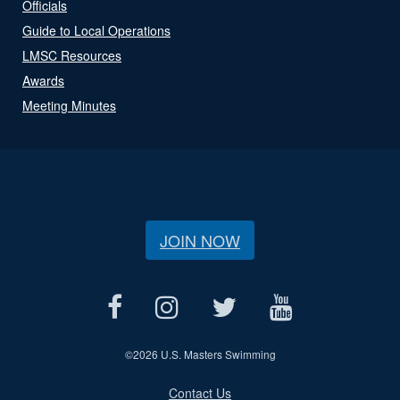
Officials
Guide to Local Operations
LMSC Resources
Awards
Meeting Minutes
JOIN NOW
©
2026 U.S. Masters Swimming
Contact Us