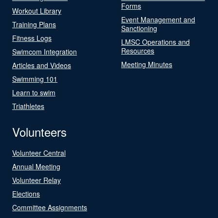
Forms
Workout Library
Event Management and
Training Plans
Sanctioning
Fitness Logs
LMSC Operations and
Resources
Swimcom Integration
Meeting Minutes
Articles and Videos
Swimming 101
Learn to swim
Triathletes
Volunteers
Volunteer Central
Annual Meeting
Volunteer Relay
Elections
Committee Assignments