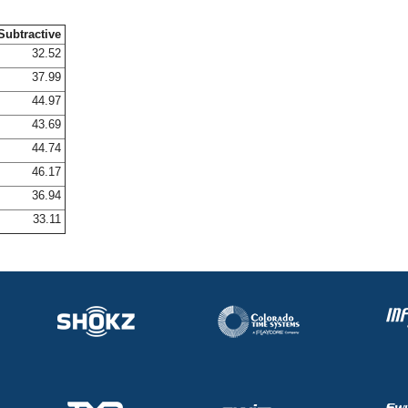
Subtractive
32.52
37.99
44.97
43.69
44.74
46.17
36.94
33.11