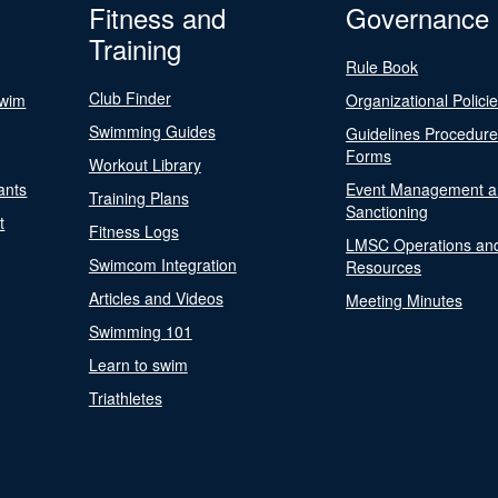
Fitness and
Governance
Training
Rule Book
Club Finder
Swim
Organizational Polici
Swimming Guides
Guidelines Procedur
Forms
Workout Library
ants
Event Management a
Training Plans
Sanctioning
t
Fitness Logs
LMSC Operations an
Swimcom Integration
Resources
Articles and Videos
Meeting Minutes
Swimming 101
Learn to swim
Triathletes