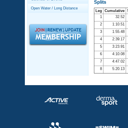
Records
Splits
Logo Merchandise
Open Water / Long Distance
Workout Tracking
Leg
Cumulative
Eligibility Policy
1
32.52
Membership Benefits
2
1:10.51
SWIMMER Magazine
3
1:55.48
Open Water Central
4
2:39.17
5
3:23.91
Club Central
6
4:10.08
7
4:47.02
Coach Central
8
5:20.13
Volunteer Central
Adult Learn-To-Swim Central