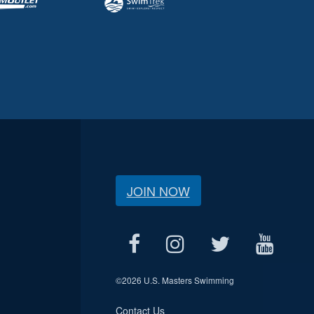
JOIN NOW
©
2026 U.S. Masters Swimming
Contact Us