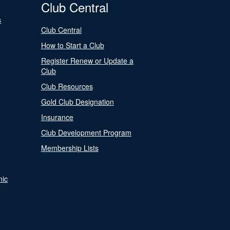
Club Central
s
Club Central
How to Start a Club
Register Renew or Update a
Club
Club Resources
Gold Club Designation
Insurance
Club Development Program
Membership Lists
nic