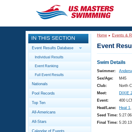
CLOSE
Training
Home
Events & R
IN THIS SECTION
Workout Library
Events
Event Resul
Event Results Database
Articles And Videos
Individual Results
Calendar Of Events
Club Finder
Swim Details
Event Ranking
Swimming 101
Swimmer:
Anders
Virtual And Fitness Events
Full Event Results
Workout Library
Sex/Age:
M45
Nationals
Training Plans
Club:
North 
2026 Summer Nationals
Meet:
DIXIE
Pool Records
About Us
Swimming Guides
Event:
400 LC
National Championships
Top Ten
Heat/Lane:
Heat 1
,
What Is Masters Swimming?
All-Americans
Video Stroke Analysis
Seed Time:
5:27.06
Join
Results And Rankings
All-Stars
Final Time:
5:20.13
USMS Community
Club Finder
Calendar of Events