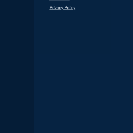
Privacy Policy