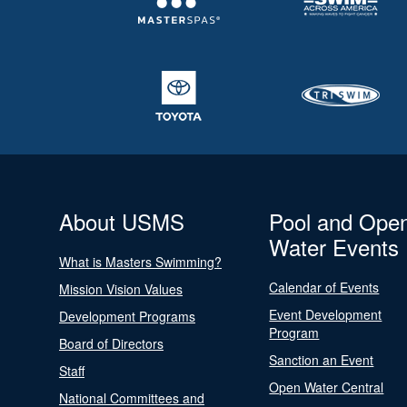
About USMS
Pool and Ope
Water Events
What is Masters Swimming?
Calendar of Events
Mission Vision Values
Event Development
Development Programs
Program
Board of Directors
Sanction an Event
Staff
Open Water Central
National Committees and