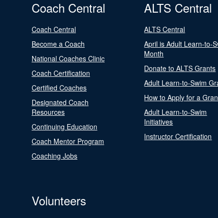
Coach Central
ALTS Central
Coach Central
ALTS Central
Become a Coach
April is Adult Learn-to-
Month
National Coaches Clinic
Donate to ALTS Grants
Coach Certification
Adult Learn-to-Swim Gr
Certified Coaches
How to Apply for a Gran
Designated Coach
Resources
Adult Learn-to-Swim
Initiatives
Continuing Education
Instructor Certification
Coach Mentor Program
Coaching Jobs
Volunteers