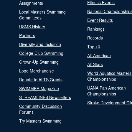
Fitness Events
Assignments
National Championship
Local Masters Swimming
Committees
Event Results
USMS History
Rankings
Partners
Records
Diversity and Inclusion
Top 10
College Club Swimming
All-American
Grown-Up Swimming
All-Stars
Logo Merchandise
World Aquatics Masters
Championships
Donate to ALTS Grants
UANA Pan American
SWIMMER Magazine
Championships
STREAMLINES Newsletters
Stroke Development Cli
Community-Discussion
Forums
Try Masters Swimming