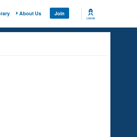
rary
About Us
Join
LOG IN