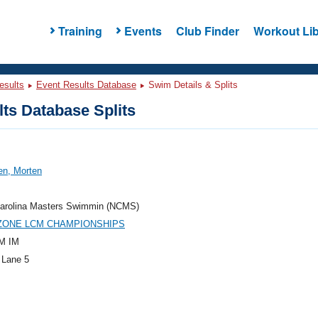
Training
Events
Club Finder
Workout Lib
esults
Event Results Database
Swim Details & Splits
ts Database Splits
en, Morten
Carolina Masters Swimmin (NCMS)
 ZONE LCM CHAMPIONSHIPS
M IM
 Lane 5