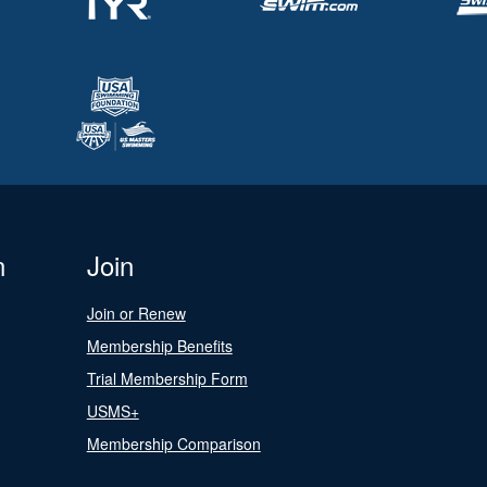
n
Join
Join or Renew
Membership Benefits
Trial Membership Form
USMS+
Membership Comparison