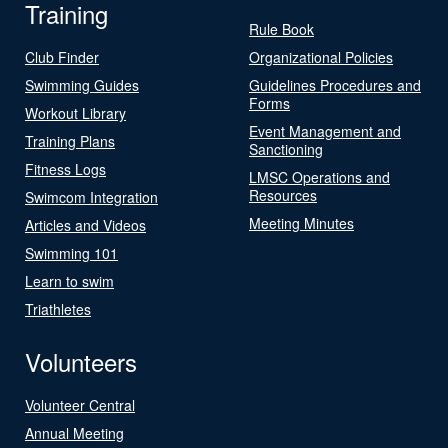
Training
Rule Book
Club Finder
Organizational Policies
Swimming Guides
Guidelines Procedures and
Forms
Workout Library
Event Management and
Training Plans
Sanctioning
Fitness Logs
LMSC Operations and
Resources
Swimcom Integration
Meeting Minutes
Articles and Videos
Swimming 101
Learn to swim
Triathletes
Volunteers
Volunteer Central
Annual Meeting