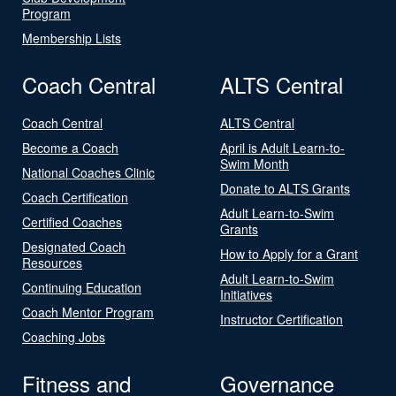
Program
Membership Lists
Coach Central
ALTS Central
Coach Central
ALTS Central
Become a Coach
April is Adult Learn-to-
Swim Month
National Coaches Clinic
Donate to ALTS Grants
Coach Certification
Adult Learn-to-Swim
Certified Coaches
Grants
Designated Coach
How to Apply for a Grant
Resources
Adult Learn-to-Swim
Continuing Education
Initiatives
Coach Mentor Program
Instructor Certification
Coaching Jobs
Fitness and
Governance