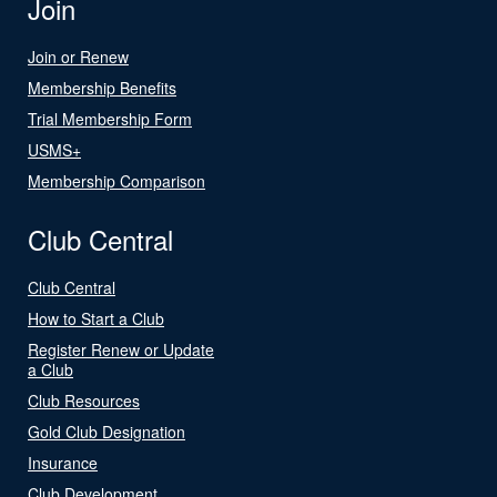
Join
Join or Renew
Membership Benefits
Trial Membership Form
USMS+
Membership Comparison
Club Central
Club Central
How to Start a Club
Register Renew or Update
a Club
Club Resources
Gold Club Designation
Insurance
Club Development