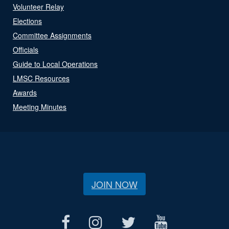
Volunteer Relay
Elections
Committee Assignments
Officials
Guide to Local Operations
LMSC Resources
Awards
Meeting Minutes
JOIN NOW