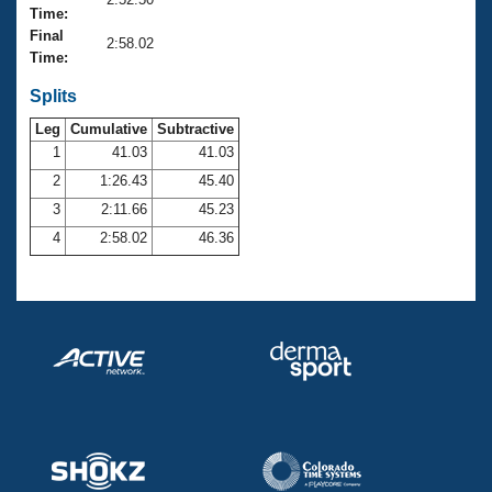
Records
Time:
Logo Merchandise
Final
Workout Tracking
2:58.02
Eligibility Policy
Time:
Membership Benefits
SWIMMER Magazine
Splits
Leg
Cumulative
Subtractive
Open Water Central
1
41.03
41.03
2
1:26.43
45.40
Club Central
3
2:11.66
45.23
Coach Central
4
2:58.02
46.36
Volunteer Central
Adult Learn-To-Swim Central