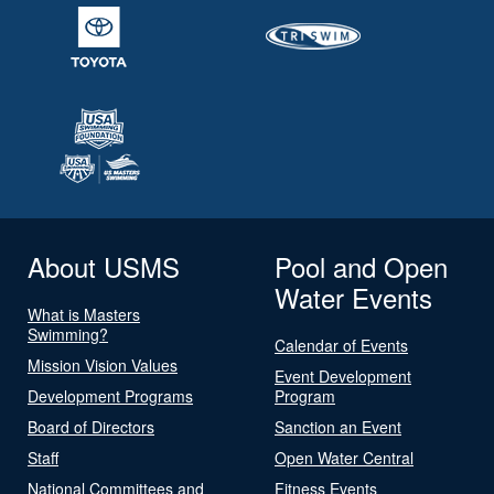
About USMS
Pool and Open
Water Events
What is Masters
Swimming?
Calendar of Events
Mission Vision Values
Event Development
Development Programs
Program
Board of Directors
Sanction an Event
Staff
Open Water Central
National Committees and
Fitness Events