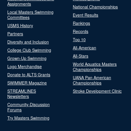
Assignments
National Championships
Local Masters Swimming
Event Results
Committees
Rankings
USMS History
Records
Partners
Top 10
Diversity and Inclusion
All-American
College Club Swimming
All-Stars
Grown-Up Swimming
World Aquatics Masters
Logo Merchandise
Championships
Donate to ALTS Grants
UANA Pan American
SWIMMER Magazine
Championships
STREAMLINES
Stroke Development Clinic
Newsletters
Community-Discussion
Forums
Try Masters Swimming