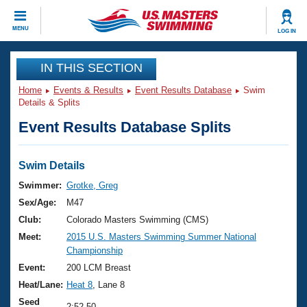
CLOSE
MENU
LOG IN
Training
IN THIS SECTION
Home
Events & Results
Event Results Database
Swim
Workout Library
Events
Details & Splits
Event Results Database Splits
Articles And Videos
Calendar Of Events
Club Finder
Swimming 101
Swim Details
Virtual And Fitness Events
Workout Library
Swimmer:
Grotke, Greg
Training Plans
Sex/Age:
M47
2026 Summer Nationals
About Us
Club:
Colorado Masters Swimming (CMS)
Swimming Guides
Meet:
2015 U.S. Masters Swimming Summer National
National Championships
Championship
What Is Masters Swimming?
Video Stroke Analysis
Event:
200 LCM Breast
Join
Results And Rankings
Heat/Lane:
Heat 8
, Lane 8
USMS Community
Club Finder
Seed
2:52.50