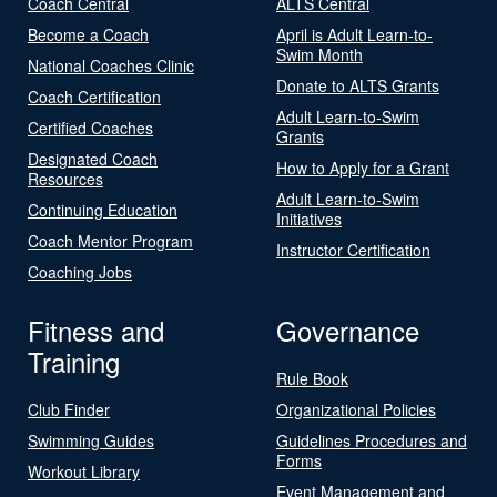
Coach Central
ALTS Central
Become a Coach
April is Adult Learn-to-
Swim Month
National Coaches Clinic
Donate to ALTS Grants
Coach Certification
Adult Learn-to-Swim
Certified Coaches
Grants
Designated Coach
How to Apply for a Grant
Resources
Adult Learn-to-Swim
Continuing Education
Initiatives
Coach Mentor Program
Instructor Certification
Coaching Jobs
Fitness and
Governance
Training
Rule Book
Club Finder
Organizational Policies
Swimming Guides
Guidelines Procedures and
Forms
Workout Library
Event Management and