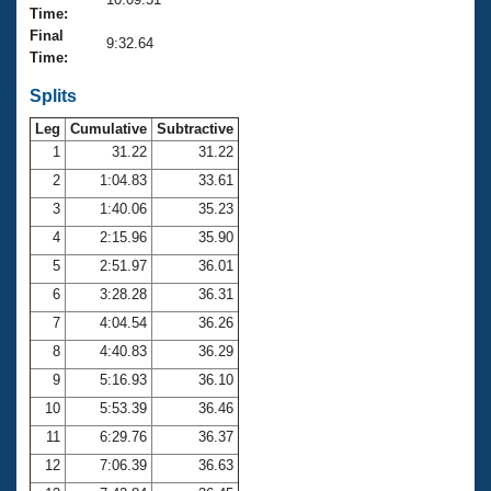
Records
Time:
Logo Merchandise
Final
Workout Tracking
9:32.64
Eligibility Policy
Time:
Membership Benefits
SWIMMER Magazine
Splits
Leg
Cumulative
Subtractive
Open Water Central
1
31.22
31.22
2
1:04.83
33.61
Club Central
3
1:40.06
35.23
Coach Central
4
2:15.96
35.90
5
2:51.97
36.01
Volunteer Central
6
3:28.28
36.31
7
4:04.54
36.26
Adult Learn-To-Swim Central
8
4:40.83
36.29
9
5:16.93
36.10
10
5:53.39
36.46
11
6:29.76
36.37
12
7:06.39
36.63