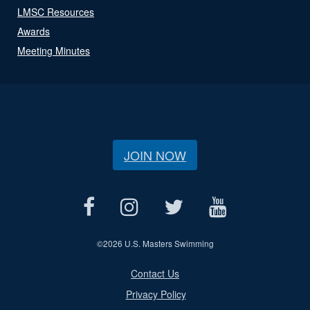
LMSC Resources
Awards
Meeting Minutes
JOIN NOW
©
2026 U.S. Masters Swimming
Contact Us
Privacy Policy