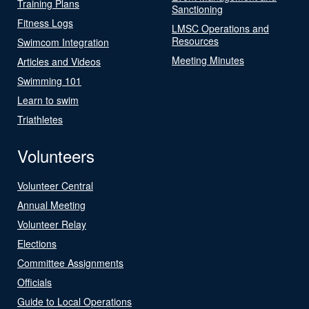
Training Plans
Sanctioning
Fitness Logs
LMSC Operations and
Resources
Swimcom Integration
Meeting Minutes
Articles and Videos
Swimming 101
Learn to swim
Triathletes
Volunteers
Volunteer Central
Annual Meeting
Volunteer Relay
Elections
Committee Assignments
Officials
Guide to Local Operations