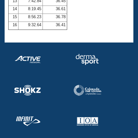
13
7:42.84
36.45
14
8:19.45
36.61
15
8:56.23
36.78
16
9:32.64
36.41