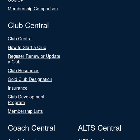
Membership Comparison
Club Central
Club Central
How to Start a Club
Register Renew or Update
a Club
Club Resources
Gold Club Designation
Insurance
Club Development
Program
Membership Lists
Coach Central
ALTS Central