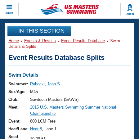
CLOSE
MENU
LOG IN
Training
IN THIS SECTION
Home
Events & Results
Event Results Database
Swim
Workout Library
Events
Details & Splits
Event Results Database Splits
Articles And Videos
Calendar Of Events
Club Finder
Swimming 101
Swim Details
Virtual And Fitness Events
Workout Library
Swimmer:
Rubocki, John S
Training Plans
Sex/Age:
M45
2026 Summer Nationals
About Us
Club:
Sawtooth Masters (SAWS)
Swimming Guides
Meet:
2015 U.S. Masters Swimming Summer National
National Championships
Championship
What Is Masters Swimming?
Video Stroke Analysis
Event:
800 LCM Free
Join
Results And Rankings
Heat/Lane:
Heat 8
, Lane 1
USMS Community
Club Finder
Seed
10:09.51