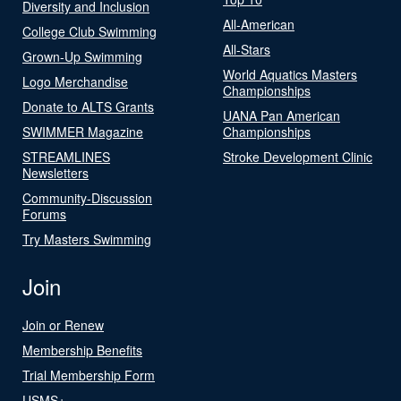
Diversity and Inclusion
All-American
College Club Swimming
All-Stars
Grown-Up Swimming
World Aquatics Masters
Logo Merchandise
Championships
Donate to ALTS Grants
UANA Pan American
SWIMMER Magazine
Championships
STREAMLINES
Stroke Development Clinic
Newsletters
Community-Discussion
Forums
Try Masters Swimming
Join
Join or Renew
Membership Benefits
Trial Membership Form
USMS+