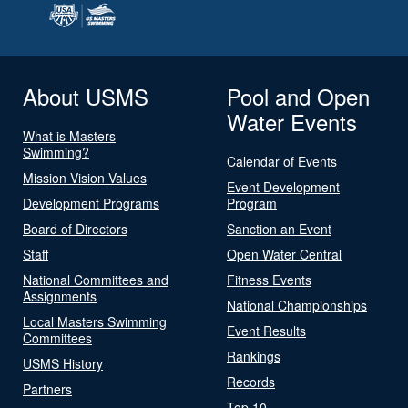
About USMS
Pool and Open
Water Events
What is Masters
Swimming?
Calendar of Events
Mission Vision Values
Event Development
Development Programs
Program
Board of Directors
Sanction an Event
Staff
Open Water Central
National Committees and
Fitness Events
Assignments
National Championships
Local Masters Swimming
Event Results
Committees
Rankings
USMS History
Records
Partners
Top 10