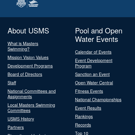
About USMS
Pool and Open
Water Events
What is Masters
Swimming?
Calendar of Events
Mission Vision Values
Event Development
Development Programs
Program
Board of Directors
Sanction an Event
Staff
Open Water Central
National Committees and
Fitness Events
Assignments
National Championships
Local Masters Swimming
Event Results
Committees
Rankings
USMS History
Records
Partners
Top 10