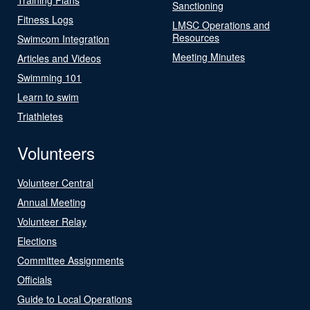
Sanctioning
Fitness Logs
LMSC Operations and
Resources
Swimcom Integration
Meeting Minutes
Articles and Videos
Swimming 101
Learn to swim
Triathletes
Volunteers
Volunteer Central
Annual Meeting
Volunteer Relay
Elections
Committee Assignments
Officials
Guide to Local Operations