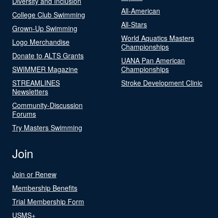
Diversity and Inclusion
All-American
College Club Swimming
All-Stars
Grown-Up Swimming
World Aquatics Masters
Logo Merchandise
Championships
Donate to ALTS Grants
UANA Pan American
SWIMMER Magazine
Championships
STREAMLINES
Stroke Development Clinic
Newsletters
Community-Discussion
Forums
Try Masters Swimming
Join
Join or Renew
Membership Benefits
Trial Membership Form
USMS+