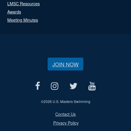
LMSC Resources
Awards
Meeting Minutes
JOIN NOW
©
2026 U.S. Masters Swimming
Contact Us
Privacy Policy