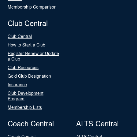
Membership Comparison
Club Central
Club Central
How to Start a Club
Register Renew or Update
a Club
Club Resources
Gold Club Designation
Insurance
Club Development
Program
Membership Lists
Coach Central
ALTS Central
Coach Central
ALTS Central