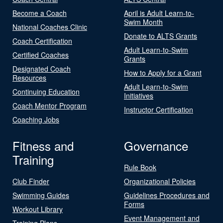
Become a Coach
April is Adult Learn-to-
Swim Month
National Coaches Clinic
Donate to ALTS Grants
Coach Certification
Adult Learn-to-Swim
Certified Coaches
Grants
Designated Coach
How to Apply for a Grant
Resources
Adult Learn-to-Swim
Continuing Education
Initiatives
Coach Mentor Program
Instructor Certification
Coaching Jobs
Fitness and
Governance
Training
Rule Book
Club Finder
Organizational Policies
Swimming Guides
Guidelines Procedures and
Forms
Workout Library
Event Management and
Training Plans