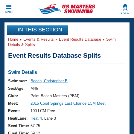
CLOSE
MENU
LOG IN
Training
IN THIS SECTION
Home
Events & Results
Event Results Database
Swim
Workout Library
Events
Details & Splits
Event Results Database Splits
Articles And Videos
Calendar Of Events
Club Finder
Swimming 101
Swim Details
Virtual And Fitness Events
Workout Library
Swimmer:
Beach, Christopher E
Training Plans
Sex/Age:
M46
2026 Summer Nationals
About Us
Club:
Palm Beach Masters (PBM)
Swimming Guides
Meet:
2015 Coral Springs Last Chance LCM Meet
National Championships
What Is Masters Swimming?
Event:
100 LCM Free
Video Stroke Analysis
Join
Results And Rankings
Heat/Lane:
Heat 4
, Lane 3
USMS Community
Seed Time:
57.75
Club Finder
Final Time:
59.12