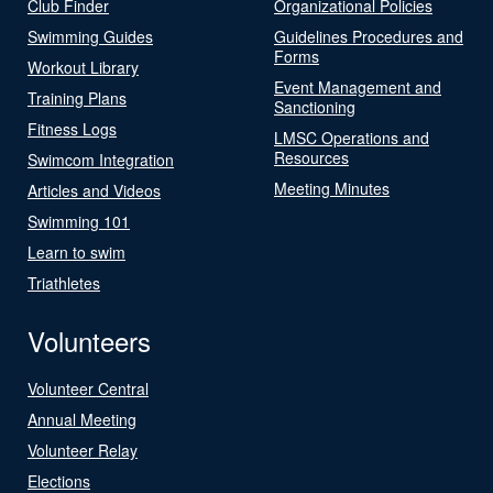
Club Finder
Organizational Policies
Swimming Guides
Guidelines Procedures and
Forms
Workout Library
Event Management and
Training Plans
Sanctioning
Fitness Logs
LMSC Operations and
Resources
Swimcom Integration
Meeting Minutes
Articles and Videos
Swimming 101
Learn to swim
Triathletes
Volunteers
Volunteer Central
Annual Meeting
Volunteer Relay
Elections