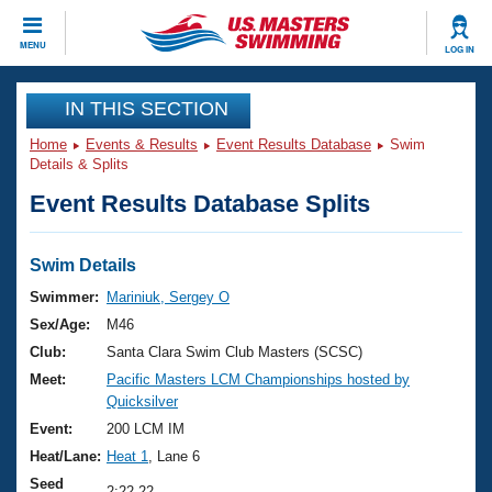
CLOSE
MENU
LOG IN
Training
IN THIS SECTION
Home
Events & Results
Event Results Database
Swim
Workout Library
Events
Details & Splits
Event Results Database Splits
Articles And Videos
Calendar Of Events
Club Finder
Swimming 101
Swim Details
Virtual And Fitness Events
Workout Library
Swimmer:
Mariniuk, Sergey O
Training Plans
Sex/Age:
M46
2026 Summer Nationals
About Us
Club:
Santa Clara Swim Club Masters (SCSC)
Swimming Guides
Meet:
Pacific Masters LCM Championships hosted by
National Championships
Quicksilver
What Is Masters Swimming?
Video Stroke Analysis
Event:
200 LCM IM
Join
Results And Rankings
Heat/Lane:
Heat 1
, Lane 6
USMS Community
Club Finder
Seed
2:22.22