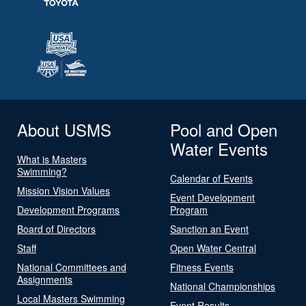
About USMS
Pool and Open
Water Events
What is Masters
Swimming?
Calendar of Events
Mission Vision Values
Event Development
Development Programs
Program
Board of Directors
Sanction an Event
Staff
Open Water Central
National Committees and
Fitness Events
Assignments
National Championships
Local Masters Swimming
Event Results