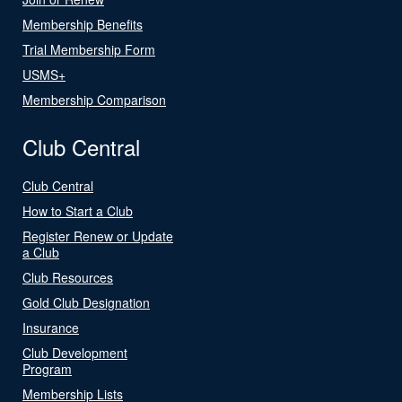
Membership Benefits
Trial Membership Form
USMS+
Membership Comparison
Club Central
Club Central
How to Start a Club
Register Renew or Update
a Club
Club Resources
Gold Club Designation
Insurance
Club Development
Program
Membership Lists