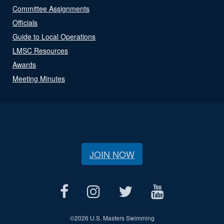
Committee Assignments
Officials
Guide to Local Operations
LMSC Resources
Awards
Meeting Minutes
JOIN NOW
©
2026 U.S. Masters Swimming