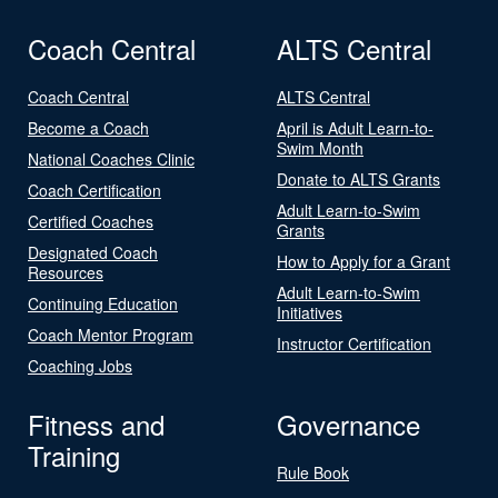
Coach Central
ALTS Central
Coach Central
ALTS Central
Become a Coach
April is Adult Learn-to-
Swim Month
National Coaches Clinic
Donate to ALTS Grants
Coach Certification
Adult Learn-to-Swim
Certified Coaches
Grants
Designated Coach
How to Apply for a Grant
Resources
Adult Learn-to-Swim
Continuing Education
Initiatives
Coach Mentor Program
Instructor Certification
Coaching Jobs
Fitness and
Governance
Training
Rule Book