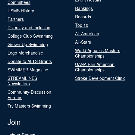
Committees
Rankings
USMS History
Records
Partners
Top 10
Diversity and Inclusion
All-American
College Club Swimming
All-Stars
Grown-Up Swimming
World Aquatics Masters
Logo Merchandise
Championships
Donate to ALTS Grants
UANA Pan American
SWIMMER Magazine
Championships
STREAMLINES
Stroke Development Clinic
Newsletters
Community-Discussion
Forums
Try Masters Swimming
Join
Join or Renew