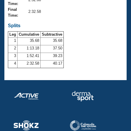
Records
Time:
Logo Merchandise
Final
Workout Tracking
2:32.58
Eligibility Policy
Time:
Membership Benefits
SWIMMER Magazine
Splits
Leg
Cumulative
Subtractive
Open Water Central
1
35.68
35.68
2
1:13.18
37.50
Club Central
3
1:52.41
39.23
Coach Central
4
2:32.58
40.17
Volunteer Central
Adult Learn-To-Swim Central