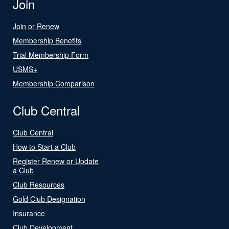
Join
Join or Renew
Membership Benefits
Trial Membership Form
USMS+
Membership Comparison
Club Central
Club Central
How to Start a Club
Register Renew or Update
a Club
Club Resources
Gold Club Designation
Insurance
Club Development