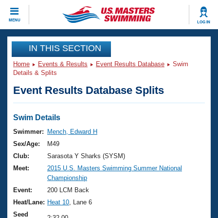
CLOSE
MENU
LOG IN
Training
IN THIS SECTION
Home
Events & Results
Event Results Database
Swim
Workout Library
Events
Details & Splits
Event Results Database Splits
Articles And Videos
Calendar Of Events
Club Finder
Swimming 101
Swim Details
Virtual And Fitness Events
Workout Library
Swimmer:
Mench, Edward H
Training Plans
Sex/Age:
M49
2026 Summer Nationals
About Us
Club:
Sarasota Y Sharks (SYSM)
Swimming Guides
Meet:
2015 U.S. Masters Swimming Summer National
National Championships
Championship
What Is Masters Swimming?
Video Stroke Analysis
Event:
200 LCM Back
Join
Results And Rankings
Heat/Lane:
Heat 10
, Lane 6
USMS Community
Club Finder
Seed
2:32.00