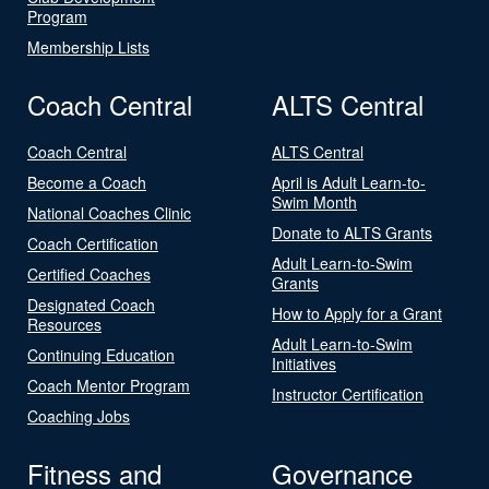
Program
Membership Lists
Coach Central
ALTS Central
Coach Central
ALTS Central
Become a Coach
April is Adult Learn-to-
Swim Month
National Coaches Clinic
Donate to ALTS Grants
Coach Certification
Adult Learn-to-Swim
Certified Coaches
Grants
Designated Coach
How to Apply for a Grant
Resources
Adult Learn-to-Swim
Continuing Education
Initiatives
Coach Mentor Program
Instructor Certification
Coaching Jobs
Fitness and
Governance