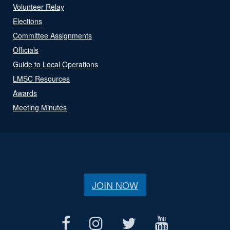
Volunteer Relay
Elections
Committee Assignments
Officials
Guide to Local Operations
LMSC Resources
Awards
Meeting Minutes
JOIN NOW