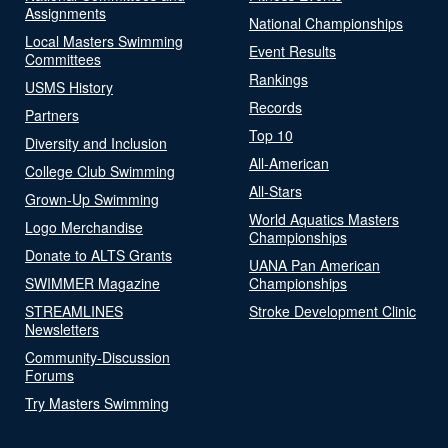
Assignments
National Championships
Local Masters Swimming
Event Results
Committees
Rankings
USMS History
Records
Partners
Top 10
Diversity and Inclusion
All-American
College Club Swimming
All-Stars
Grown-Up Swimming
World Aquatics Masters
Logo Merchandise
Championships
Donate to ALTS Grants
UANA Pan American
SWIMMER Magazine
Championships
STREAMLINES
Stroke Development Clinic
Newsletters
Community-Discussion
Forums
Try Masters Swimming