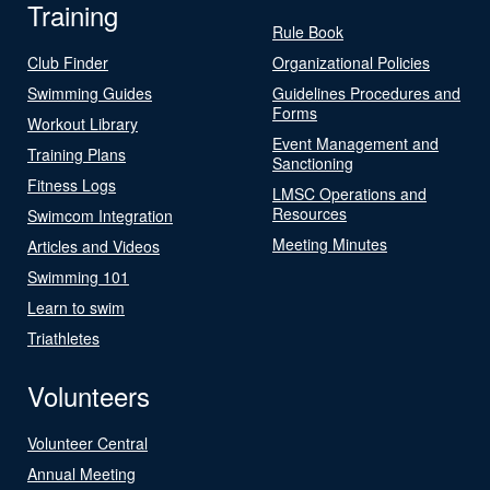
Training
Rule Book
Club Finder
Organizational Policies
Swimming Guides
Guidelines Procedures and
Forms
Workout Library
Event Management and
Training Plans
Sanctioning
Fitness Logs
LMSC Operations and
Resources
Swimcom Integration
Meeting Minutes
Articles and Videos
Swimming 101
Learn to swim
Triathletes
Volunteers
Volunteer Central
Annual Meeting