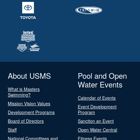
About USMS
Pool and Open
Water Events
What is Masters
Swimming?
Calendar of Events
Mission Vision Values
Event Development
Development Programs
Program
Board of Directors
Sanction an Event
Staff
Open Water Central
National Committees and
Fitness Events