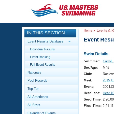
CLOSE
Training
Home
Events & R
IN THIS SECTION
Workout Library
Events
Event Resul
Event Results Database
Articles And Videos
Individual Results
Calendar Of Events
Club Finder
Swim Details
Event Ranking
Swimming 101
Swimmer:
Carroll
Virtual And Fitness Events
Full Event Results
Workout Library
Sex/Age:
M45
Nationals
Training Plans
Club:
Rockwa
2026 Summer Nationals
Meet:
2015 U
Pool Records
About Us
Swimming Guides
Event:
200 LC
National Championships
Top Ten
Heat/Lane:
Heat 1
What Is Masters Swimming?
All-Americans
Video Stroke Analysis
Seed Time:
2:20.00
Join
Results And Rankings
All-Stars
Final Time:
2:21.11
USMS Community
Club Finder
Calendar of Events