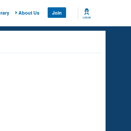
rary
About Us
Join
LOG IN