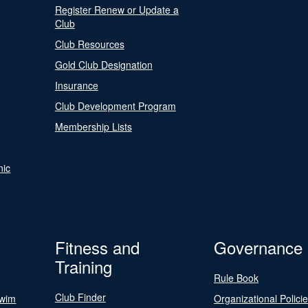
Register Renew or Update a
Club
Club Resources
Gold Club Designation
Insurance
Club Development Program
Membership Lists
nic
Fitness and
Governance
Training
Rule Book
Club Finder
Swim
Organizational Polici