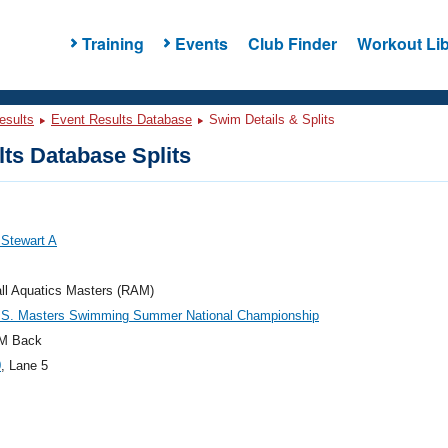
Training
Events
Club Finder
Workout Lib
esults
Event Results Database
Swim Details & Splits
ts Database Splits
, Stewart A
ll Aquatics Masters (RAM)
.S. Masters Swimming Summer National Championship
M Back
0
, Lane 5