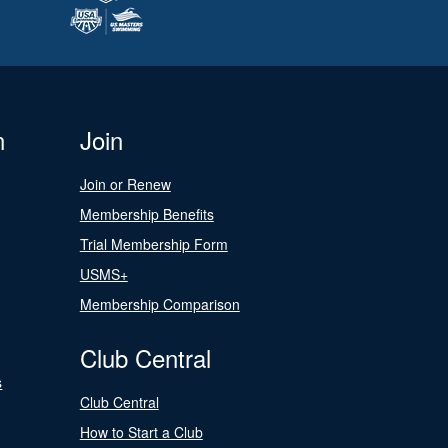
n
Join
Join or Renew
Membership Benefits
Trial Membership Form
USMS+
Membership Comparison
Club Central
s
Club Central
How to Start a Club