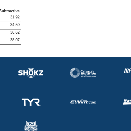
Subtractive
31.92
34.50
36.62
38.07