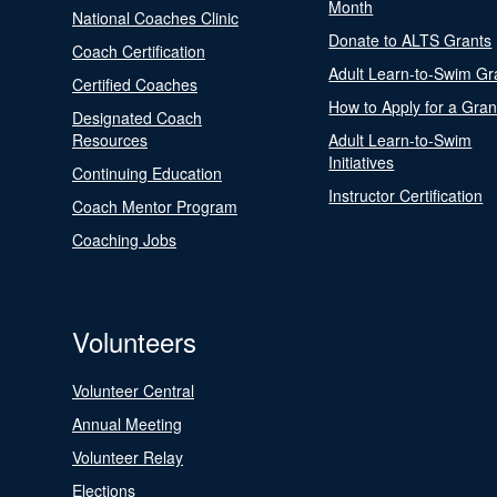
Month
National Coaches Clinic
Donate to ALTS Grants
Coach Certification
Adult Learn-to-Swim Gr
Certified Coaches
How to Apply for a Gran
Designated Coach
Resources
Adult Learn-to-Swim
Initiatives
Continuing Education
Instructor Certification
Coach Mentor Program
Coaching Jobs
Volunteers
Volunteer Central
Annual Meeting
Volunteer Relay
Elections