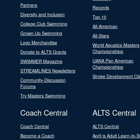
Partners
Records
Diversity and Inclusion
Top 10
College Club Swimming
All-American
Grown-Up Swimming
All-Stars
Logo Merchandise
World Aquatics Masters
Championships
Donate to ALTS Grants
UANA Pan American
SWIMMER Magazine
Championships
STREAMLINES Newsletters
Stroke Development Cli
Community-Discussion
Forums
Try Masters Swimming
Coach Central
ALTS Central
Coach Central
ALTS Central
Become a Coach
April is Adult Learn-to-