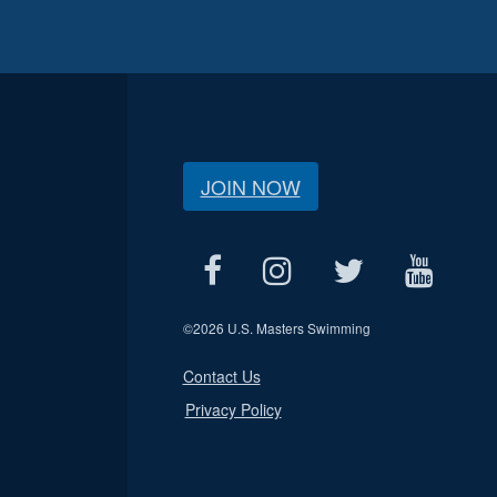
JOIN NOW
©
2026 U.S. Masters Swimming
Contact Us
Privacy Policy