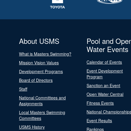
About USMS
Pool and Ope
Water Events
What is Masters Swimming?
Calendar of Events
Mission Vision Values
Event Development
Development Programs
Program
Board of Directors
Sanction an Event
Staff
Open Water Central
National Committees and
Fitness Events
Assignments
National Championship
Local Masters Swimming
Committees
Event Results
USMS History
Rankings