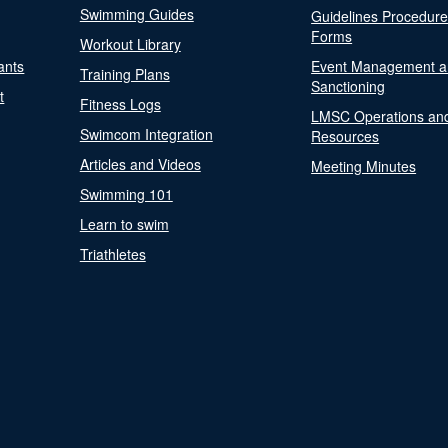
Swimming Guides
Guidelines Procedur
Forms
Workout Library
ants
Event Management a
Training Plans
Sanctioning
t
Fitness Logs
LMSC Operations an
Swimcom Integration
Resources
Articles and Videos
Meeting Minutes
Swimming 101
Learn to swim
Triathletes