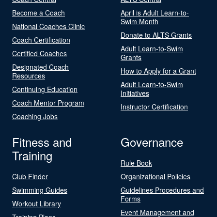
Become a Coach
April is Adult Learn-to-
Swim Month
National Coaches Clinic
Donate to ALTS Grants
Coach Certification
Adult Learn-to-Swim
Certified Coaches
Grants
Designated Coach
How to Apply for a Grant
Resources
Adult Learn-to-Swim
Continuing Education
Initiatives
Coach Mentor Program
Instructor Certification
Coaching Jobs
Fitness and
Governance
Training
Rule Book
Club Finder
Organizational Policies
Swimming Guides
Guidelines Procedures and
Forms
Workout Library
Event Management and
Training Plans