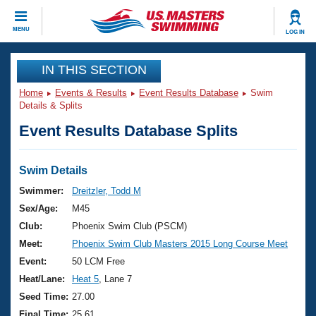
CLOSE
MENU
LOG IN
Training
IN THIS SECTION
Home
Events & Results
Event Results Database
Swim
Workout Library
Events
Details & Splits
Event Results Database Splits
Articles And Videos
Calendar Of Events
Club Finder
Swimming 101
Swim Details
Virtual And Fitness Events
Workout Library
Swimmer:
Dreitzler, Todd M
Training Plans
Sex/Age:
M45
2026 Summer Nationals
About Us
Club:
Phoenix Swim Club (PSCM)
Swimming Guides
Meet:
Phoenix Swim Club Masters 2015 Long Course Meet
National Championships
What Is Masters Swimming?
Event:
50 LCM Free
Video Stroke Analysis
Join
Results And Rankings
Heat/Lane:
Heat 5
, Lane 7
USMS Community
Seed Time:
27.00
Club Finder
Final Time:
25.61