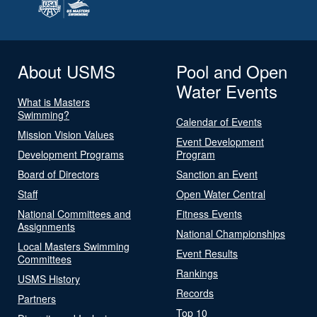
About USMS
Pool and Open
Water Events
What is Masters
Swimming?
Calendar of Events
Mission Vision Values
Event Development
Development Programs
Program
Board of Directors
Sanction an Event
Staff
Open Water Central
National Committees and
Fitness Events
Assignments
National Championships
Local Masters Swimming
Event Results
Committees
Rankings
USMS History
Records
Partners
Top 10