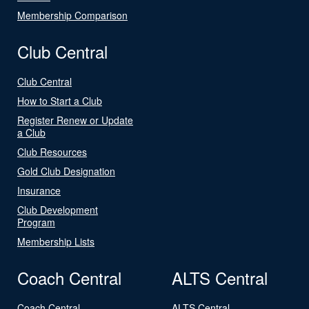
Membership Comparison
Club Central
Club Central
How to Start a Club
Register Renew or Update
a Club
Club Resources
Gold Club Designation
Insurance
Club Development
Program
Membership Lists
Coach Central
ALTS Central
Coach Central
ALTS Central