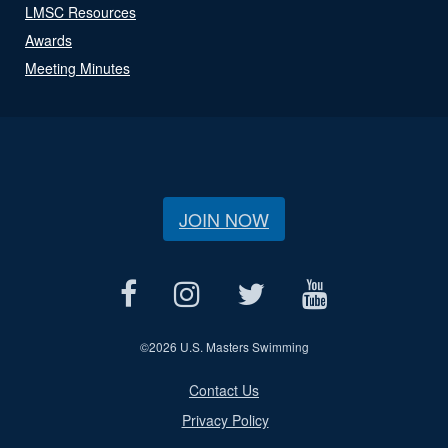
LMSC Resources
Awards
Meeting Minutes
JOIN NOW
©
2026 U.S. Masters Swimming
Contact Us
Privacy Policy