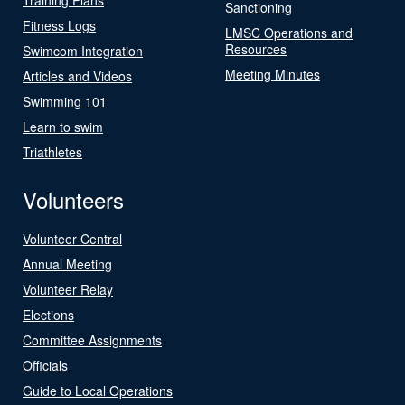
Sanctioning
Fitness Logs
LMSC Operations and
Resources
Swimcom Integration
Meeting Minutes
Articles and Videos
Swimming 101
Learn to swim
Triathletes
Volunteers
Volunteer Central
Annual Meeting
Volunteer Relay
Elections
Committee Assignments
Officials
Guide to Local Operations