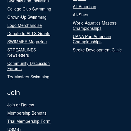
Diversity and Inclusion
All-American
College Club Swimming
All-Stars
Grown-Up Swimming
World Aquatics Masters
Logo Merchandise
Championships
Donate to ALTS Grants
UANA Pan American
SWIMMER Magazine
Championships
STREAMLINES
Stroke Development Clinic
Newsletters
Community-Discussion
Forums
Try Masters Swimming
Join
Join or Renew
Membership Benefits
Trial Membership Form
USMS+