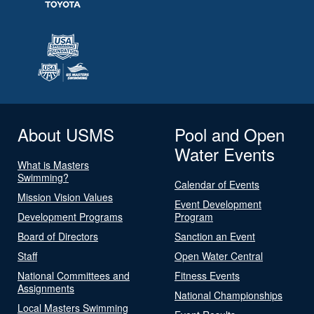
About USMS
Pool and Open
Water Events
What is Masters
Swimming?
Calendar of Events
Mission Vision Values
Event Development
Development Programs
Program
Board of Directors
Sanction an Event
Staff
Open Water Central
National Committees and
Fitness Events
Assignments
National Championships
Local Masters Swimming