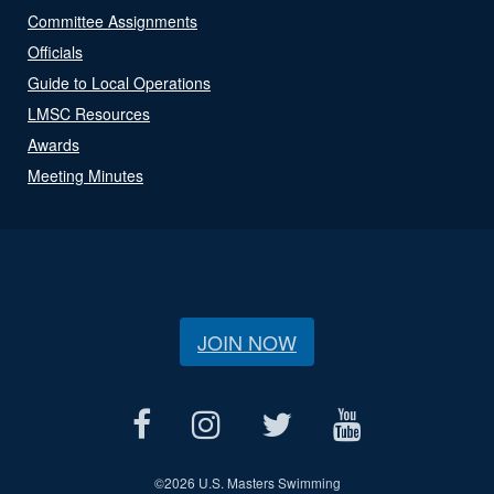
Committee Assignments
Officials
Guide to Local Operations
LMSC Resources
Awards
Meeting Minutes
JOIN NOW
©
2026 U.S. Masters Swimming