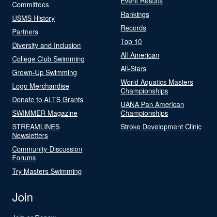
Event Results
Committees
Rankings
USMS History
Records
Partners
Top 10
Diversity and Inclusion
All-American
College Club Swimming
All-Stars
Grown-Up Swimming
World Aquatics Masters
Logo Merchandise
Championships
Donate to ALTS Grants
UANA Pan American
SWIMMER Magazine
Championships
STREAMLINES
Stroke Development Clinic
Newsletters
Community-Discussion
Forums
Try Masters Swimming
Join