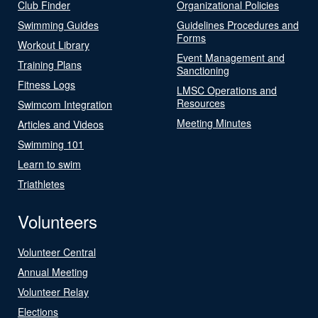
Club Finder
Organizational Policies
Swimming Guides
Guidelines Procedures and
Forms
Workout Library
Event Management and
Training Plans
Sanctioning
Fitness Logs
LMSC Operations and
Resources
Swimcom Integration
Meeting Minutes
Articles and Videos
Swimming 101
Learn to swim
Triathletes
Volunteers
Volunteer Central
Annual Meeting
Volunteer Relay
Elections