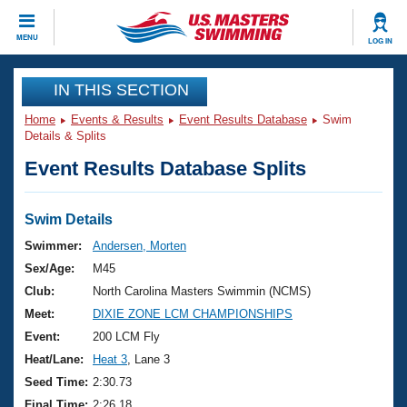
CLOSE
MENU
LOG IN
Training
IN THIS SECTION
Home
Events & Results
Event Results Database
Swim
Workout Library
Events
Details & Splits
Event Results Database Splits
Articles And Videos
Calendar Of Events
Club Finder
Swimming 101
Swim Details
Virtual And Fitness Events
Workout Library
Swimmer:
Andersen, Morten
Training Plans
Sex/Age:
M45
2026 Summer Nationals
About Us
Club:
North Carolina Masters Swimmin (NCMS)
Swimming Guides
Meet:
DIXIE ZONE LCM CHAMPIONSHIPS
National Championships
What Is Masters Swimming?
Event:
200 LCM Fly
Video Stroke Analysis
Join
Results And Rankings
Heat/Lane:
Heat 3
, Lane 3
USMS Community
Seed Time:
2:30.73
Club Finder
Final Time:
2:26.18