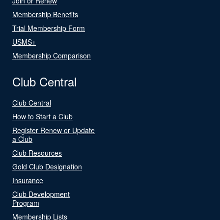
Join or Renew
Membership Benefits
Trial Membership Form
USMS+
Membership Comparison
Club Central
Club Central
How to Start a Club
Register Renew or Update
a Club
Club Resources
Gold Club Designation
Insurance
Club Development
Program
Membership Lists