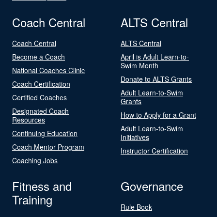
Coach Central
ALTS Central
Coach Central
ALTS Central
Become a Coach
April is Adult Learn-to-
Swim Month
National Coaches Clinic
Donate to ALTS Grants
Coach Certification
Adult Learn-to-Swim
Certified Coaches
Grants
Designated Coach
How to Apply for a Grant
Resources
Adult Learn-to-Swim
Continuing Education
Initiatives
Coach Mentor Program
Instructor Certification
Coaching Jobs
Fitness and
Governance
Training
Rule Book