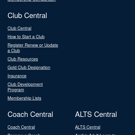
Club Central
Club Central
How to Start a Club
Register Renew or Update
a Club
Club Resources
Gold Club Designation
Insurance
Club Development
Program
Membership Lists
Coach Central
ALTS Central
Coach Central
ALTS Central