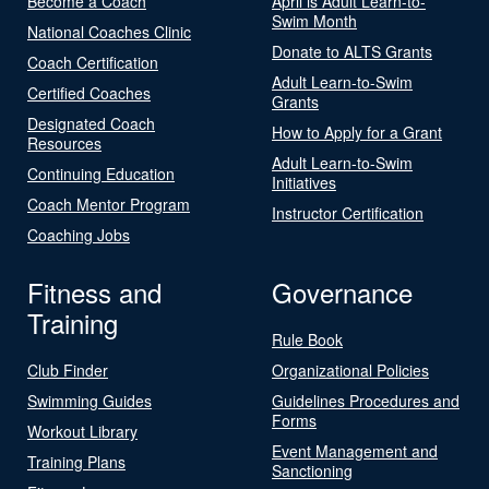
Become a Coach
April is Adult Learn-to-
Swim Month
National Coaches Clinic
Donate to ALTS Grants
Coach Certification
Adult Learn-to-Swim
Certified Coaches
Grants
Designated Coach
How to Apply for a Grant
Resources
Adult Learn-to-Swim
Continuing Education
Initiatives
Coach Mentor Program
Instructor Certification
Coaching Jobs
Fitness and
Governance
Training
Rule Book
Club Finder
Organizational Policies
Swimming Guides
Guidelines Procedures and
Forms
Workout Library
Event Management and
Training Plans
Sanctioning