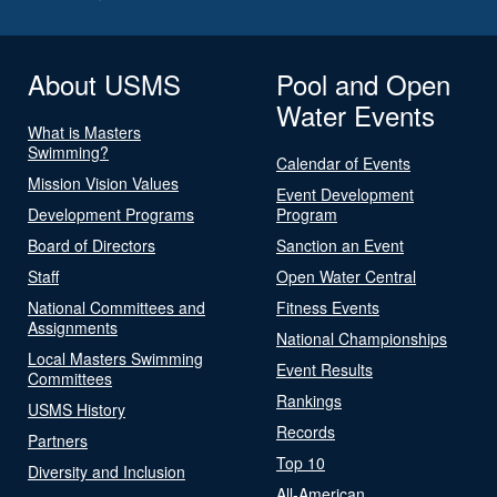
About USMS
Pool and Open
Water Events
What is Masters
Swimming?
Calendar of Events
Mission Vision Values
Event Development
Development Programs
Program
Board of Directors
Sanction an Event
Staff
Open Water Central
National Committees and
Fitness Events
Assignments
National Championships
Local Masters Swimming
Event Results
Committees
Rankings
USMS History
Records
Partners
Top 10
Diversity and Inclusion
All-American