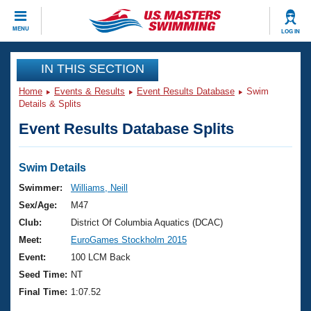
CLOSE
MENU
LOG IN
Training
IN THIS SECTION
Home
Events & Results
Event Results Database
Swim
Workout Library
Events
Details & Splits
Event Results Database Splits
Articles And Videos
Calendar Of Events
Club Finder
Swimming 101
Swim Details
Virtual And Fitness Events
Workout Library
Swimmer:
Williams, Neill
Training Plans
Sex/Age:
M47
2026 Summer Nationals
About Us
Club:
District Of Columbia Aquatics (DCAC)
Swimming Guides
Meet:
EuroGames Stockholm 2015
National Championships
What Is Masters Swimming?
Event:
100 LCM Back
Video Stroke Analysis
Join
Results And Rankings
Seed Time:
NT
USMS Community
Final Time:
1:07.52
Club Finder