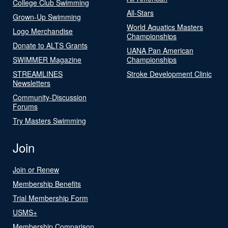
College Club Swimming
All-Stars
Grown-Up Swimming
World Aquatics Masters
Logo Merchandise
Championships
Donate to ALTS Grants
UANA Pan American
SWIMMER Magazine
Championships
STREAMLINES
Stroke Development Clinic
Newsletters
Community-Discussion
Forums
Try Masters Swimming
Join
Join or Renew
Membership Benefits
Trial Membership Form
USMS+
Membership Comparison