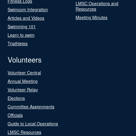
Fitness Logs
LMSC Operations and
Resources
Swimcom Integration
Meeting Minutes
Articles and Videos
Swimming 101
Learn to swim
Triathletes
Volunteers
Volunteer Central
Annual Meeting
Volunteer Relay
Elections
Committee Assignments
Officials
Guide to Local Operations
LMSC Resources