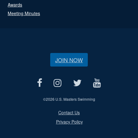
Awards
Meeting Minutes
JOIN NOW
©
2026 U.S. Masters Swimming
Contact Us
Privacy Policy