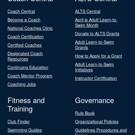
Coach Central
ALTS Central
Become a Coach
April is Adult Learn-to-
Swim Month
National Coaches Clinic
Donate to ALTS Grants
Coach Certification
Adult Learn-to-Swim
Certified Coaches
Grants
Designated Coach
How to Apply for a Grant
Resources
Adult Learn-to-Swim
Continuing Education
Initiatives
Coach Mentor Program
Instructor Certification
Coaching Jobs
Fitness and
Governance
Training
Rule Book
Club Finder
Organizational Policies
Swimming Guides
Guidelines Procedures and