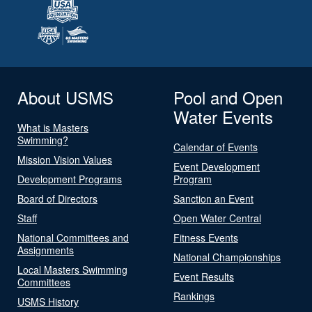
About USMS
Pool and Open
Water Events
What is Masters
Swimming?
Calendar of Events
Mission Vision Values
Event Development
Development Programs
Program
Board of Directors
Sanction an Event
Staff
Open Water Central
National Committees and
Fitness Events
Assignments
National Championships
Local Masters Swimming
Event Results
Committees
Rankings
USMS History