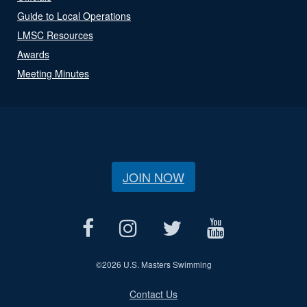
Guide to Local Operations
LMSC Resources
Awards
Meeting Minutes
JOIN NOW
©
2026 U.S. Masters Swimming
Contact Us