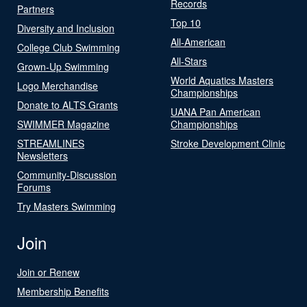
Records
Partners
Top 10
Diversity and Inclusion
All-American
College Club Swimming
All-Stars
Grown-Up Swimming
World Aquatics Masters
Logo Merchandise
Championships
Donate to ALTS Grants
UANA Pan American
SWIMMER Magazine
Championships
STREAMLINES
Stroke Development Clinic
Newsletters
Community-Discussion
Forums
Try Masters Swimming
Join
Join or Renew
Membership Benefits