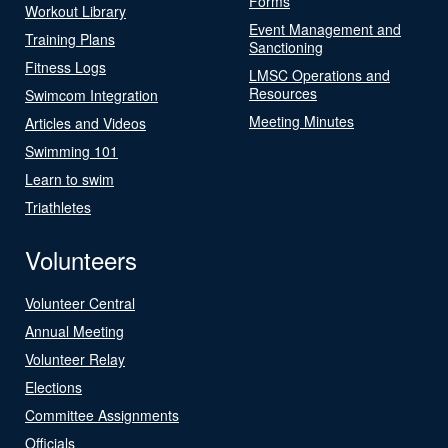
Forms
Workout Library
Event Management and
Training Plans
Sanctioning
Fitness Logs
LMSC Operations and
Resources
Swimcom Integration
Meeting Minutes
Articles and Videos
Swimming 101
Learn to swim
Triathletes
Volunteers
Volunteer Central
Annual Meeting
Volunteer Relay
Elections
Committee Assignments
Officials