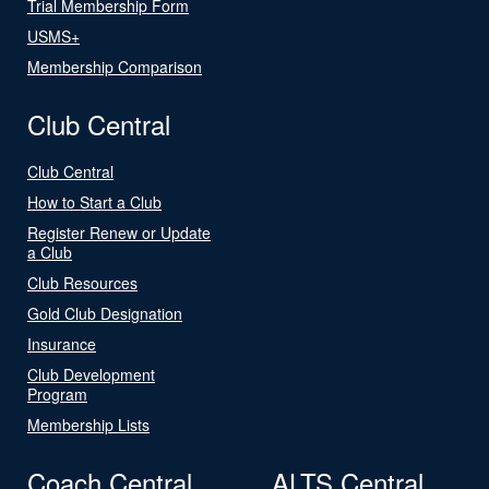
Trial Membership Form
USMS+
Membership Comparison
Club Central
Club Central
How to Start a Club
Register Renew or Update
a Club
Club Resources
Gold Club Designation
Insurance
Club Development
Program
Membership Lists
Coach Central
ALTS Central