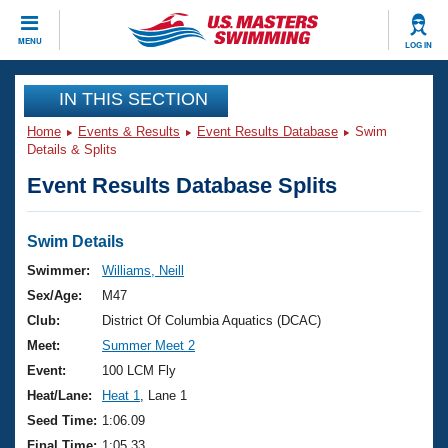
CLOSE
MENU
LOG IN
Training
IN THIS SECTION
Home
Events & Results
Event Results Database
Swim
Workout Library
Events
Details & Splits
Event Results Database Splits
Articles And Videos
Calendar Of Events
Club Finder
Swimming 101
Swim Details
Virtual And Fitness Events
Workout Library
Swimmer:
Williams, Neill
Training Plans
Sex/Age:
M47
2026 Summer Nationals
About Us
Club:
District Of Columbia Aquatics (DCAC)
Swimming Guides
Meet:
Summer Meet 2
National Championships
What Is Masters Swimming?
Event:
100 LCM Fly
Video Stroke Analysis
Join
Results And Rankings
Heat/Lane:
Heat 1
, Lane 1
USMS Community
Seed Time:
1:06.09
Club Finder
Final Time:
1:05.33