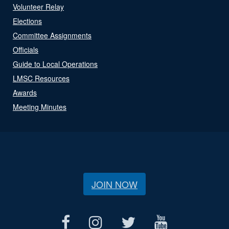
Volunteer Relay
Elections
Committee Assignments
Officials
Guide to Local Operations
LMSC Resources
Awards
Meeting Minutes
JOIN NOW