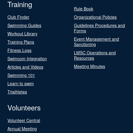
Training
Rule Book
Club Finder
Organizational Policies
Swimming Guides
Guidelines Procedures and
Forms
Workout Library
Event Management and
Training Plans
Sanctioning
Fitness Logs
LMSC Operations and
Resources
Swimcom Integration
Meeting Minutes
Articles and Videos
Swimming 101
Learn to swim
Triathletes
Volunteers
Volunteer Central
Annual Meeting