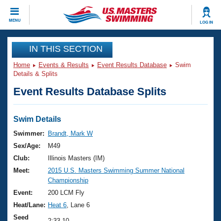
CLOSE
MENU
LOG IN
Training
IN THIS SECTION
Home
Events & Results
Event Results Database
Swim
Workout Library
Events
Details & Splits
Event Results Database Splits
Articles And Videos
Calendar Of Events
Club Finder
Swimming 101
Swim Details
Virtual And Fitness Events
Workout Library
Swimmer:
Brandt, Mark W
Training Plans
Sex/Age:
M49
2026 Summer Nationals
About Us
Club:
Illinois Masters (IM)
Swimming Guides
Meet:
2015 U.S. Masters Swimming Summer National
National Championships
Championship
What Is Masters Swimming?
Video Stroke Analysis
Event:
200 LCM Fly
Join
Results And Rankings
Heat/Lane:
Heat 6
, Lane 6
USMS Community
Club Finder
Seed
2:33.10