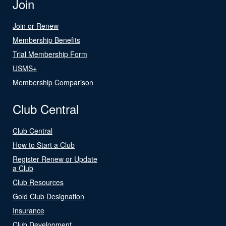
Join
Join or Renew
Membership Benefits
Trial Membership Form
USMS+
Membership Comparison
Club Central
Club Central
How to Start a Club
Register Renew or Update
a Club
Club Resources
Gold Club Designation
Insurance
Club Development