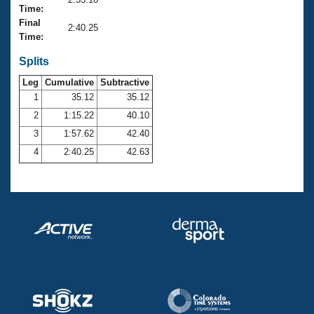
Records
Time:
Logo Merchandise
Final
Workout Tracking
2:40.25
Eligibility Policy
Time:
Membership Benefits
SWIMMER Magazine
Splits
Leg
Cumulative
Subtractive
Open Water Central
1
35.12
35.12
2
1:15.22
40.10
Club Central
3
1:57.62
42.40
Coach Central
4
2:40.25
42.63
Volunteer Central
Adult Learn-To-Swim Central