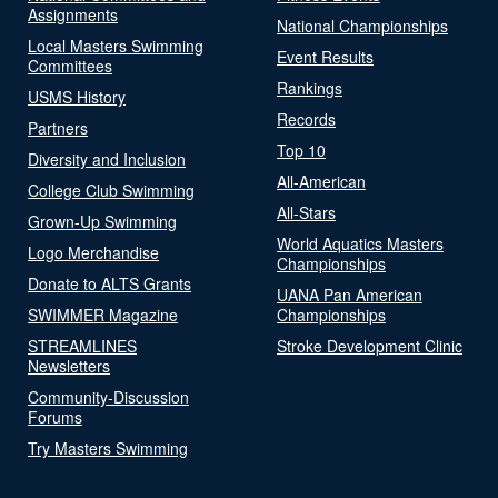
Assignments
National Championships
Local Masters Swimming
Event Results
Committees
Rankings
USMS History
Records
Partners
Top 10
Diversity and Inclusion
All-American
College Club Swimming
All-Stars
Grown-Up Swimming
World Aquatics Masters
Logo Merchandise
Championships
Donate to ALTS Grants
UANA Pan American
SWIMMER Magazine
Championships
STREAMLINES
Stroke Development Clinic
Newsletters
Community-Discussion
Forums
Try Masters Swimming