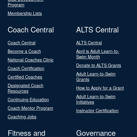
Program
Membership Lists
Coach Central
ALTS Central
Coach Central
ALTS Central
Become a Coach
April is Adult Learn-to-
Swim Month
National Coaches Clinic
Donate to ALTS Grants
Coach Certification
Adult Learn-to-Swim
Certified Coaches
Grants
Designated Coach
How to Apply for a Grant
Resources
Adult Learn-to-Swim
Continuing Education
Initiatives
Coach Mentor Program
Instructor Certification
Coaching Jobs
Fitness and
Governance