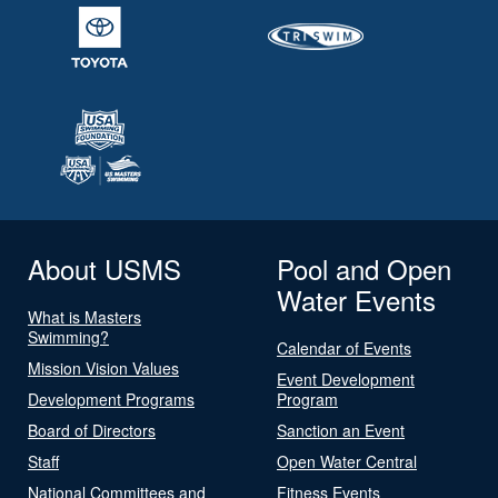
About USMS
Pool and Open
Water Events
What is Masters
Swimming?
Calendar of Events
Mission Vision Values
Event Development
Development Programs
Program
Board of Directors
Sanction an Event
Staff
Open Water Central
National Committees and
Fitness Events