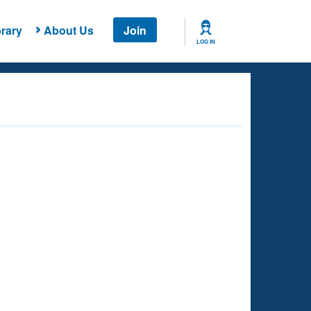
rary
About Us
Join
LOG IN