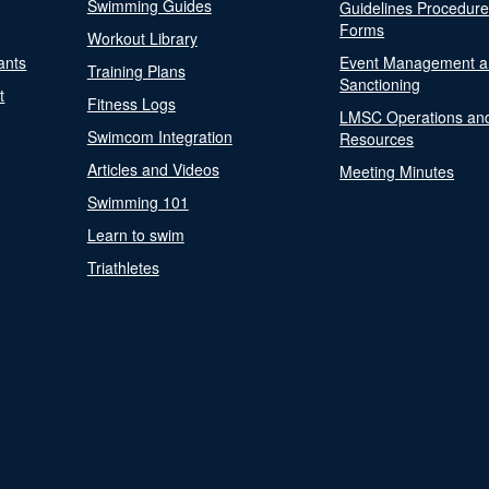
Swimming Guides
Guidelines Procedur
Forms
Workout Library
ants
Event Management a
Training Plans
Sanctioning
t
Fitness Logs
LMSC Operations an
Swimcom Integration
Resources
Articles and Videos
Meeting Minutes
Swimming 101
Learn to swim
Triathletes