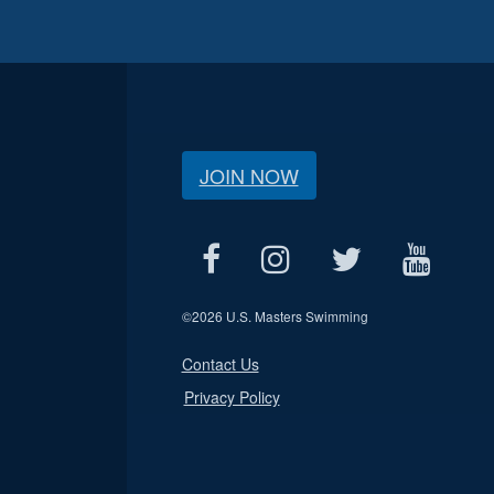
JOIN NOW
©
2026 U.S. Masters Swimming
Contact Us
Privacy Policy