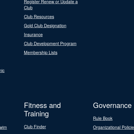
Register Renew or Update a
Club
Club Resources
Gold Club Designation
Insurance
Club Development Program
Membership Lists
nic
Fitness and
Governance
Training
Rule Book
Club Finder
Swim
Organizational Polici