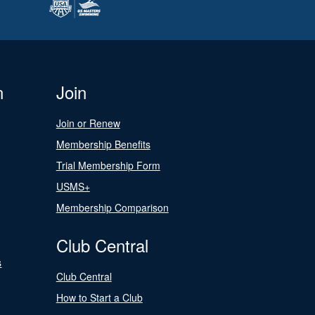
n
Join
Join or Renew
Membership Benefits
Trial Membership Form
USMS+
Membership Comparison
Club Central
s
Club Central
How to Start a Club