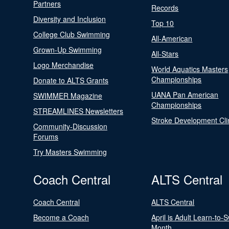
Partners
Records
Diversity and Inclusion
Top 10
College Club Swimming
All-American
Grown-Up Swimming
All-Stars
Logo Merchandise
World Aquatics Masters
Championships
Donate to ALTS Grants
UANA Pan American
SWIMMER Magazine
Championships
STREAMLINES Newsletters
Stroke Development Cli
Community-Discussion
Forums
Try Masters Swimming
Coach Central
ALTS Central
Coach Central
ALTS Central
Become a Coach
April is Adult Learn-to-
Month