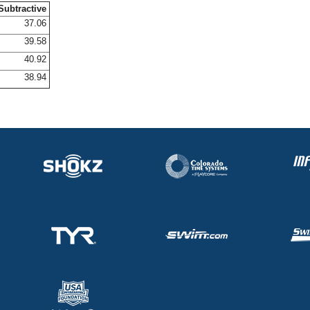
Subtractive
37.06
39.58
40.92
38.94