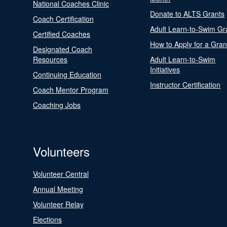
National Coaches Clinic
Donate to ALTS Grants
Coach Certification
Adult Learn-to-Swim Gr
Certified Coaches
How to Apply for a Gran
Designated Coach
Resources
Adult Learn-to-Swim
Initiatives
Continuing Education
Instructor Certification
Coach Mentor Program
Coaching Jobs
Volunteers
Volunteer Central
Annual Meeting
Volunteer Relay
Elections