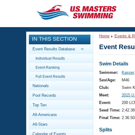
CLOSE
Training
Home
Events & R
IN THIS SECTION
Workout Library
Events
Event Resul
Event Results Database
Articles And Videos
Individual Results
Calendar Of Events
Club Finder
Swim Details
Event Ranking
Swimming 101
Swimmer:
Kasser
Virtual And Fitness Events
Full Event Results
Workout Library
Sex/Age:
M46
Nationals
Training Plans
Club:
Swim K
2026 Summer Nationals
Meet:
2015 U
Pool Records
About Us
Swimming Guides
Event:
200 LC
National Championships
Top Ten
Seed Time:
2:42.38
What Is Masters Swimming?
All-Americans
Video Stroke Analysis
Final Time:
2:36.50
Join
Results And Rankings
All-Stars
USMS Community
Splits
Club Finder
Calendar of Events