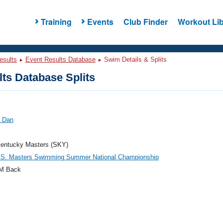
Training
Events
Club Finder
Workout Lib
esults
Event Results Database
Swim Details & Splits
ts Database Splits
, Dan
entucky Masters (SKY)
.S. Masters Swimming Summer National Championship
M Back