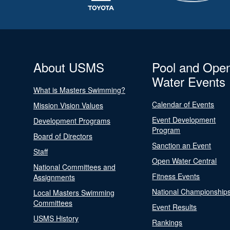
About USMS
Pool and Ope
Water Events
What is Masters Swimming?
Calendar of Events
Mission Vision Values
Event Development
Development Programs
Program
Board of Directors
Sanction an Event
Staff
Open Water Central
National Committees and
Fitness Events
Assignments
National Championship
Local Masters Swimming
Committees
Event Results
USMS History
Rankings