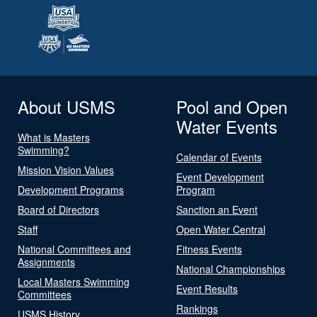
About USMS
Pool and Open
Water Events
What is Masters
Swimming?
Calendar of Events
Mission Vision Values
Event Development
Development Programs
Program
Board of Directors
Sanction an Event
Staff
Open Water Central
National Committees and
Fitness Events
Assignments
National Championships
Local Masters Swimming
Event Results
Committees
Rankings
USMS History