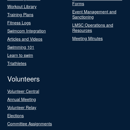
Forms
Workout Library
Event Management and
Training Plans
Sanctioning
Fitness Logs
LMSC Operations and
Resources
Swimcom Integration
Meeting Minutes
Articles and Videos
Swimming 101
Learn to swim
Triathletes
Volunteers
Volunteer Central
Annual Meeting
Volunteer Relay
Elections
Committee Assignments