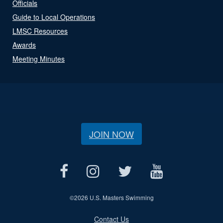
Officials
Guide to Local Operations
LMSC Resources
Awards
Meeting Minutes
JOIN NOW
©
2026 U.S. Masters Swimming
Contact Us