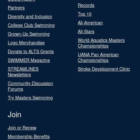
Records
Partners
Top 10
Diversity and Inclusion
All-American
College Club Swimming
All-Stars
Grown-Up Swimming
World Aquatics Masters
Logo Merchandise
Championships
Donate to ALTS Grants
UANA Pan American
SWIMMER Magazine
Championships
STREAMLINES
Stroke Development Clinic
Newsletters
Community-Discussion
Forums
Try Masters Swimming
Join
Join or Renew
Membership Benefits