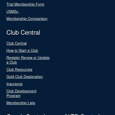
Trial Membership Form
USMS+
Membership Comparison
Club Central
Club Central
How to Start a Club
Register Renew or Update
a Club
Club Resources
Gold Club Designation
Insurance
Club Development
Program
Membership Lists