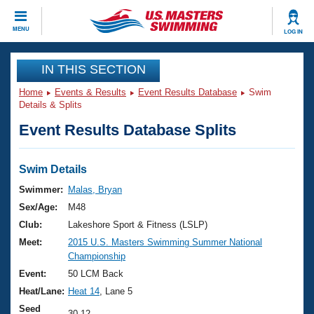
CLOSE
MENU
LOG IN
Training
IN THIS SECTION
Home
Events & Results
Event Results Database
Swim
Workout Library
Events
Details & Splits
Event Results Database Splits
Articles And Videos
Calendar Of Events
Club Finder
Swimming 101
Swim Details
Virtual And Fitness Events
Workout Library
Swimmer:
Malas, Bryan
Training Plans
Sex/Age:
M48
2026 Summer Nationals
About Us
Club:
Lakeshore Sport & Fitness (LSLP)
Swimming Guides
Meet:
2015 U.S. Masters Swimming Summer National
National Championships
Championship
What Is Masters Swimming?
Video Stroke Analysis
Event:
50 LCM Back
Join
Results And Rankings
Heat/Lane:
Heat 14
, Lane 5
USMS Community
Club Finder
Seed
30.12