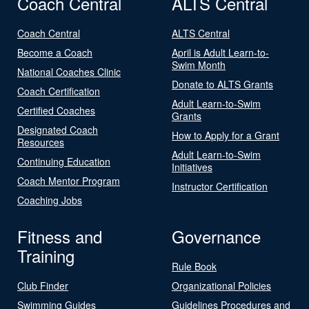
Coach Central
ALTS Central
Coach Central
ALTS Central
Become a Coach
April is Adult Learn-to-
Swim Month
National Coaches Clinic
Donate to ALTS Grants
Coach Certification
Adult Learn-to-Swim
Certified Coaches
Grants
Designated Coach
How to Apply for a Grant
Resources
Adult Learn-to-Swim
Continuing Education
Initiatives
Coach Mentor Program
Instructor Certification
Coaching Jobs
Fitness and
Governance
Training
Rule Book
Club Finder
Organizational Policies
Swimming Guides
Guidelines Procedures and