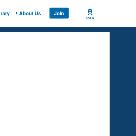
rary
About Us
Join
LOG IN