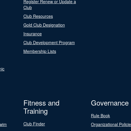
Register Renew or Update a
Club
Club Resources
Gold Club Designation
Insurance
Club Development Program
Membership Lists
nic
Fitness and
Governance
Training
Rule Book
Club Finder
Swim
Organizational Polici