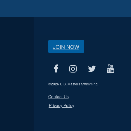
JOIN NOW
©
2026 U.S. Masters Swimming
Contact Us
Privacy Policy