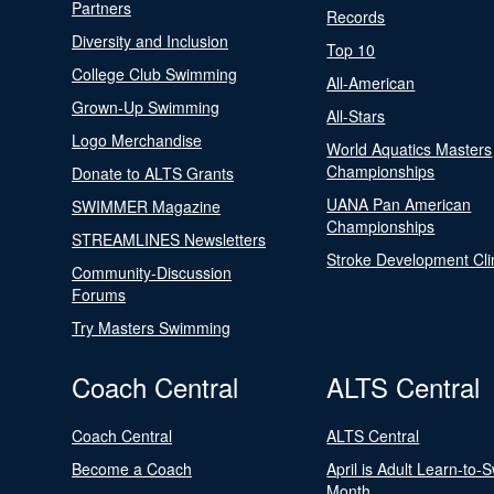
Partners
Records
Diversity and Inclusion
Top 10
College Club Swimming
All-American
Grown-Up Swimming
All-Stars
Logo Merchandise
World Aquatics Masters
Championships
Donate to ALTS Grants
UANA Pan American
SWIMMER Magazine
Championships
STREAMLINES Newsletters
Stroke Development Cli
Community-Discussion
Forums
Try Masters Swimming
Coach Central
ALTS Central
Coach Central
ALTS Central
Become a Coach
April is Adult Learn-to-
Month