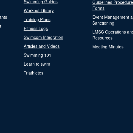
Swimming Guides
Guidelines Procedur
Forms
Workout Library
ants
Event Management a
Training Plans
Sanctioning
t
Fitness Logs
LMSC Operations an
Swimcom Integration
Resources
Articles and Videos
Meeting Minutes
Swimming 101
Learn to swim
Triathletes