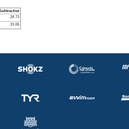
Subtractive
28.73
33.06