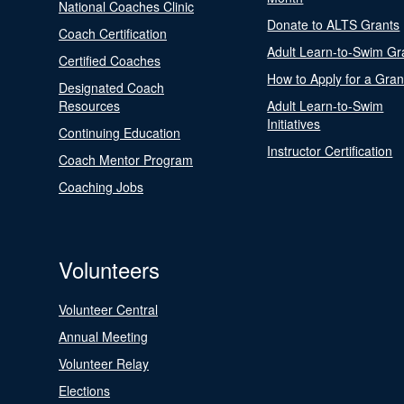
National Coaches Clinic
Donate to ALTS Grants
Coach Certification
Adult Learn-to-Swim Gr
Certified Coaches
How to Apply for a Gran
Designated Coach
Resources
Adult Learn-to-Swim
Initiatives
Continuing Education
Instructor Certification
Coach Mentor Program
Coaching Jobs
Volunteers
Volunteer Central
Annual Meeting
Volunteer Relay
Elections