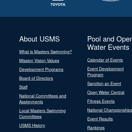
About USMS
Pool and Ope
Water Events
What is Masters Swimming?
Calendar of Events
Mission Vision Values
Event Development
Development Programs
Program
Board of Directors
Sanction an Event
Staff
Open Water Central
National Committees and
Fitness Events
Assignments
National Championship
Local Masters Swimming
Committees
Event Results
USMS History
Rankings