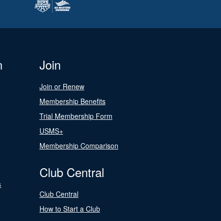
n
Join
Join or Renew
Membership Benefits
Trial Membership Form
USMS+
Membership Comparison
Club Central
s
Club Central
How to Start a Club