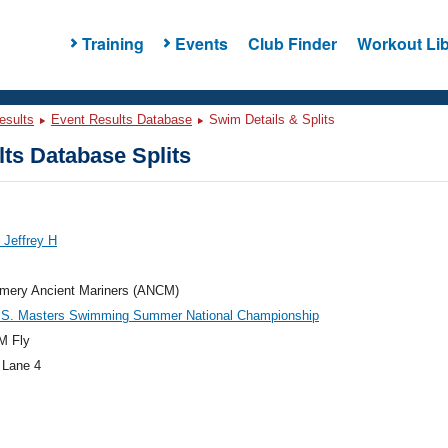
Training
Events
Club Finder
Workout Lib
esults
Event Results Database
Swim Details & Splits
ts Database Splits
 Jeffrey H
mery Ancient Mariners (ANCM)
.S. Masters Swimming Summer National Championship
M Fly
 Lane 4