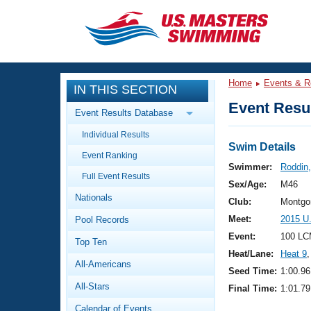
CLOSE
Training
Home
Events & R
IN THIS SECTION
Workout Library
Events
Event Resul
Event Results Database
Articles And Videos
Individual Results
Calendar Of Events
Club Finder
Swim Details
Event Ranking
Swimming 101
Swimmer:
Roddin,
Virtual And Fitness Events
Full Event Results
Workout Library
Sex/Age:
M46
Nationals
Training Plans
Club:
Montgo
2026 Summer Nationals
Meet:
2015 U
Pool Records
About Us
Swimming Guides
Event:
100 LC
National Championships
Top Ten
Heat/Lane:
Heat 9
,
What Is Masters Swimming?
All-Americans
Video Stroke Analysis
Seed Time:
1:00.96
Join
Results And Rankings
All-Stars
Final Time:
1:01.79
USMS Community
Club Finder
Calendar of Events