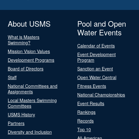
About USMS
Pool and Open
Water Events
What is Masters
Swimming?
Calendar of Events
Mission Vision Values
Event Development
Development Programs
Program
Board of Directors
Sanction an Event
Staff
Open Water Central
National Committees and
Fitness Events
Assignments
National Championships
Local Masters Swimming
Event Results
Committees
Rankings
USMS History
Records
Partners
Top 10
Diversity and Inclusion
All-American