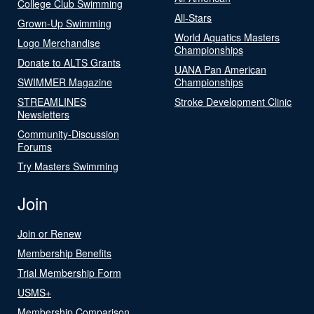
College Club Swimming
All-Stars
Grown-Up Swimming
World Aquatics Masters
Logo Merchandise
Championships
Donate to ALTS Grants
UANA Pan American
SWIMMER Magazine
Championships
STREAMLINES
Stroke Development Clinic
Newsletters
Community-Discussion
Forums
Try Masters Swimming
Join
Join or Renew
Membership Benefits
Trial Membership Form
USMS+
Membership Comparison