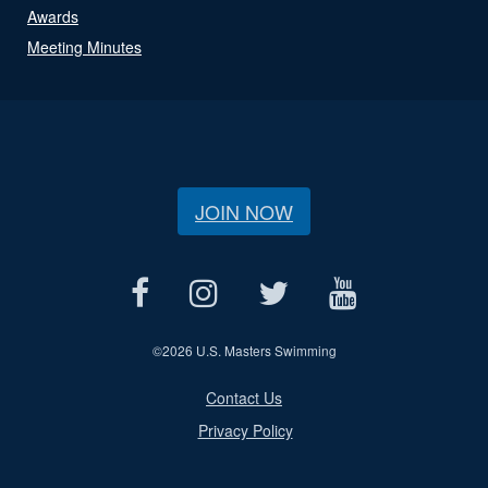
Awards
Meeting Minutes
JOIN NOW
©
2026 U.S. Masters Swimming
Contact Us
Privacy Policy