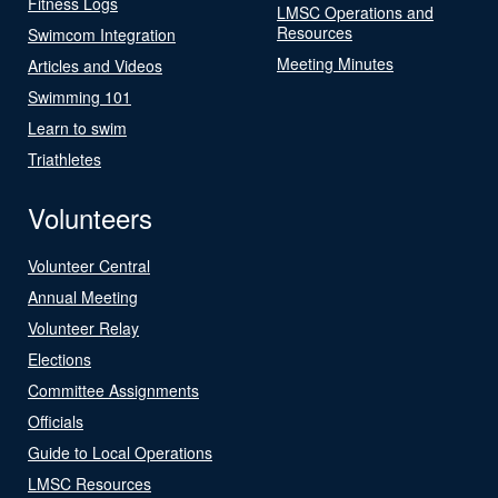
Fitness Logs
LMSC Operations and
Resources
Swimcom Integration
Meeting Minutes
Articles and Videos
Swimming 101
Learn to swim
Triathletes
Volunteers
Volunteer Central
Annual Meeting
Volunteer Relay
Elections
Committee Assignments
Officials
Guide to Local Operations
LMSC Resources