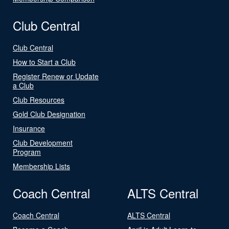
Club Central
Club Central
How to Start a Club
Register Renew or Update
a Club
Club Resources
Gold Club Designation
Insurance
Club Development
Program
Membership Lists
Coach Central
ALTS Central
Coach Central
ALTS Central