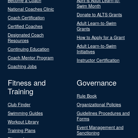
Become a Coach
April is Adult Learn-to-
Swim Month
National Coaches Clinic
Donate to ALTS Grants
Coach Certification
Adult Learn-to-Swim
Certified Coaches
Grants
Designated Coach
How to Apply for a Grant
Resources
Adult Learn-to-Swim
Continuing Education
Initiatives
Coach Mentor Program
Instructor Certification
Coaching Jobs
Fitness and
Governance
Training
Rule Book
Club Finder
Organizational Policies
Swimming Guides
Guidelines Procedures and
Forms
Workout Library
Event Management and
Training Plans
Sanctioning