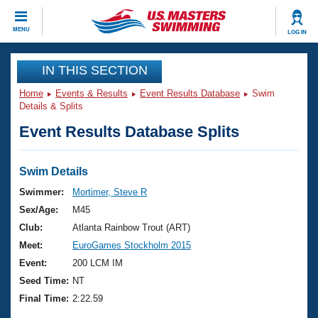
CLOSE
MENU
LOG IN
Training
IN THIS SECTION
Home
Events & Results
Event Results Database
Swim
Workout Library
Events
Details & Splits
Event Results Database Splits
Articles And Videos
Calendar Of Events
Club Finder
Swimming 101
Swim Details
Virtual And Fitness Events
Workout Library
Swimmer:
Mortimer, Steve R
Training Plans
Sex/Age:
M45
2026 Summer Nationals
About Us
Club:
Atlanta Rainbow Trout (ART)
Swimming Guides
Meet:
EuroGames Stockholm 2015
National Championships
What Is Masters Swimming?
Event:
200 LCM IM
Video Stroke Analysis
Join
Results And Rankings
Seed Time:
NT
USMS Community
Final Time:
2:22.59
Club Finder