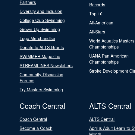
Partners
Records
Diversity and Inclusion
Top 10
College Club Swimming
All-American
Grown-Up Swimming
All-Stars
Logo Merchandise
World Aquatics Masters
Championships
Donate to ALTS Grants
UANA Pan American
SWIMMER Magazine
Championships
STREAMLINES Newsletters
Stroke Development Cli
Community-Discussion
Forums
Try Masters Swimming
Coach Central
ALTS Central
Coach Central
ALTS Central
Become a Coach
April is Adult Learn-to-
Month