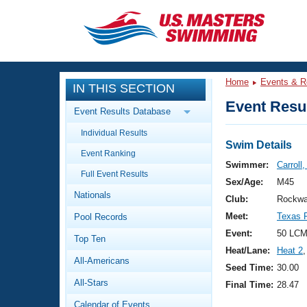
CLOSE
Training
Home
Events & R
IN THIS SECTION
Workout Library
Events
Event Resul
Event Results Database
Articles And Videos
Individual Results
Calendar Of Events
Club Finder
Swim Details
Event Ranking
Swimming 101
Swimmer:
Carroll
Virtual And Fitness Events
Full Event Results
Workout Library
Sex/Age:
M45
Nationals
Training Plans
Club:
Rockwa
2026 Summer Nationals
Meet:
Texas F
Pool Records
About Us
Swimming Guides
Event:
50 LCM
National Championships
Top Ten
Heat/Lane:
Heat 2
,
What Is Masters Swimming?
All-Americans
Video Stroke Analysis
Seed Time:
30.00
Join
Results And Rankings
All-Stars
Final Time:
28.47
USMS Community
Club Finder
Calendar of Events