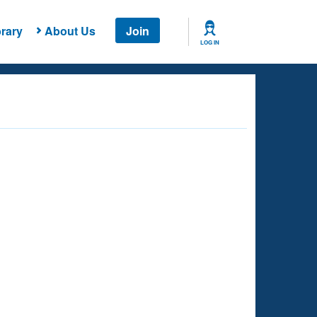
rary
About Us
Join
LOG IN