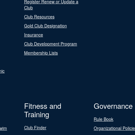
Register Renew or Update a
Club
Club Resources
Gold Club Designation
Insurance
Club Development Program
Membership Lists
nic
Fitness and
Governance
Training
Rule Book
Club Finder
Swim
Organizational Polici