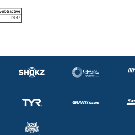
Subtractive
28.47