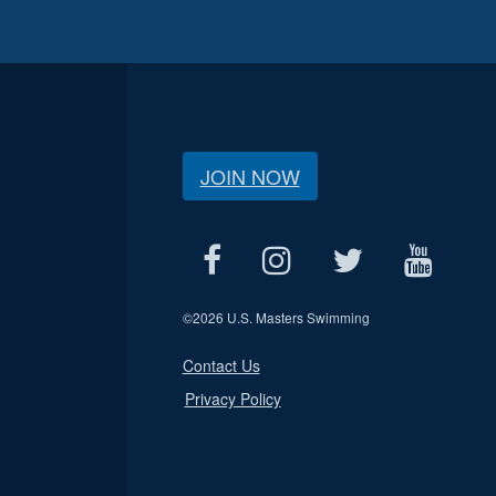
JOIN NOW
©
2026 U.S. Masters Swimming
Contact Us
Privacy Policy