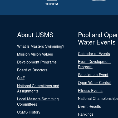
About USMS
Pool and Ope
Water Events
What is Masters Swimming?
Calendar of Events
Mission Vision Values
Event Development
Development Programs
Program
Board of Directors
Sanction an Event
Staff
Open Water Central
National Committees and
Fitness Events
Assignments
National Championship
Local Masters Swimming
Committees
Event Results
USMS History
Rankings