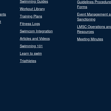
Swimming Guides
Guidelines Procedur
Forms
Workout Library
ants
Event Management a
Training Plans
Sanctioning
t
Fitness Logs
LMSC Operations an
Swimcom Integration
Resources
Articles and Videos
Meeting Minutes
Swimming 101
Learn to swim
Triathletes