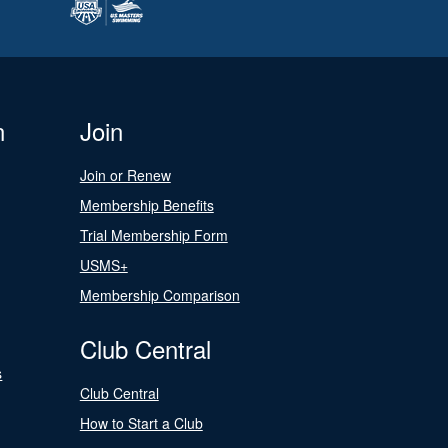
n
Join
Join or Renew
Membership Benefits
Trial Membership Form
USMS+
Membership Comparison
Club Central
s
Club Central
How to Start a Club