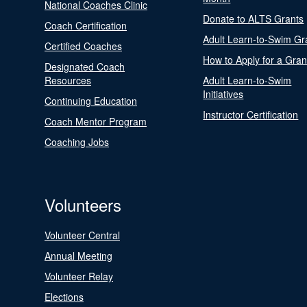
National Coaches Clinic
Donate to ALTS Grants
Coach Certification
Adult Learn-to-Swim Gr
Certified Coaches
How to Apply for a Gran
Designated Coach
Resources
Adult Learn-to-Swim
Initiatives
Continuing Education
Instructor Certification
Coach Mentor Program
Coaching Jobs
Volunteers
Volunteer Central
Annual Meeting
Volunteer Relay
Elections