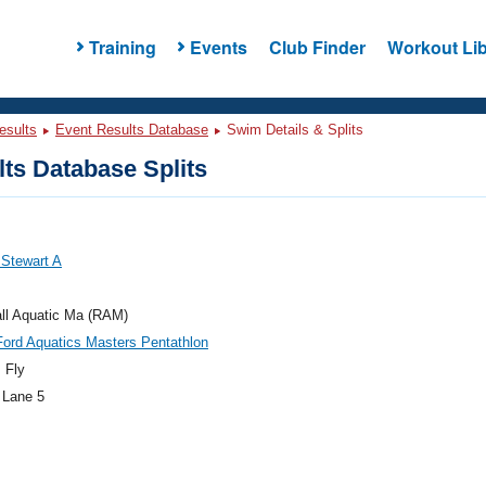
Training
Events
Club Finder
Workout Lib
esults
Event Results Database
Swim Details & Splits
ts Database Splits
, Stewart A
ll Aquatic Ma (RAM)
ord Aquatics Masters Pentathlon
 Fly
 Lane 5