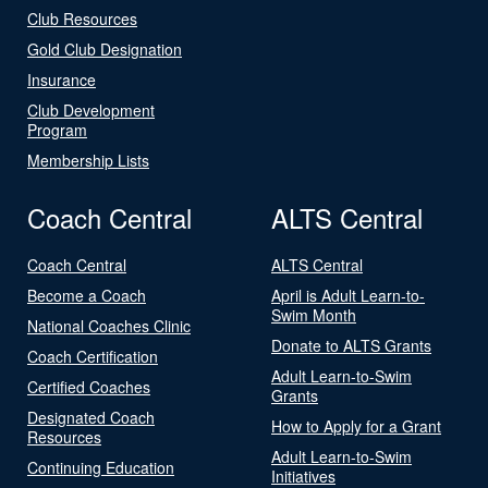
Club Resources
Gold Club Designation
Insurance
Club Development
Program
Membership Lists
Coach Central
ALTS Central
Coach Central
ALTS Central
Become a Coach
April is Adult Learn-to-
Swim Month
National Coaches Clinic
Donate to ALTS Grants
Coach Certification
Adult Learn-to-Swim
Certified Coaches
Grants
Designated Coach
How to Apply for a Grant
Resources
Adult Learn-to-Swim
Continuing Education
Initiatives