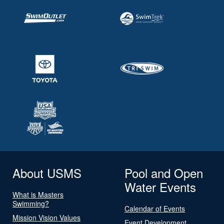
About USMS
Pool and Open
Water Events
What is Masters
Swimming?
Calendar of Events
Mission Vision Values
Event Development