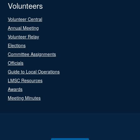
Volunteers
Volunteer Central
Annual Meeting
Volunteer Relay
Elections
Committee Assignments
Officials
Guide to Local Operations
LMSC Resources
Awards
Meeting Minutes