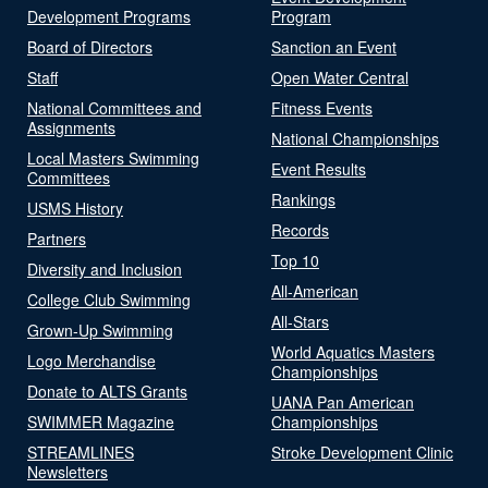
Development Programs
Program
Board of Directors
Sanction an Event
Staff
Open Water Central
National Committees and
Fitness Events
Assignments
National Championships
Local Masters Swimming
Event Results
Committees
Rankings
USMS History
Records
Partners
Top 10
Diversity and Inclusion
All-American
College Club Swimming
All-Stars
Grown-Up Swimming
World Aquatics Masters
Logo Merchandise
Championships
Donate to ALTS Grants
UANA Pan American
SWIMMER Magazine
Championships
STREAMLINES
Stroke Development Clinic
Newsletters