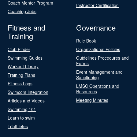
Coach Mentor Program
Instructor Certification
Coaching Jobs
Fitness and
Governance
Training
Rule Book
Club Finder
Organizational Policies
Swimming Guides
Guidelines Procedures and
Forms
Workout Library
Event Management and
Training Plans
Sanctioning
Fitness Logs
LMSC Operations and
Resources
Swimcom Integration
Meeting Minutes
Articles and Videos
Swimming 101
Learn to swim
Triathletes