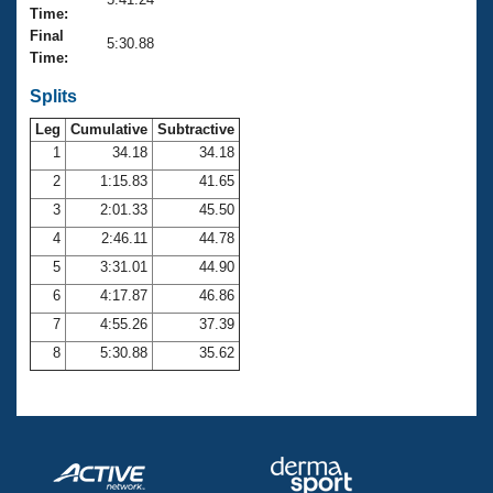
Records
Time:
Logo Merchandise
Final
Workout Tracking
5:30.88
Eligibility Policy
Time:
Membership Benefits
SWIMMER Magazine
Splits
Leg
Cumulative
Subtractive
Open Water Central
1
34.18
34.18
2
1:15.83
41.65
Club Central
3
2:01.33
45.50
Coach Central
4
2:46.11
44.78
5
3:31.01
44.90
Volunteer Central
6
4:17.87
46.86
7
4:55.26
37.39
Adult Learn-To-Swim Central
8
5:30.88
35.62