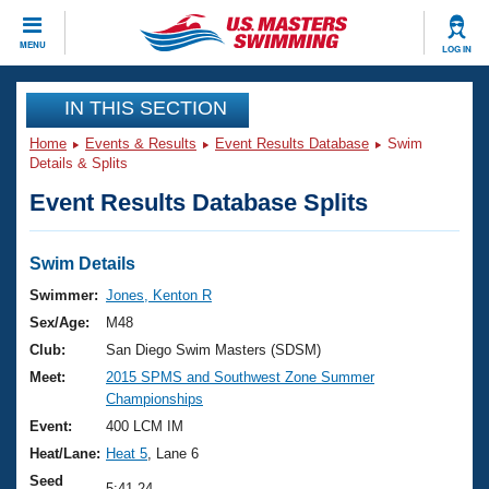
CLOSE
MENU
LOG IN
Training
IN THIS SECTION
Home
Events & Results
Event Results Database
Swim
Workout Library
Events
Details & Splits
Event Results Database Splits
Articles And Videos
Calendar Of Events
Club Finder
Swimming 101
Swim Details
Virtual And Fitness Events
Workout Library
Swimmer:
Jones, Kenton R
Training Plans
Sex/Age:
M48
2026 Summer Nationals
About Us
Club:
San Diego Swim Masters (SDSM)
Swimming Guides
Meet:
2015 SPMS and Southwest Zone Summer
National Championships
Championships
What Is Masters Swimming?
Video Stroke Analysis
Event:
400 LCM IM
Join
Results And Rankings
Heat/Lane:
Heat 5
, Lane 6
USMS Community
Club Finder
Seed
5:41.24