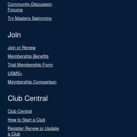
Community-Discussion
Forums
Try Masters Swimming
Join
Join or Renew
Membership Benefits
Trial Membership Form
USMS+
Membership Comparison
Club Central
Club Central
How to Start a Club
Register Renew or Update
a Club