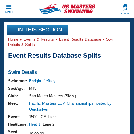
CLOSE
MENU
LOG IN
Training
IN THIS SECTION
Home
Events & Results
Event Results Database
Swim
Workout Library
Events
Details & Splits
Event Results Database Splits
Articles And Videos
Calendar Of Events
Club Finder
Swimming 101
Swim Details
Virtual And Fitness Events
Workout Library
Swimmer:
Enright, Jeffrey
Training Plans
Sex/Age:
M49
2026 Summer Nationals
About Us
Club:
San Mateo Masters (SMM)
Swimming Guides
Meet:
Pacific Masters LCM Championships hosted by
National Championships
Quicksilver
What Is Masters Swimming?
Video Stroke Analysis
Event:
1500 LCM Free
Join
Results And Rankings
Heat/Lane:
Heat 1
, Lane 2
USMS Community
Club Finder
Seed
19:00.00