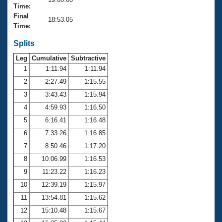
Records
Time:
Logo Merchandise
Final
Workout Tracking
18:53.05
Eligibility Policy
Time:
Membership Benefits
SWIMMER Magazine
Splits
Leg
Cumulative
Subtractive
Open Water Central
1
1:11.94
1:11.94
2
2:27.49
1:15.55
Club Central
3
3:43.43
1:15.94
Coach Central
4
4:59.93
1:16.50
5
6:16.41
1:16.48
Volunteer Central
6
7:33.26
1:16.85
7
8:50.46
1:17.20
Adult Learn-To-Swim Central
8
10:06.99
1:16.53
9
11:23.22
1:16.23
10
12:39.19
1:15.97
11
13:54.81
1:15.62
12
15:10.48
1:15.67