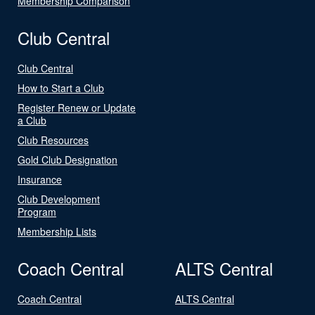
Membership Comparison
Club Central
Club Central
How to Start a Club
Register Renew or Update
a Club
Club Resources
Gold Club Designation
Insurance
Club Development
Program
Membership Lists
Coach Central
ALTS Central
Coach Central
ALTS Central