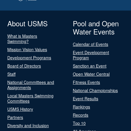
About USMS
Pool and Open
Water Events
What is Masters
Swimming?
Calendar of Events
Mission Vision Values
Event Development
Development Programs
Program
Board of Directors
Sanction an Event
Staff
Open Water Central
National Committees and
Fitness Events
Assignments
National Championships
Local Masters Swimming
Event Results
Committees
Rankings
USMS History
Records
Partners
Top 10
Diversity and Inclusion