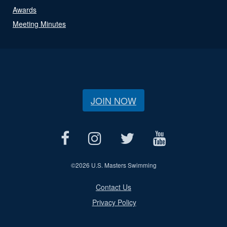
Awards
Meeting Minutes
JOIN NOW
©
2026 U.S. Masters Swimming
Contact Us
Privacy Policy