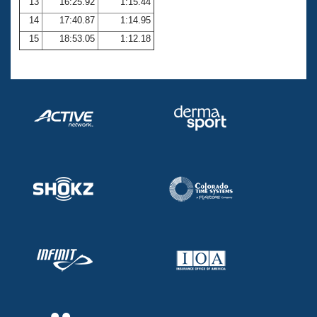
13
16:25.92
1:15.44
14
17:40.87
1:14.95
15
18:53.05
1:12.18