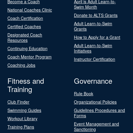
Become a Coach
April is Adult Learn-to-
Swim Month
National Coaches Clinic
Donate to ALTS Grants
Coach Certification
Adult Learn-to-Swim
Certified Coaches
Grants
Designated Coach
How to Apply for a Grant
Resources
Adult Learn-to-Swim
Continuing Education
Initiatives
Coach Mentor Program
Instructor Certification
Coaching Jobs
Fitness and
Governance
Training
Rule Book
Club Finder
Organizational Policies
Swimming Guides
Guidelines Procedures and
Forms
Workout Library
Event Management and
Training Plans
Sanctioning