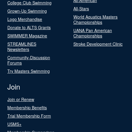
All-American
College Club Swimming
All-Stars
Grown-Up Swimming
World Aquatics Masters
Logo Merchandise
Championships
Donate to ALTS Grants
UANA Pan American
SWIMMER Magazine
Championships
STREAMLINES
Stroke Development Clinic
Newsletters
Community-Discussion
Forums
Try Masters Swimming
Join
Join or Renew
Membership Benefits
Trial Membership Form
USMS+