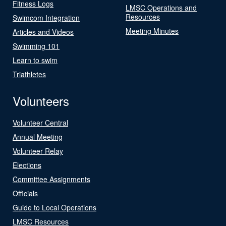
Fitness Logs
LMSC Operations and
Resources
Swimcom Integration
Meeting Minutes
Articles and Videos
Swimming 101
Learn to swim
Triathletes
Volunteers
Volunteer Central
Annual Meeting
Volunteer Relay
Elections
Committee Assignments
Officials
Guide to Local Operations
LMSC Resources