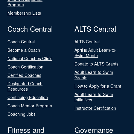
Program
Membership Lists
Coach Central
ALTS Central
Coach Central
ALTS Central
Become a Coach
April is Adult Learn-to-
Swim Month
National Coaches Clinic
Donate to ALTS Grants
Coach Certification
Adult Learn-to-Swim
Certified Coaches
Grants
Designated Coach
How to Apply for a Grant
Resources
Adult Learn-to-Swim
Continuing Education
Initiatives
Coach Mentor Program
Instructor Certification
Coaching Jobs
Fitness and
Governance