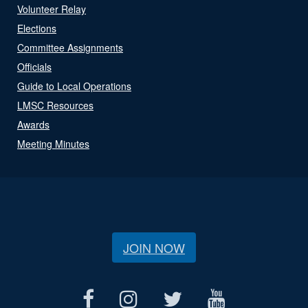
Volunteer Relay
Elections
Committee Assignments
Officials
Guide to Local Operations
LMSC Resources
Awards
Meeting Minutes
JOIN NOW