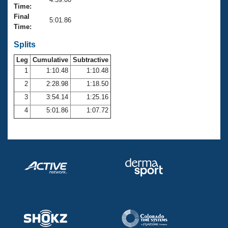
Records
Time:
Logo Merchandise
Final
Workout Tracking
5:01.86
Eligibility Policy
Time:
Membership Benefits
SWIMMER Magazine
Splits
Leg
Cumulative
Subtractive
Open Water Central
1
1:10.48
1:10.48
2
2:28.98
1:18.50
Club Central
3
3:54.14
1:25.16
Coach Central
4
5:01.86
1:07.72
Volunteer Central
Adult Learn-To-Swim Central