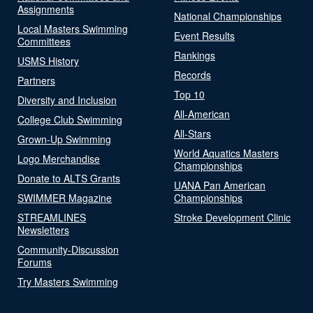
Assignments
National Championships
Local Masters Swimming
Event Results
Committees
Rankings
USMS History
Records
Partners
Top 10
Diversity and Inclusion
All-American
College Club Swimming
All-Stars
Grown-Up Swimming
World Aquatics Masters
Logo Merchandise
Championships
Donate to ALTS Grants
UANA Pan American
SWIMMER Magazine
Championships
STREAMLINES
Stroke Development Clinic
Newsletters
Community-Discussion
Forums
Try Masters Swimming