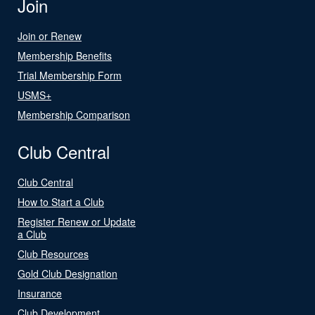
Join
Join or Renew
Membership Benefits
Trial Membership Form
USMS+
Membership Comparison
Club Central
Club Central
How to Start a Club
Register Renew or Update
a Club
Club Resources
Gold Club Designation
Insurance
Club Development