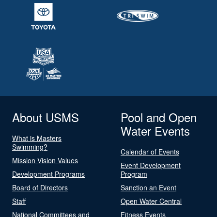
About USMS
Pool and Open
Water Events
What is Masters
Swimming?
Calendar of Events
Mission Vision Values
Event Development
Development Programs
Program
Board of Directors
Sanction an Event
Staff
Open Water Central
National Committees and
Fitness Events