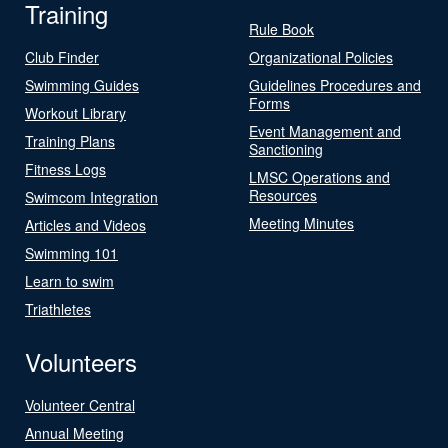
Training
Rule Book
Club Finder
Organizational Policies
Swimming Guides
Guidelines Procedures and
Forms
Workout Library
Event Management and
Training Plans
Sanctioning
Fitness Logs
LMSC Operations and
Resources
Swimcom Integration
Meeting Minutes
Articles and Videos
Swimming 101
Learn to swim
Triathletes
Volunteers
Volunteer Central
Annual Meeting