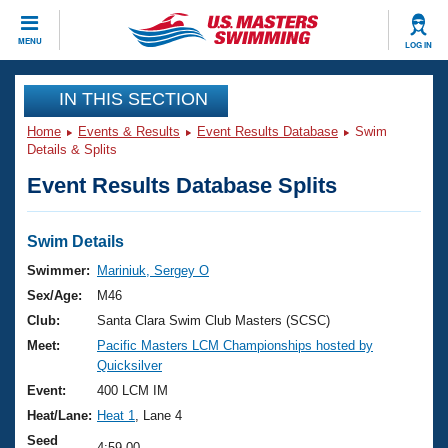
CLOSE
MENU
LOG IN
Training
IN THIS SECTION
Home
Events & Results
Event Results Database
Swim
Workout Library
Events
Details & Splits
Event Results Database Splits
Articles And Videos
Calendar Of Events
Club Finder
Swimming 101
Swim Details
Virtual And Fitness Events
Workout Library
Swimmer:
Mariniuk, Sergey O
Training Plans
Sex/Age:
M46
2026 Summer Nationals
About Us
Club:
Santa Clara Swim Club Masters (SCSC)
Swimming Guides
Meet:
Pacific Masters LCM Championships hosted by
National Championships
Quicksilver
What Is Masters Swimming?
Video Stroke Analysis
Event:
400 LCM IM
Join
Results And Rankings
Heat/Lane:
Heat 1
, Lane 4
USMS Community
Club Finder
Seed
4:59.00