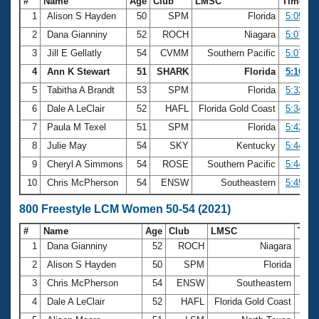
#
Name
Age
Club
LMSC
Time
1
Alison S Hayden
50
SPM
Florida
5:05.91
2
Dana Gianniny
52
ROCH
Niagara
5:07.38
3
Jill E Gellatly
54
CVMM
Southern Pacific
5:07.48
4
Ann K Stewart
51
SHARK
Florida
5:16.25
5
Tabitha A Brandt
53
SPM
Florida
5:32.31
6
Dale A LeClair
52
HAFL
Florida Gold Coast
5:34.28
7
Paula M Texel
51
SPM
Florida
5:42.33
8
Julie May
54
SKY
Kentucky
5:44.70
9
Cheryl A Simmons
54
ROSE
Southern Pacific
5:44.81
10
Chris McPherson
54
ENSW
Southeastern
5:45.94
800 Freestyle LCM Women 50-54 (2021)
#
Name
Age
Club
LMSC
Tim
1
Dana Gianniny
52
ROCH
Niagara
10:2
2
Alison S Hayden
50
SPM
Florida
10:3
3
Chris McPherson
54
ENSW
Southeastern
11:
4
Dale A LeClair
52
HAFL
Florida Gold Coast
11: