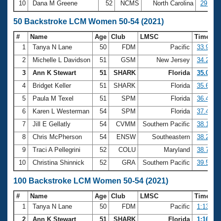
10
Dana M Greene
52
NCMS
North Carolina
29:36.
50 Backstroke LCM Women 50-54 (2021)
#
Name
Age
Club
LMSC
Time
1
Tanya N Lane
50
FDM
Pacific
33.93
2
Michelle L Davidson
51
GSM
New Jersey
34.22
3
Ann K Stewart
51
SHARK
Florida
35.01
4
Bridget Keller
51
SHARK
Florida
35.65
5
Paula M Texel
51
SPM
Florida
36.46
6
Karen L Westerman
54
SPM
Florida
37.42
7
Jill E Gellatly
54
CVMM
Southern Pacific
38.14
8
Chris McPherson
54
ENSW
Southeastern
38.25
9
Traci A Pellegrini
52
COLU
Maryland
38.75
10
Christina Shinnick
52
GRA
Southern Pacific
39.56
100 Backstroke LCM Women 50-54 (2021)
#
Name
Age
Club
LMSC
Time
1
Tanya N Lane
50
FDM
Pacific
1:13.98
2
Ann K Stewart
51
SHARK
Florida
1:16.22