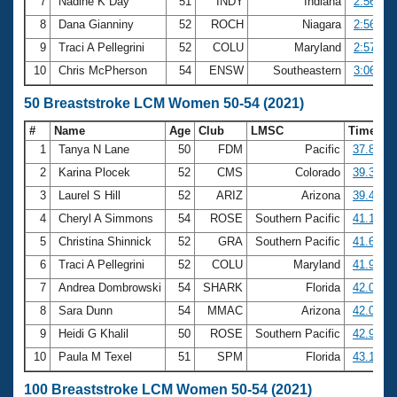
7
Nadine K Day
51
INDY
Indiana
2:56.67
8
Dana Gianniny
52
ROCH
Niagara
2:56.73
9
Traci A Pellegrini
52
COLU
Maryland
2:57.91
10
Chris McPherson
54
ENSW
Southeastern
3:06.16
50 Breaststroke LCM Women 50-54 (2021)
#
Name
Age
Club
LMSC
Time
1
Tanya N Lane
50
FDM
Pacific
37.81
2
Karina Plocek
52
CMS
Colorado
39.32
3
Laurel S Hill
52
ARIZ
Arizona
39.43
4
Cheryl A Simmons
54
ROSE
Southern Pacific
41.18
5
Christina Shinnick
52
GRA
Southern Pacific
41.65
6
Traci A Pellegrini
52
COLU
Maryland
41.93
7
Andrea Dombrowski
54
SHARK
Florida
42.00
8
Sara Dunn
54
MMAC
Arizona
42.08
9
Heidi G Khalil
50
ROSE
Southern Pacific
42.95
10
Paula M Texel
51
SPM
Florida
43.15
100 Breaststroke LCM Women 50-54 (2021)