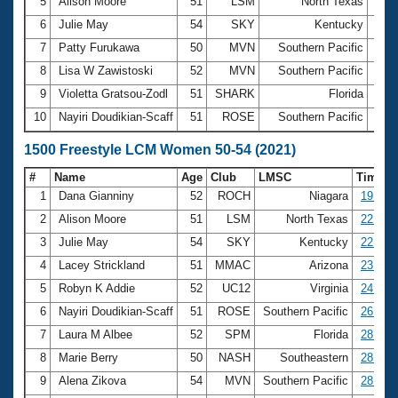
5
Alison Moore
51
LSM
North Texas
11:
6
Julie May
54
SKY
Kentucky
12:0
7
Patty Furukawa
50
MVN
Southern Pacific
12:3
8
Lisa W Zawistoski
52
MVN
Southern Pacific
13:4
9
Violetta Gratsou-Zodl
51
SHARK
Florida
13:5
10
Nayiri Doudikian-Scaff
51
ROSE
Southern Pacific
13:5
1500 Freestyle LCM Women 50-54 (2021)
#
Name
Age
Club
LMSC
Time
1
Dana Gianniny
52
ROCH
Niagara
19:47.
2
Alison Moore
51
LSM
North Texas
22:08.
3
Julie May
54
SKY
Kentucky
22:55.
4
Lacey Strickland
51
MMAC
Arizona
23:31.
5
Robyn K Addie
52
UC12
Virginia
24:10.
6
Nayiri Doudikian-Scaff
51
ROSE
Southern Pacific
26:37.
7
Laura M Albee
52
SPM
Florida
28:21.
8
Marie Berry
50
NASH
Southeastern
28:30.
9
Alena Zikova
54
MVN
Southern Pacific
28:58.