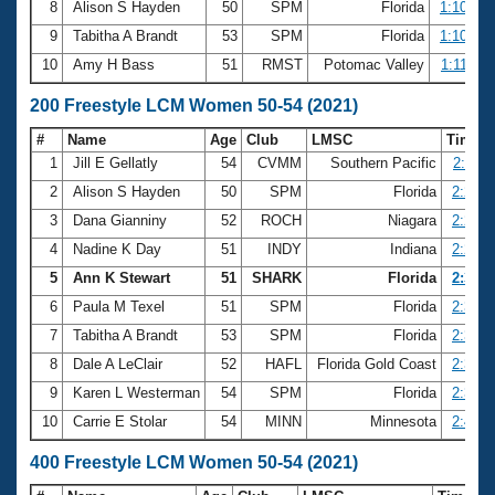
8
Alison S Hayden
50
SPM
Florida
1:10.47
9
Tabitha A Brandt
53
SPM
Florida
1:10.61
10
Amy H Bass
51
RMST
Potomac Valley
1:11.06
200 Freestyle LCM Women 50-54 (2021)
#
Name
Age
Club
LMSC
Time
1
Jill E Gellatly
54
CVMM
Southern Pacific
2:25.1
2
Alison S Hayden
50
SPM
Florida
2:26.2
3
Dana Gianniny
52
ROCH
Niagara
2:26.5
4
Nadine K Day
51
INDY
Indiana
2:29.7
5
Ann K Stewart
51
SHARK
Florida
2:30.6
6
Paula M Texel
51
SPM
Florida
2:34.4
7
Tabitha A Brandt
53
SPM
Florida
2:36.0
8
Dale A LeClair
52
HAFL
Florida Gold Coast
2:38.6
9
Karen L Westerman
54
SPM
Florida
2:38.8
10
Carrie E Stolar
54
MINN
Minnesota
2:45.3
400 Freestyle LCM Women 50-54 (2021)