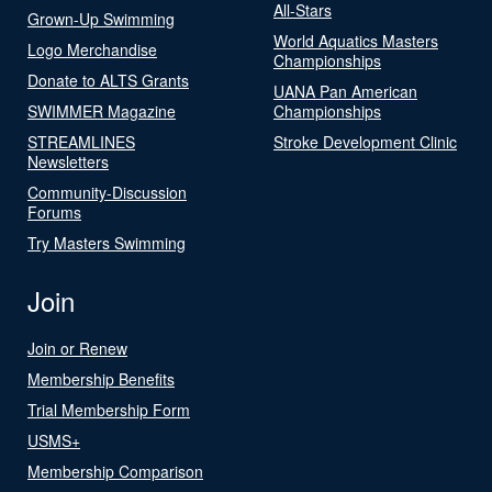
All-Stars
Grown-Up Swimming
World Aquatics Masters
Logo Merchandise
Championships
Donate to ALTS Grants
UANA Pan American
SWIMMER Magazine
Championships
STREAMLINES
Stroke Development Clinic
Newsletters
Community-Discussion
Forums
Try Masters Swimming
Join
Join or Renew
Membership Benefits
Trial Membership Form
USMS+
Membership Comparison