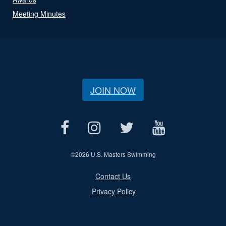
Meeting Minutes
JOIN NOW
©
2026 U.S. Masters Swimming
Contact Us
Privacy Policy