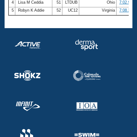
4
Lisa M Ceddia
51
LTDUB
Ohio
7:02.98
5
Robyn K Addie
52
UC12
Virginia
7:08.31