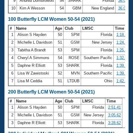
9
Andrea Dombrowski
54
SHARK
Florida
36.03
10
Kim A Wesson
54
GBM
New England
36.09
100 Butterfly LCM Women 50-54 (2021)
#
Name
Age
Club
LMSC
Time
1
Alison S Hayden
50
SPM
Florida
1:18.03
2
Michelle L Davidson
51
GSM
New Jersey
1:24.52
3
Tabitha A Brandt
53
SPM
Florida
1:25.38
4
Cheryl A Simmons
54
ROSE
Southern Pacific
1:32.09
5
Daphne R Elliott
53
SHARK
Florida
1:39.04
6
Lisa W Zawistoski
52
MVN
Southern Pacific
1:39.19
7
Lisa M Ceddia
51
LTDUB
Ohio
1:42.92
200 Butterfly LCM Women 50-54 (2021)
#
Name
Age
Club
LMSC
Time
1
Alison S Hayden
50
SPM
Florida
2:51.41
2
Michelle L Davidson
51
GSM
New Jersey
3:05.62
3
Daphne R Elliott
53
SHARK
Florida
3:28.62