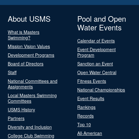
About USMS
Pool and Open
Water Events
What is Masters
Swimming?
Calendar of Events
Mission Vision Values
Event Development
Development Programs
Program
Board of Directors
Sanction an Event
Staff
Open Water Central
National Committees and
Fitness Events
Assignments
National Championships
Local Masters Swimming
Event Results
Committees
Rankings
USMS History
Records
Partners
Top 10
Diversity and Inclusion
All-American
College Club Swimming