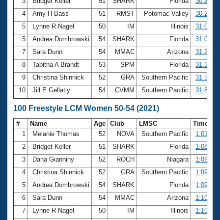
Records
3
Bridget Keller
51
SHARK
Florida
30.21
Logo Merchandise
4
Amy H Bass
51
RMST
Potomac Valley
30.27
Workout Tracking
Eligibility Policy
5
Lynne R Nagel
50
IM
Illinois
31.07
Membership Benefits
5
Andrea Dombrowski
54
SHARK
Florida
31.07
SWIMMER Magazine
7
Sara Dunn
54
MMAC
Arizona
31.20
Open Water Central
8
Tabitha A Brandt
53
SPM
Florida
31.36
9
Christina Shinnick
52
GRA
Southern Pacific
31.52
Club Central
10
Jill E Gellatly
54
CVMM
Southern Pacific
31.85
Coach Central
100 Freestyle LCM Women 50-54 (2021)
#
Name
Age
Club
LMSC
Time
Volunteer Central
1
Melanie Thomas
52
NOVA
Southern Pacific
1:01.82
2
Bridget Keller
51
SHARK
Florida
1:08.24
Adult Learn-To-Swim Central
3
Dana Gianniny
52
ROCH
Niagara
1:09.40
4
Christina Shinnick
52
GRA
Southern Pacific
1:09.60
5
Andrea Dombrowski
54
SHARK
Florida
1:09.97
6
Sara Dunn
54
MMAC
Arizona
1:10.26
7
Lynne R Nagel
50
IM
Illinois
1:10.32