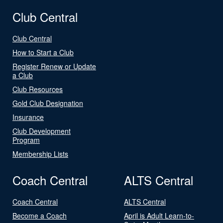
Club Central
Club Central
How to Start a Club
Register Renew or Update
a Club
Club Resources
Gold Club Designation
Insurance
Club Development
Program
Membership Lists
Coach Central
ALTS Central
Coach Central
ALTS Central
Become a Coach
April is Adult Learn-to-