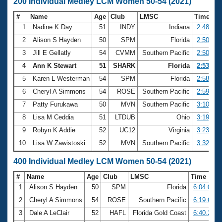
200 Individual Medley LCM Women 50-54 (2021)
#
Name
Age
Club
LMSC
Time
1
Nadine K Day
51
INDY
Indiana
2:48.15
2
Alison S Hayden
50
SPM
Florida
2:50.02
3
Jill E Gellatly
54
CVMM
Southern Pacific
2:50.49
4
Ann K Stewart
51
SHARK
Florida
2:53.62
5
Karen L Westerman
54
SPM
Florida
2:58.74
6
Cheryl A Simmons
54
ROSE
Southern Pacific
2:59.85
7
Patty Furukawa
50
MVN
Southern Pacific
3:10.10
8
Lisa M Ceddia
51
LTDUB
Ohio
3:19.80
9
Robyn K Addie
52
UC12
Virginia
3:23.54
10
Lisa W Zawistoski
52
MVN
Southern Pacific
3:32.96
400 Individual Medley LCM Women 50-54 (2021)
#
Name
Age
Club
LMSC
Time
1
Alison S Hayden
50
SPM
Florida
6:04.05
2
Cheryl A Simmons
54
ROSE
Southern Pacific
6:19.67
3
Dale A LeClair
52
HAFL
Florida Gold Coast
6:40.23