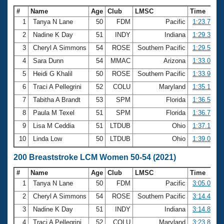
#
Name
Age
Club
LMSC
Time
1
Tanya N Lane
50
FDM
Pacific
1:23.72
2
Nadine K Day
51
INDY
Indiana
1:29.31
3
Cheryl A Simmons
54
ROSE
Southern Pacific
1:29.51
4
Sara Dunn
54
MMAC
Arizona
1:33.03
5
Heidi G Khalil
50
ROSE
Southern Pacific
1:33.95
6
Traci A Pellegrini
52
COLU
Maryland
1:35.19
7
Tabitha A Brandt
53
SPM
Florida
1:36.53
8
Paula M Texel
51
SPM
Florida
1:36.78
9
Lisa M Ceddia
51
LTDUB
Ohio
1:37.16
10
Linda Low
50
LTDUB
Ohio
1:39.09
200 Breaststroke LCM Women 50-54 (2021)
#
Name
Age
Club
LMSC
Time
1
Tanya N Lane
50
FDM
Pacific
3:05.00
2
Cheryl A Simmons
54
ROSE
Southern Pacific
3:14.45
3
Nadine K Day
51
INDY
Indiana
3:14.83
4
Traci A Pellegrini
52
COLU
Maryland
3:23.88