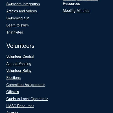
Resources
Swimcom Integration
Meeting Minutes
Articles and Videos
Swimming 101
Learn to swim
Triathletes
Volunteers
Volunteer Central
Annual Meeting
Volunteer Relay
Elections
Committee Assignments
Officials
Guide to Local Operations
LMSC Resources
Awards