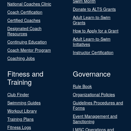
Swim Month
National Coaches Clinic
Donate to ALTS Grants
Coach Certification
Adult Learn-to-Swim
Certified Coaches
Grants
Designated Coach
How to Apply for a Grant
Resources
Adult Learn-to-Swim
Continuing Education
Initiatives
Coach Mentor Program
Instructor Certification
Coaching Jobs
Fitness and
Governance
Training
Rule Book
Club Finder
Organizational Policies
Swimming Guides
Guidelines Procedures and
Forms
Workout Library
Event Management and
Training Plans
Sanctioning
Fitness Logs
LMSC Operations and