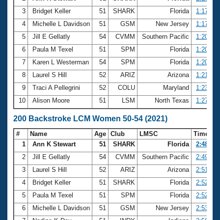
3
Bridget Keller
51
SHARK
Florida
1:17.84
4
Michelle L Davidson
51
GSM
New Jersey
1:17.96
5
Jill E Gellatly
54
CVMM
Southern Pacific
1:20.40
6
Paula M Texel
51
SPM
Florida
1:20.60
7
Karen L Westerman
54
SPM
Florida
1:20.67
8
Laurel S Hill
52
ARIZ
Arizona
1:21.79
9
Traci A Pellegrini
52
COLU
Maryland
1:23.60
10
Alison Moore
51
LSM
North Texas
1:27.21
200 Backstroke LCM Women 50-54 (2021)
#
Name
Age
Club
LMSC
Time
1
Ann K Stewart
51
SHARK
Florida
2:48.90
2
Jill E Gellatly
54
CVMM
Southern Pacific
2:49.94
3
Laurel S Hill
52
ARIZ
Arizona
2:51.58
4
Bridget Keller
51
SHARK
Florida
2:52.28
5
Paula M Texel
51
SPM
Florida
2:52.61
6
Michelle L Davidson
51
GSM
New Jersey
2:53.51