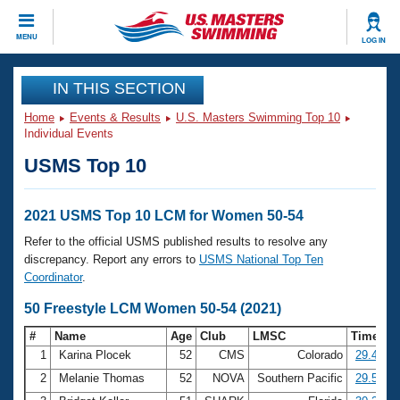
CLOSE
MENU
LOG IN
Training
IN THIS SECTION
Home
Events & Results
U.S. Masters Swimming Top 10
Workout Library
Events
Individual Events
USMS Top 10
Articles And Videos
Calendar Of Events
Club Finder
Swimming 101
2021 USMS Top 10 LCM for Women 50-54
Virtual And Fitness Events
Workout Library
Refer to the official USMS published results to resolve any
Training Plans
discrepancy. Report any errors to
USMS National Top Ten
2026 Summer Nationals
Coordinator
.
About Us
Swimming Guides
50 Freestyle LCM Women 50-54 (2021)
National Championships
What Is Masters Swimming?
#
Name
Age
Club
LMSC
Time
Video Stroke Analysis
Join
Results And Rankings
1
Karina Plocek
52
CMS
Colorado
29.40
USMS Community
2
Melanie Thomas
52
NOVA
Southern Pacific
29.58
Club Finder