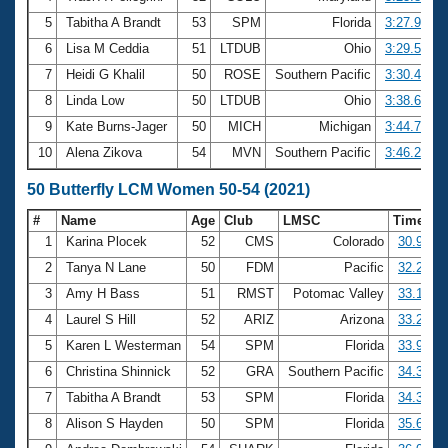
5
Tabitha A Brandt
53
SPM
Florida
3:27.93
6
Lisa M Ceddia
51
LTDUB
Ohio
3:29.55
7
Heidi G Khalil
50
ROSE
Southern Pacific
3:30.43
8
Linda Low
50
LTDUB
Ohio
3:38.63
9
Kate Burns-Jager
50
MICH
Michigan
3:44.74
10
Alena Zikova
54
MVN
Southern Pacific
3:46.28
50 Butterfly LCM Women 50-54 (2021)
#
Name
Age
Club
LMSC
Time
1
Karina Plocek
52
CMS
Colorado
30.98
2
Tanya N Lane
50
FDM
Pacific
32.28
3
Amy H Bass
51
RMST
Potomac Valley
33.18
4
Laurel S Hill
52
ARIZ
Arizona
33.25
5
Karen L Westerman
54
SPM
Florida
33.97
6
Christina Shinnick
52
GRA
Southern Pacific
34.32
7
Tabitha A Brandt
53
SPM
Florida
34.34
8
Alison S Hayden
50
SPM
Florida
35.68