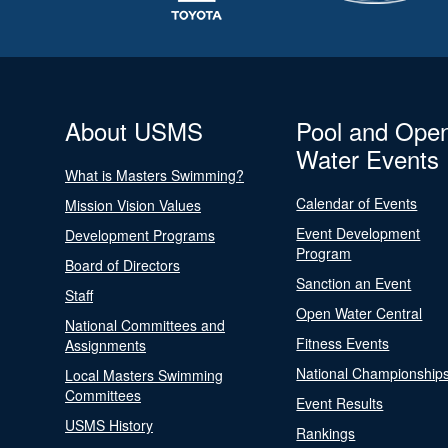
About USMS
Pool and Ope
Water Events
What is Masters Swimming?
Calendar of Events
Mission Vision Values
Event Development
Development Programs
Program
Board of Directors
Sanction an Event
Staff
Open Water Central
National Committees and
Fitness Events
Assignments
National Championship
Local Masters Swimming
Committees
Event Results
USMS History
Rankings