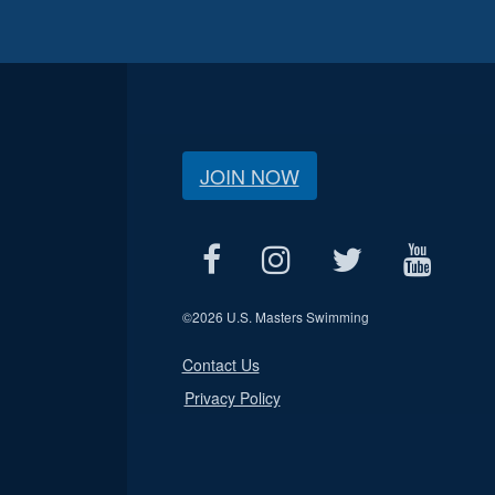
JOIN NOW
©
2026 U.S. Masters Swimming
Contact Us
Privacy Policy