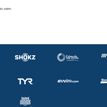
his swim.