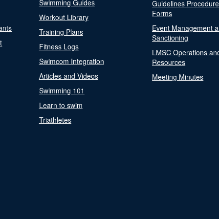
Swimming Guides
Guidelines Procedur
Forms
Workout Library
ants
Event Management a
Training Plans
Sanctioning
t
Fitness Logs
LMSC Operations an
Swimcom Integration
Resources
Articles and Videos
Meeting Minutes
Swimming 101
Learn to swim
Triathletes