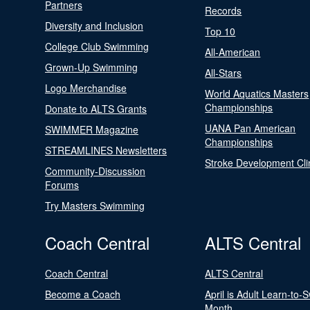
Partners
Records
Diversity and Inclusion
Top 10
College Club Swimming
All-American
Grown-Up Swimming
All-Stars
Logo Merchandise
World Aquatics Masters
Championships
Donate to ALTS Grants
UANA Pan American
SWIMMER Magazine
Championships
STREAMLINES Newsletters
Stroke Development Cli
Community-Discussion
Forums
Try Masters Swimming
Coach Central
ALTS Central
Coach Central
ALTS Central
Become a Coach
April is Adult Learn-to-
Month