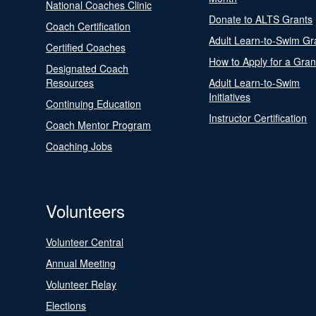
National Coaches Clinic
Donate to ALTS Grants
Coach Certification
Adult Learn-to-Swim Gr
Certified Coaches
How to Apply for a Gran
Designated Coach
Resources
Adult Learn-to-Swim
Initiatives
Continuing Education
Instructor Certification
Coach Mentor Program
Coaching Jobs
Volunteers
Volunteer Central
Annual Meeting
Volunteer Relay
Elections