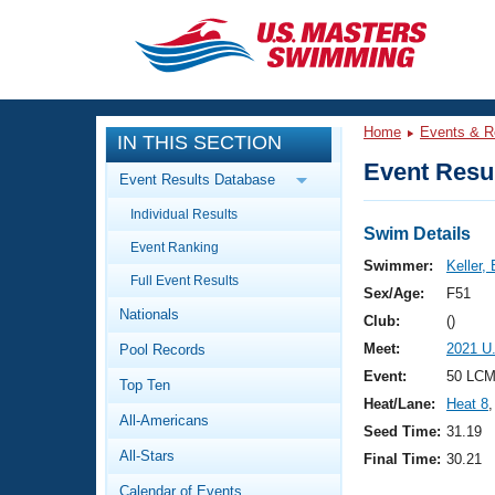
CLOSE
Training
Home
Events & R
IN THIS SECTION
Workout Library
Events
Event Resul
Event Results Database
Articles And Videos
Individual Results
Calendar Of Events
Club Finder
Swim Details
Event Ranking
Swimming 101
Swimmer:
Keller, 
Virtual And Fitness Events
Full Event Results
Workout Library
Sex/Age:
F51
Nationals
Training Plans
Club:
()
2026 Summer Nationals
Meet:
2021 U
Pool Records
About Us
Swimming Guides
Event:
50 LCM
National Championships
Top Ten
Heat/Lane:
Heat 8
,
What Is Masters Swimming?
All-Americans
Video Stroke Analysis
Seed Time:
31.19
Join
Results And Rankings
All-Stars
Final Time:
30.21
USMS Community
Club Finder
Calendar of Events