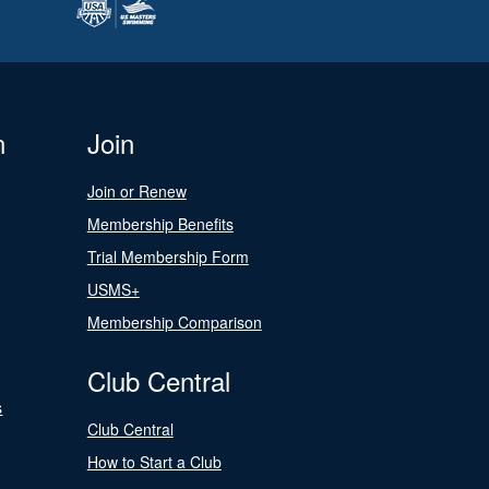
n
Join
Join or Renew
Membership Benefits
Trial Membership Form
USMS+
Membership Comparison
Club Central
s
Club Central
How to Start a Club