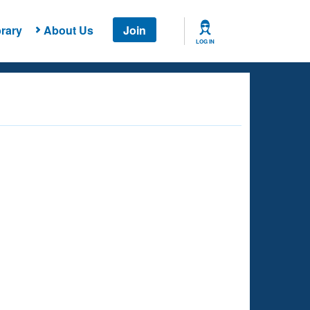
rary
About Us
Join
LOG IN