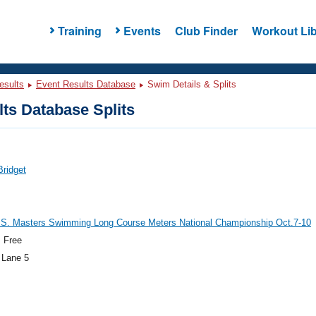
Training
Events
Club Finder
Workout Lib
esults
Event Results Database
Swim Details & Splits
ts Database Splits
Bridget
.S. Masters Swimming Long Course Meters National Championship Oct.7-10
 Free
 Lane 5