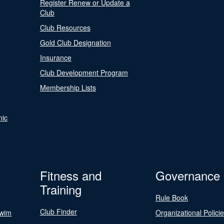
Register Renew or Update a
Club
Club Resources
Gold Club Designation
Insurance
Club Development Program
Membership Lists
nic
Fitness and
Governance
Training
Rule Book
Club Finder
Swim
Organizational Polici