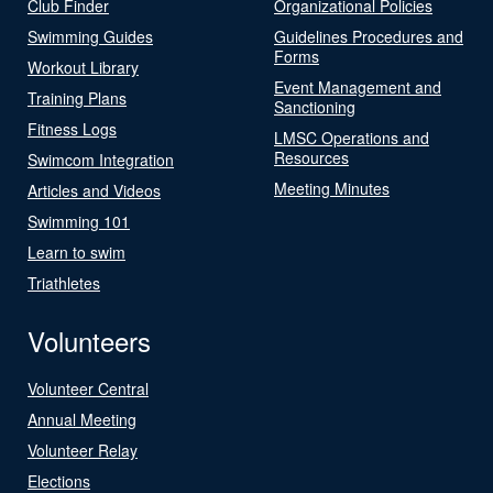
Club Finder
Organizational Policies
Swimming Guides
Guidelines Procedures and
Forms
Workout Library
Event Management and
Training Plans
Sanctioning
Fitness Logs
LMSC Operations and
Resources
Swimcom Integration
Meeting Minutes
Articles and Videos
Swimming 101
Learn to swim
Triathletes
Volunteers
Volunteer Central
Annual Meeting
Volunteer Relay
Elections