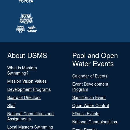
About USMS
Pool and Open
Water Events
What is Masters
Swimming?
Calendar of Events
Mission Vision Values
Event Development
Development Programs
Program
Board of Directors
Sanction an Event
Staff
Open Water Central
National Committees and
Fitness Events
Assignments
National Championships
Local Masters Swimming
Event Results