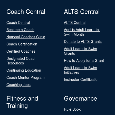
Coach Central
ALTS Central
Coach Central
ALTS Central
Become a Coach
April is Adult Learn-to-
Swim Month
National Coaches Clinic
Donate to ALTS Grants
Coach Certification
Adult Learn-to-Swim
Certified Coaches
Grants
Designated Coach
How to Apply for a Grant
Resources
Adult Learn-to-Swim
Continuing Education
Initiatives
Coach Mentor Program
Instructor Certification
Coaching Jobs
Fitness and
Governance
Training
Rule Book