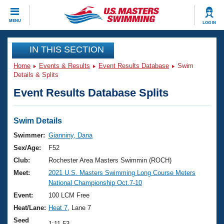
CLOSE
MENU
LOG IN
Training
IN THIS SECTION
Home
Events & Results
Event Results Database
Swim
Workout Library
Events
Details & Splits
Event Results Database Splits
Articles And Videos
Calendar Of Events
Club Finder
Swimming 101
Swim Details
Virtual And Fitness Events
Workout Library
Swimmer:
Gianniny, Dana
Training Plans
Sex/Age:
F52
2026 Summer Nationals
About Us
Club:
Rochester Area Masters Swimmin (ROCH)
Swimming Guides
Meet:
2021 U.S. Masters Swimming Long Course Meters
National Championships
National Championship Oct.7-10
What Is Masters Swimming?
Video Stroke Analysis
Event:
100 LCM Free
Join
Results And Rankings
Heat/Lane:
Heat 7
, Lane 7
USMS Community
Club Finder
Seed
1:11.53