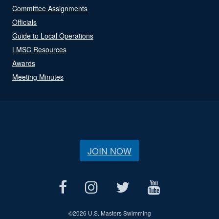
Committee Assignments
Officials
Guide to Local Operations
LMSC Resources
Awards
Meeting Minutes
JOIN NOW
©
2026 U.S. Masters Swimming