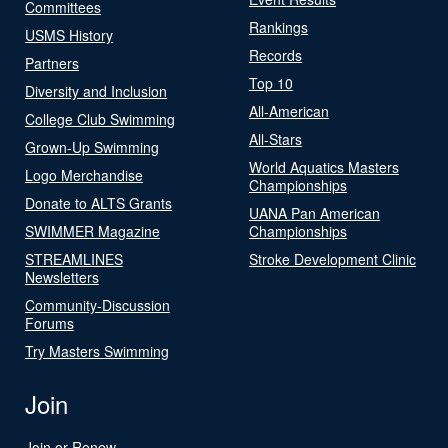
Committees
Rankings
USMS History
Records
Partners
Top 10
Diversity and Inclusion
All-American
College Club Swimming
All-Stars
Grown-Up Swimming
World Aquatics Masters
Logo Merchandise
Championships
Donate to ALTS Grants
UANA Pan American
SWIMMER Magazine
Championships
STREAMLINES
Stroke Development Clinic
Newsletters
Community-Discussion
Forums
Try Masters Swimming
Join
Join or Renew