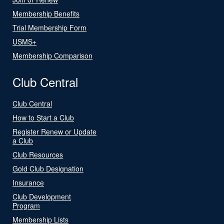
Membership Benefits
Trial Membership Form
USMS+
Membership Comparison
Club Central
Club Central
How to Start a Club
Register Renew or Update
a Club
Club Resources
Gold Club Designation
Insurance
Club Development
Program
Membership Lists